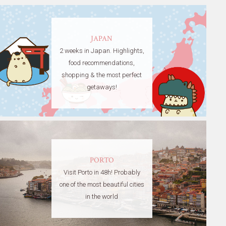
JAPAN
2 weeks in Japan. Highlights,
food recommendations,
shopping & the most perfect
getaways!
PORTO
Visit Porto in 48h! Probably
one of the most beautiful cities
in the world