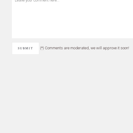
(*) Comments are moderated, we will approve it soon!