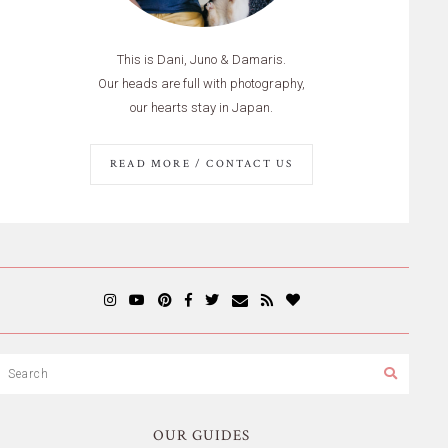
This is Dani, Juno & Damaris.
Our heads are full with photography,
our hearts stay in Japan.
READ MORE / CONTACT US
OUR GUIDES