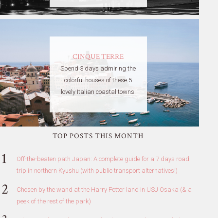
CINQUE TERRE
Spend 3 days admiring the
colorful houses of these 5
lovely Italian coastal towns.
TOP POSTS THIS MONTH
Off-the-beaten path Japan: A complete guide for a 7 days road
trip in northern Kyushu (with public transport alternatives!)
Chosen by the wand at the Harry Potter land in USJ Osaka (& a
peek of the rest of the park)