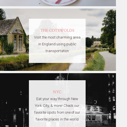
THE COTSWOLDS
Visit the most charming area
in England using public
transportation
NYC
Eat your way through New
York City, & more! Check our
favorite spots from one of our
favorite places in the world