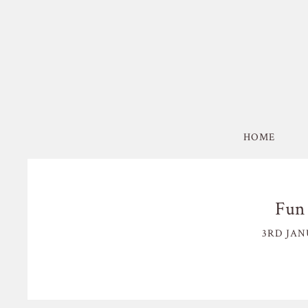
HOME
Fun 
3RD JAN