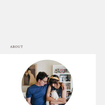
ABOUT