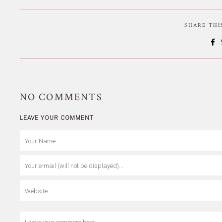
SHARE TH
NO
COMMENTS
LEAVE YOUR COMMENT