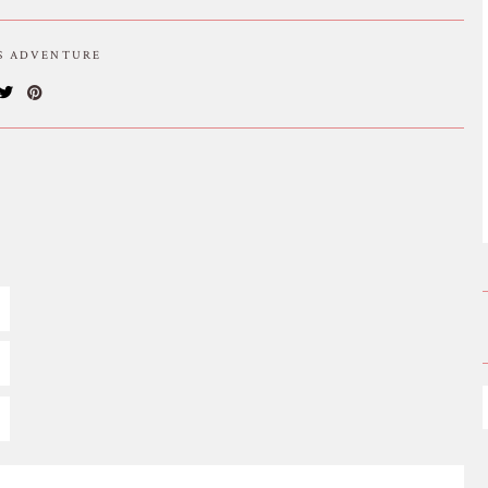
IS ADVENTURE