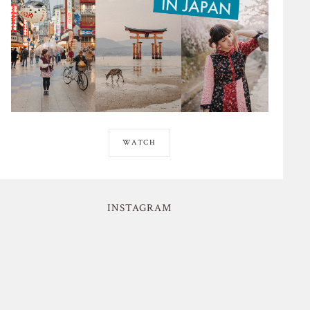
WATCH
INSTAGRAM