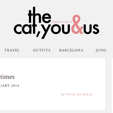
TRAVEL
OUTFITS
BARCELONA
JUNO
times
UARY 2014
by
The cat, you and us