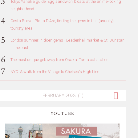
Tokyo Yanaka guide: Egg sandwich & cats at the anime-looking
neighborhood
Costa Brava: Platja D'Aro, finding the gems in this (usually)
touristy area
London summer: hidden gems - Leadenhall market & St. Dunstan
in the east
The most unique getaway from Osaka: Tama cat station
NYC: A walk from the Village to Chelsea's High Line
YOUTUBE