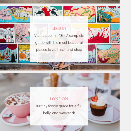
LISBON
Visit Lisbon in 48h! A complete
guide with the most beautiful
places to visit, eat and shop
LONDON
Our tiny foodie guide for a full-
belly long weekend!