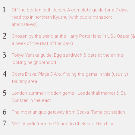
Off-the-beaten path Japan: A complete guide for a 7 days
road trip in northern Kyushu (with public transport
alternatives!)
Chosen by the wand at the Harry Potter land in USJ Osaka (&
a peek of the rest of the park)
Tokyo Yanaka guide: Egg sandwich & cats at the anime-
looking neighborhood
Costa Brava: Platja D'Aro, finding the gems in this (usually)
touristy area
London summer: hidden gems - Leadenhall market & St.
Dunstan in the east
The most unique getaway from Osaka: Tama cat station
NYC: A walk from the Village to Chelsea's High Line