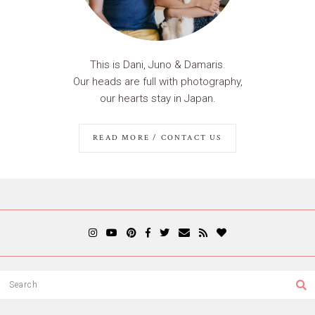
This is Dani, Juno & Damaris.
Our heads are full with photography,
our hearts stay in Japan.
READ MORE / CONTACT US