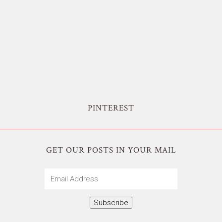
PINTEREST
GET OUR POSTS IN YOUR MAIL
Email
Address
Subscribe