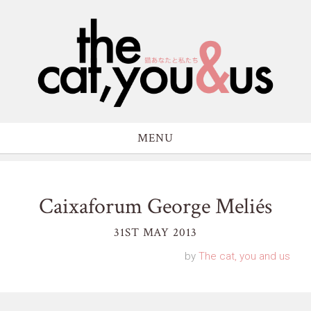
MENU
Caixaforum George Meliés
31ST MAY 2013
by
The cat, you and us