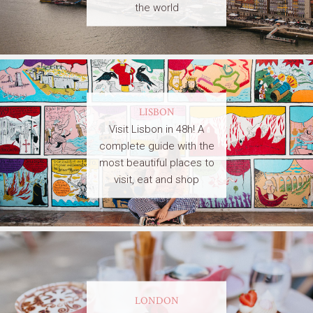
the world
LISBON
Visit Lisbon in 48h! A
complete guide with the
most beautiful places to
visit, eat and shop
LONDON