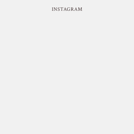
INSTAGRAM