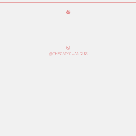
@THECATYOUANDUS