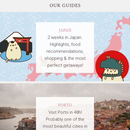
OUR GUIDES
JAPAN
2 weeks in Japan.
Highlights, food
recommendations,
shopping & the most
perfect getaways!
PORTO
Visit Porto in 48h!
Probably one of the
most beautiful cities in