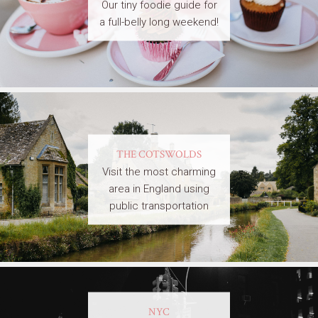
Our tiny foodie guide for
a full-belly long weekend!
THE COTSWOLDS
Visit the most charming
area in England using
public transportation
NYC