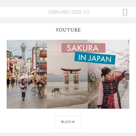
YOUTUBE
WATCH