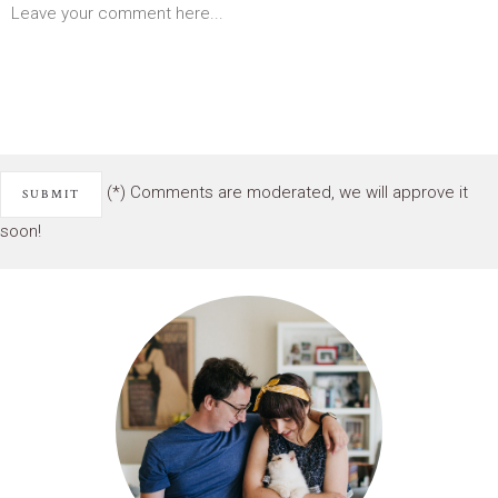
(*) Comments are moderated, we will approve it
soon!