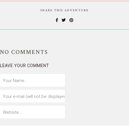
SHARE THIS ADVENTURE
NO
COMMENTS
LEAVE YOUR COMMENT