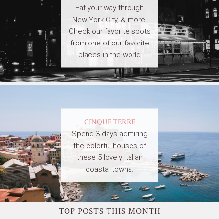
Eat your way through
New York City, & more!
Check our favorite spots
from one of our favorite
places in the world
CINQUE TERRE
Spend 3 days admiring
the colorful houses of
these 5 lovely Italian
coastal towns.
TOP POSTS THIS MONTH