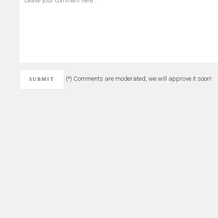
(*) Comments are moderated, we will approve it soon!