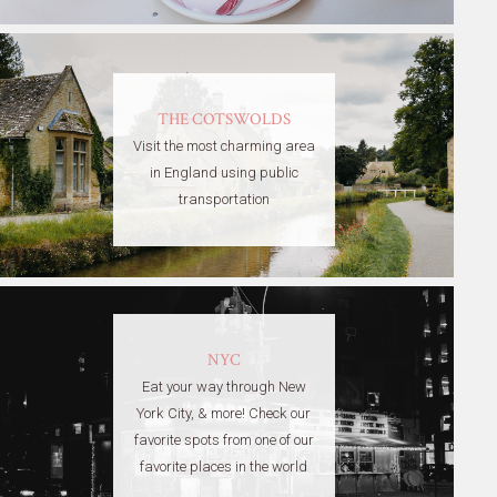
THE COTSWOLDS
Visit the most charming area
in England using public
transportation
NYC
Eat your way through New
York City, & more! Check our
favorite spots from one of our
favorite places in the world