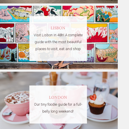
LISBON
Visit Lisbon in 48h! A complete
guide with the most beautiful
places to visit, eat and shop
LONDON
Our tiny foodie guide for a full-
belly long weekend!