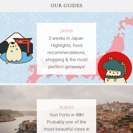
OUR GUIDES
JAPAN
2 weeks in Japan.
Highlights, food
recommendations,
shopping & the most
perfect getaways!
PORTO
Visit Porto in 48h!
Probably one of the
most beautiful cities in