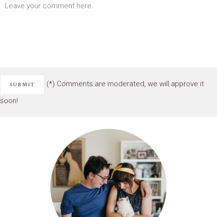
(*) Comments are moderated, we will approve it
soon!