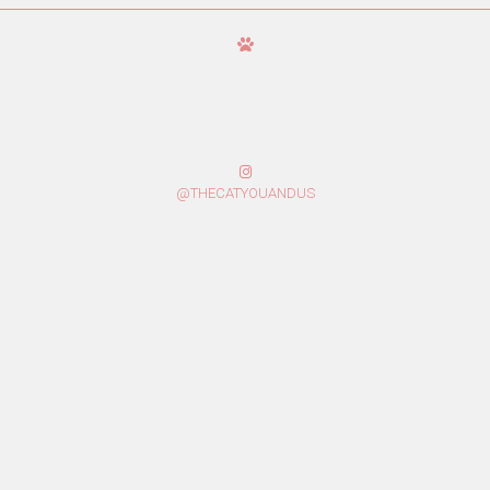
@THECATYOUANDUS