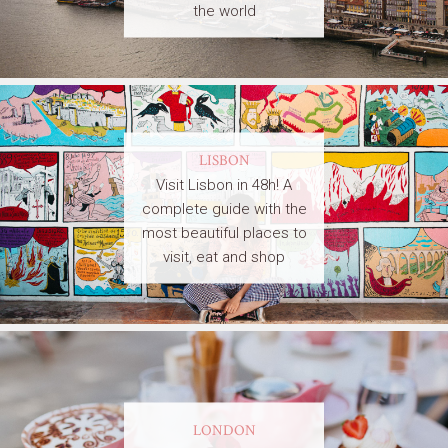
the world
LISBON
Visit Lisbon in 48h! A
complete guide with the
most beautiful places to
visit, eat and shop
LONDON