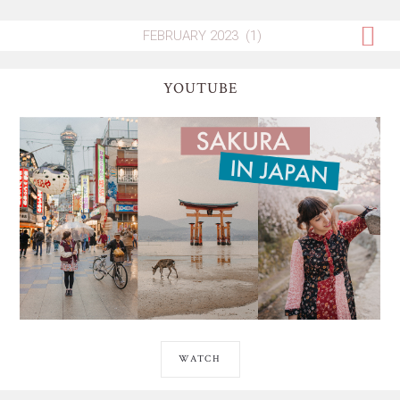
YOUTUBE
WATCH