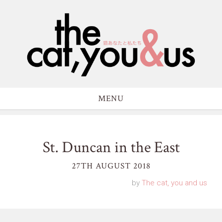
MENU
St. Duncan in the East
27TH AUGUST 2018
by
The cat, you and us