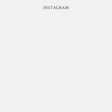
INSTAGRAM