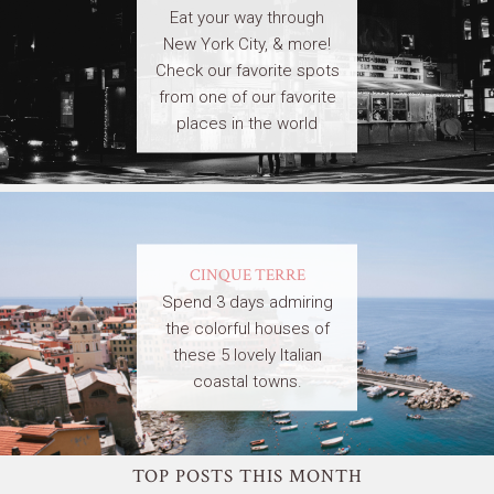
Eat your way through
New York City, & more!
Check our favorite spots
from one of our favorite
places in the world
CINQUE TERRE
Spend 3 days admiring
the colorful houses of
these 5 lovely Italian
coastal towns.
TOP POSTS THIS MONTH