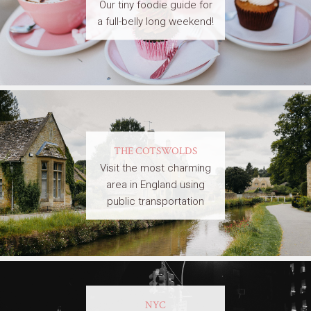
Our tiny foodie guide for
a full-belly long weekend!
THE COTSWOLDS
Visit the most charming
area in England using
public transportation
NYC