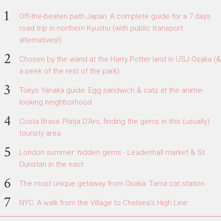
Off-the-beaten path Japan: A complete guide for a 7 days
road trip in northern Kyushu (with public transport
alternatives!)
Chosen by the wand at the Harry Potter land in USJ Osaka (&
a peek of the rest of the park)
Tokyo Yanaka guide: Egg sandwich & cats at the anime-
looking neighborhood
Costa Brava: Platja D'Aro, finding the gems in this (usually)
touristy area
London summer: hidden gems - Leadenhall market & St.
Dunstan in the east
The most unique getaway from Osaka: Tama cat station
NYC: A walk from the Village to Chelsea's High Line