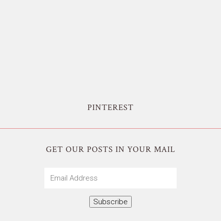
PINTEREST
GET OUR POSTS IN YOUR MAIL
Email
Address
Subscribe