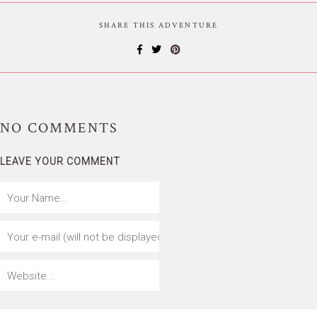
SHARE THIS ADVENTURE
NO
COMMENTS
LEAVE YOUR COMMENT