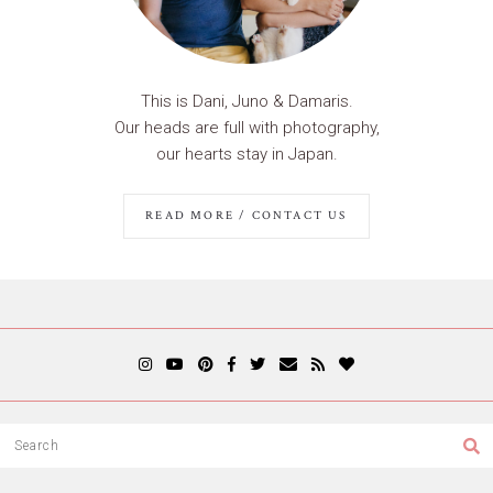
This is Dani, Juno & Damaris.
Our heads are full with photography,
our hearts stay in Japan.
READ MORE / CONTACT US