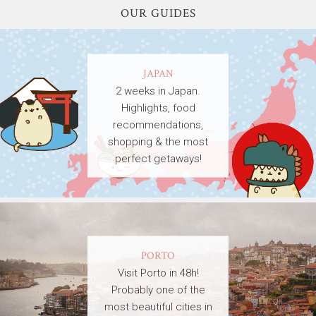
OUR GUIDES
JAPAN
2 weeks in Japan.
Highlights, food
recommendations,
shopping & the most
perfect getaways!
PORTO
Visit Porto in 48h!
Probably one of the
most beautiful cities in