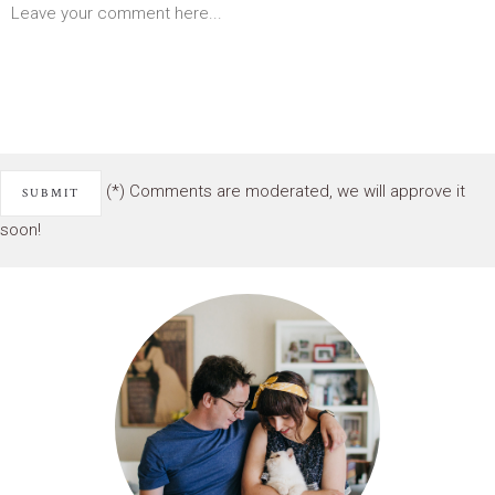
(*) Comments are moderated, we will approve it
soon!