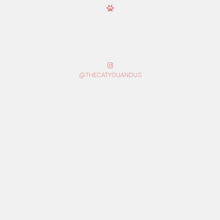
@THECATYOUANDUS