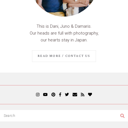
This is Dani, Juno & Damaris.
Our heads are full with photography,
our hearts stay in Japan.
READ MORE / CONTACT US