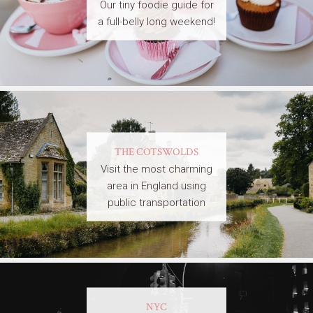
Our tiny foodie guide for
a full-belly long weekend!
THE COTSWOLDS
Visit the most charming
area in England using
public transportation
NYC