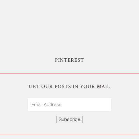
PINTEREST
GET OUR POSTS IN YOUR MAIL
Email
Address
Subscribe