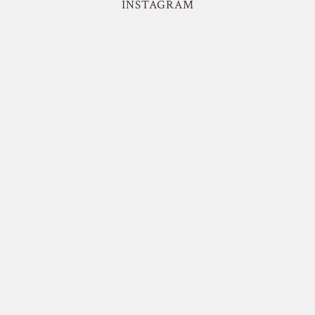
INSTAGRAM