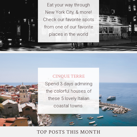
Eat your way through
New York City, & more!
Check our favorite spots
from one of our favorite
places in the world
CINQUE TERRE
Spend 3 days admiring
the colorful houses of
these 5 lovely Italian
coastal towns.
TOP POSTS THIS MONTH