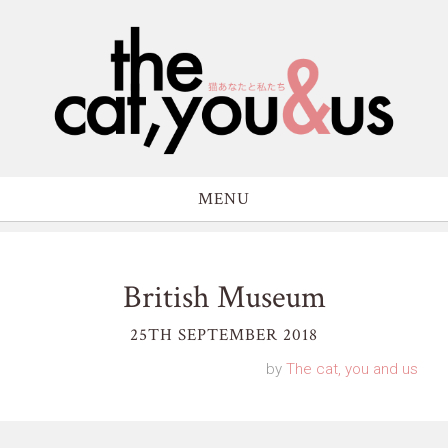
MENU
British Museum
25TH SEPTEMBER 2018
by
The cat, you and us