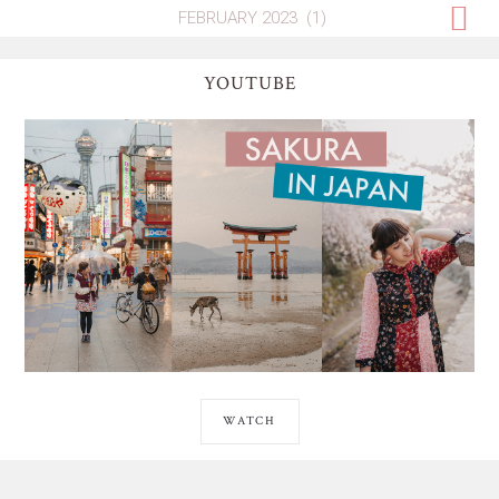
YOUTUBE
WATCH