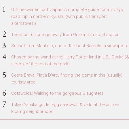
Off-the-beaten path Japan: A complete guide for a 7 days
road trip in northern Kyushu (with public transport
alternatives!)
The most unique getaway from Osaka: Tama cat station
Sunset from Montjuic, one of the best Barcelona viewspots
Chosen by the wand at the Harry Potter land in USJ Osaka (&
a peek of the rest of the park)
Costa Brava: Platja D'Aro, finding the gems in this (usually)
touristy area
Cotswolds: Walking to the gorgeous Slaughters
Tokyo Yanaka guide: Egg sandwich & cats at the anime-
looking neighborhood