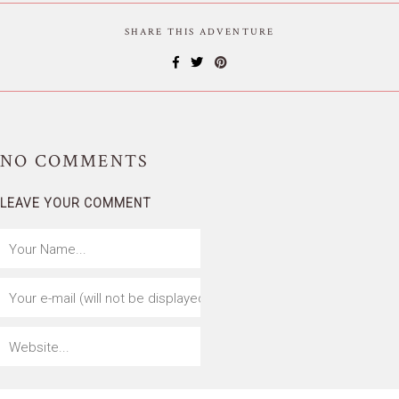
SHARE THIS ADVENTURE
NO
COMMENTS
LEAVE YOUR COMMENT