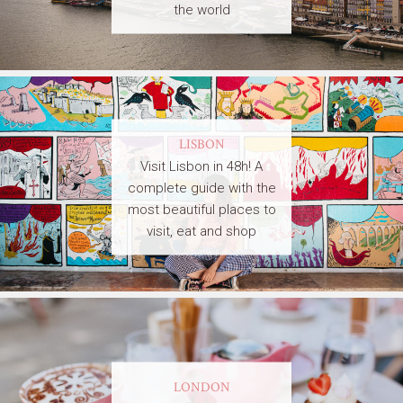
the world
LISBON
Visit Lisbon in 48h! A
complete guide with the
most beautiful places to
visit, eat and shop
LONDON