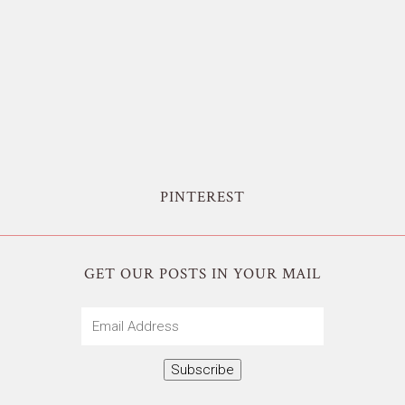
PINTEREST
GET OUR POSTS IN YOUR MAIL
Email
Address
Subscribe