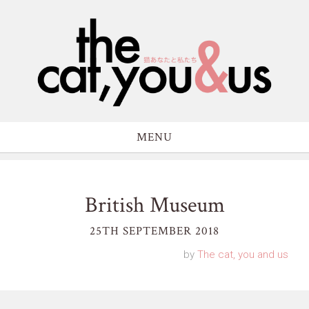
MENU
British Museum
25TH SEPTEMBER 2018
by
The cat, you and us