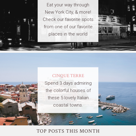
Eat your way through
New York City, & more!
Check our favorite spots
from one of our favorite
places in the world
CINQUE TERRE
Spend 3 days admiring
the colorful houses of
these 5 lovely Italian
coastal towns.
TOP POSTS THIS MONTH