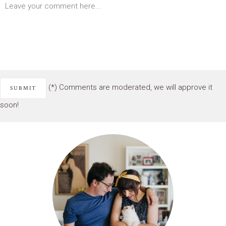
(*) Comments are moderated, we will approve it
soon!