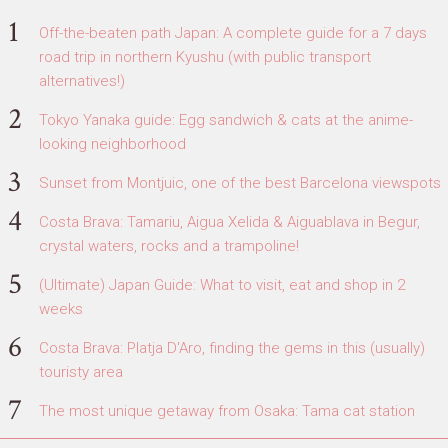
Off-the-beaten path Japan: A complete guide for a 7 days
road trip in northern Kyushu (with public transport
alternatives!)
Tokyo Yanaka guide: Egg sandwich & cats at the anime-
looking neighborhood
Sunset from Montjuic, one of the best Barcelona viewspots
Costa Brava: Tamariu, Aigua Xelida & Aiguablava in Begur,
crystal waters, rocks and a trampoline!
(Ultimate) Japan Guide: What to visit, eat and shop in 2
weeks
Costa Brava: Platja D'Aro, finding the gems in this (usually)
touristy area
The most unique getaway from Osaka: Tama cat station