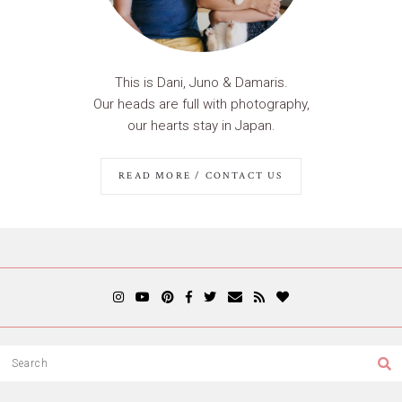
This is Dani, Juno & Damaris.
Our heads are full with photography,
our hearts stay in Japan.
READ MORE / CONTACT US