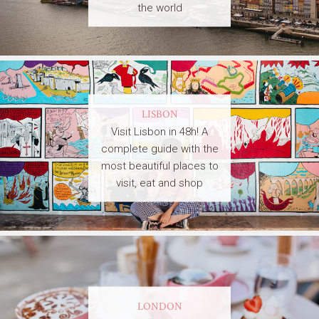
the world
LISBON
Visit Lisbon in 48h! A
complete guide with the
most beautiful places to
visit, eat and shop
LONDON