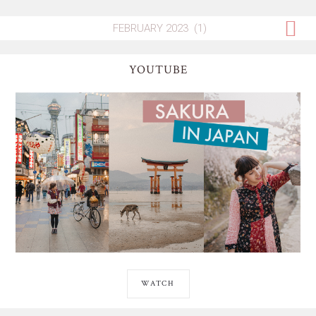
YOUTUBE
WATCH