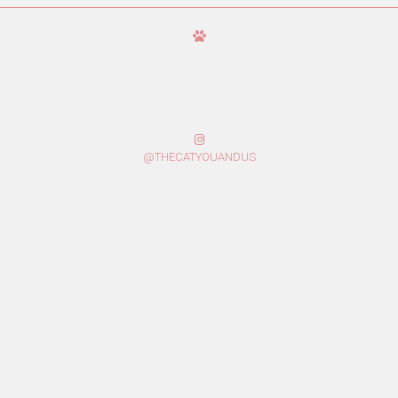
@THECATYOUANDUS