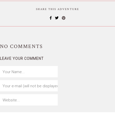
SHARE THIS ADVENTURE
NO
COMMENTS
LEAVE YOUR COMMENT