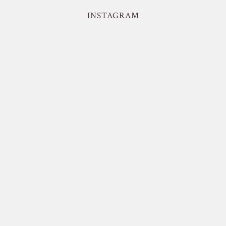
INSTAGRAM