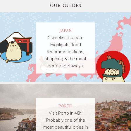
OUR GUIDES
JAPAN
2 weeks in Japan.
Highlights, food
recommendations,
shopping & the most
perfect getaways!
PORTO
Visit Porto in 48h!
Probably one of the
most beautiful cities in