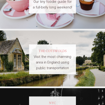
Our tiny foodie guide for
a full-belly long weekend!
THE COTSWOLDS
Visit the most charming
area in England using
public transportation
NYC