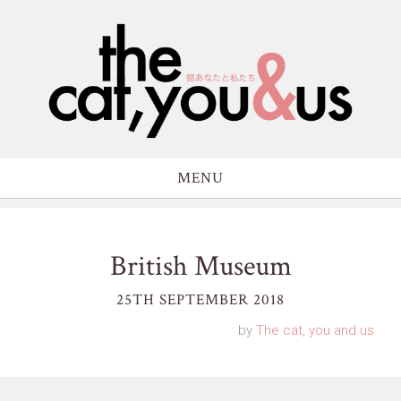
MENU
British Museum
25TH SEPTEMBER 2018
by
The cat, you and us