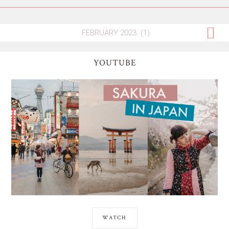
YOUTUBE
WATCH