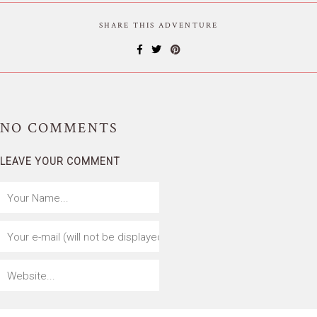
SHARE THIS ADVENTURE
NO
COMMENTS
LEAVE YOUR COMMENT