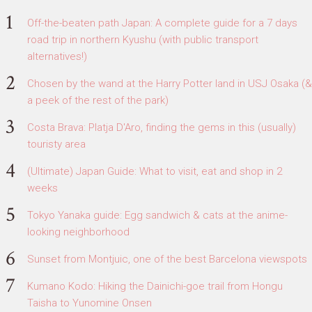
Off-the-beaten path Japan: A complete guide for a 7 days
road trip in northern Kyushu (with public transport
alternatives!)
Chosen by the wand at the Harry Potter land in USJ Osaka (&
a peek of the rest of the park)
Costa Brava: Platja D'Aro, finding the gems in this (usually)
touristy area
(Ultimate) Japan Guide: What to visit, eat and shop in 2
weeks
Tokyo Yanaka guide: Egg sandwich & cats at the anime-
looking neighborhood
Sunset from Montjuic, one of the best Barcelona viewspots
Kumano Kodo: Hiking the Dainichi-goe trail from Hongu
Taisha to Yunomine Onsen