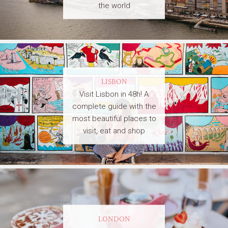
the world
LISBON
Visit Lisbon in 48h! A
complete guide with the
most beautiful places to
visit, eat and shop
LONDON