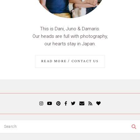
This is Dani, Juno & Damaris.
Our heads are full with photography,
our hearts stay in Japan.
READ MORE / CONTACT US