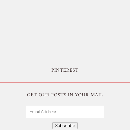
PINTEREST
GET OUR POSTS IN YOUR MAIL
Email
Address
Subscribe