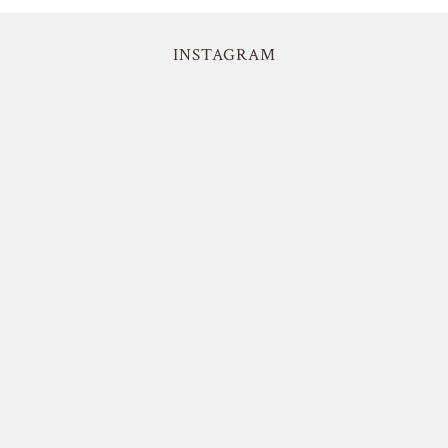
INSTAGRAM