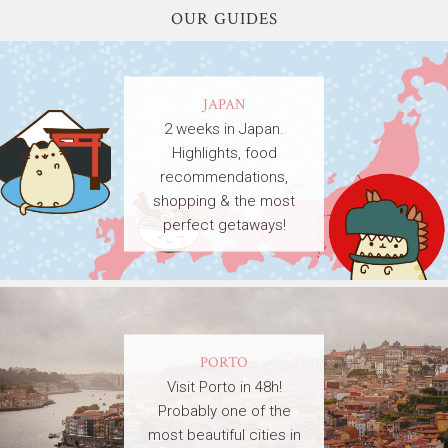
OUR GUIDES
JAPAN
2 weeks in Japan.
Highlights, food
recommendations,
shopping & the most
perfect getaways!
PORTO
Visit Porto in 48h!
Probably one of the
most beautiful cities in