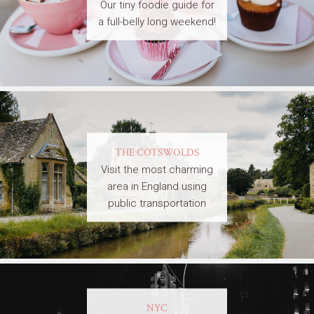
Our tiny foodie guide for
a full-belly long weekend!
THE COTSWOLDS
Visit the most charming
area in England using
public transportation
NYC