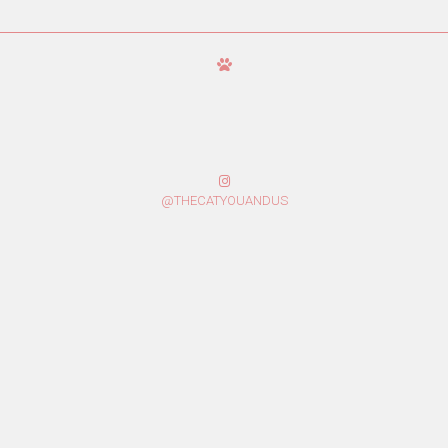
@THECATYOUANDUS