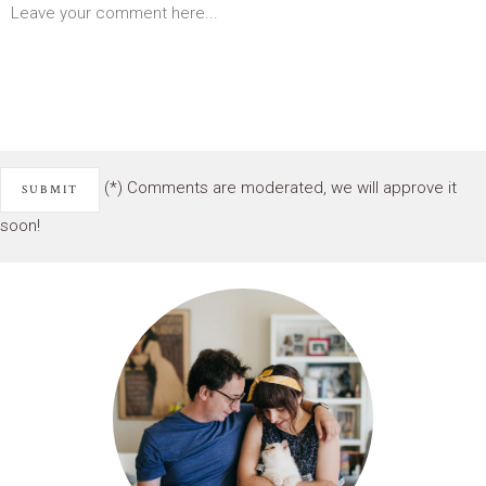
(*) Comments are moderated, we will approve it
soon!