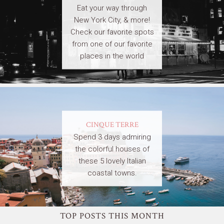
Eat your way through
New York City, & more!
Check our favorite spots
from one of our favorite
places in the world
CINQUE TERRE
Spend 3 days admiring
the colorful houses of
these 5 lovely Italian
coastal towns.
TOP POSTS THIS MONTH