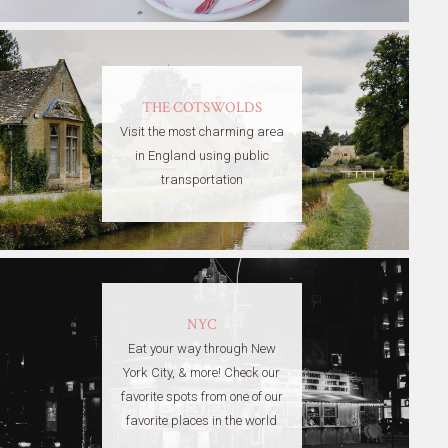
THE COTSWOLDS
Visit the most charming area
in England using public
transportation
NYC
Eat your way through New
York City, & more! Check our
favorite spots from one of our
favorite places in the world