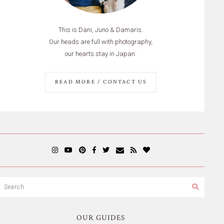
This is Dani, Juno & Damaris.
Our heads are full with photography,
our hearts stay in Japan.
READ MORE / CONTACT US
OUR GUIDES