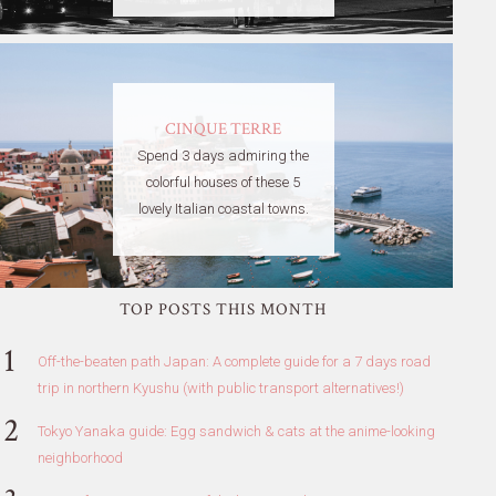
CINQUE TERRE
Spend 3 days admiring the
colorful houses of these 5
lovely Italian coastal towns.
TOP POSTS THIS MONTH
Off-the-beaten path Japan: A complete guide for a 7 days road
trip in northern Kyushu (with public transport alternatives!)
Tokyo Yanaka guide: Egg sandwich & cats at the anime-looking
neighborhood