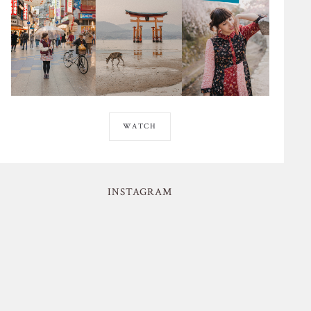
WATCH
INSTAGRAM