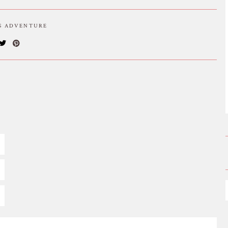
IS ADVENTURE