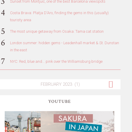
Sunset from Montjuic, one of the best Barcelona viewspots
Costa Brava: Platja D'Aro, finding the gems in this (usually)
touristy area
The most unique getaway from Osaka: Tama cat station
London summer: hidden gems - Leadenhall market & St. Dunstan
in the east
NYC: Red, blue and... pink over the Williamsburg bridge
YOUTUBE