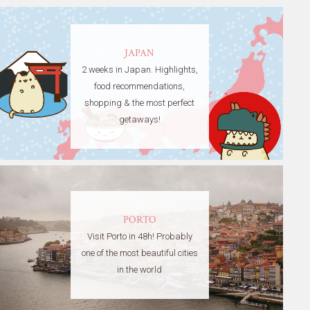
JAPAN
2 weeks in Japan. Highlights,
food recommendations,
shopping & the most perfect
getaways!
PORTO
Visit Porto in 48h! Probably
one of the most beautiful cities
in the world