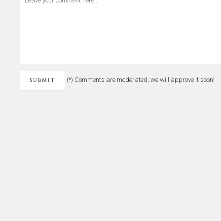
(*) Comments are moderated, we will approve it soon!