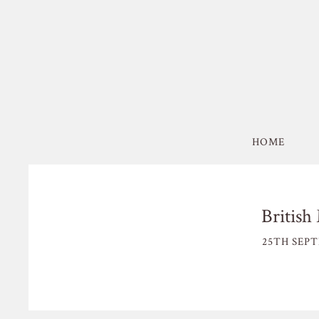
HOME
Britis
25TH SEPT