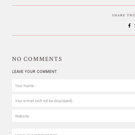
SHARE TH
NO
COMMENTS
LEAVE YOUR COMMENT