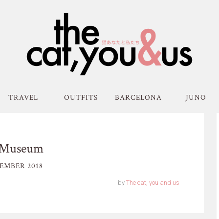
TRAVEL
OUTFITS
BARCELONA
JUNO
h Museum
EMBER 2018
by
The cat, you and us