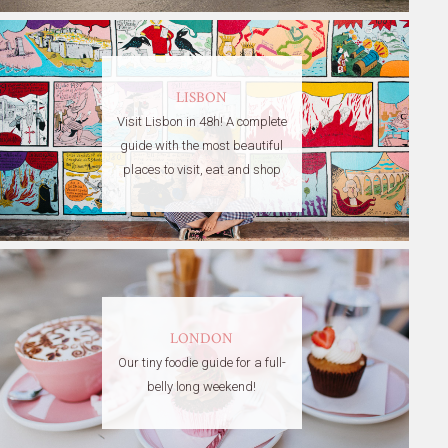
LISBON
Visit Lisbon in 48h! A complete
guide with the most beautiful
places to visit, eat and shop
LONDON
Our tiny foodie guide for a full-
belly long weekend!