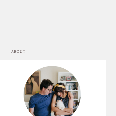
ABOUT