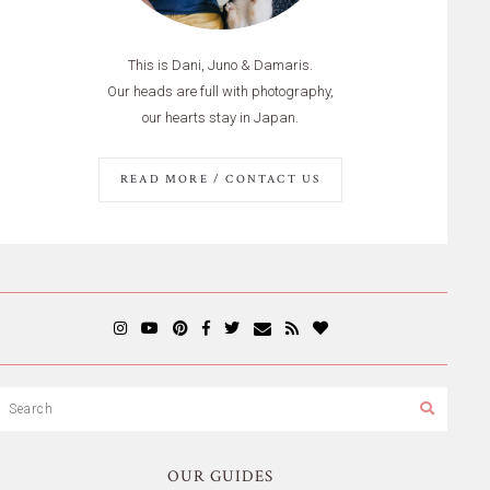
This is Dani, Juno & Damaris.
Our heads are full with photography,
our hearts stay in Japan.
READ MORE / CONTACT US
OUR GUIDES