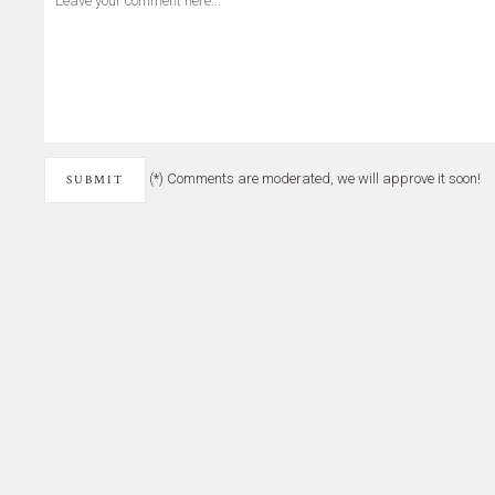
(*) Comments are moderated, we will approve it soon!