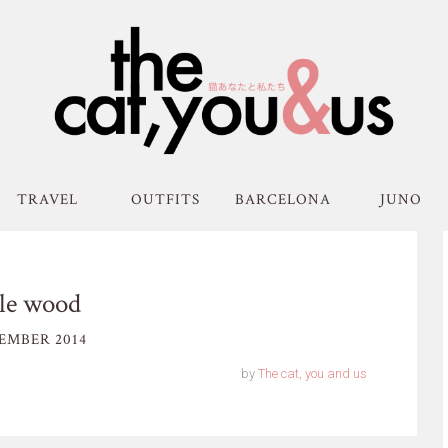
TRAVEL
OUTFITS
BARCELONA
JUNO
tle wood
EMBER 2014
by
The cat, you and us