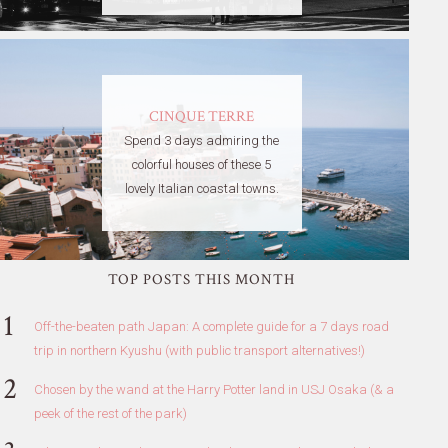
CINQUE TERRE
Spend 3 days admiring the
colorful houses of these 5
lovely Italian coastal towns.
TOP POSTS THIS MONTH
Off-the-beaten path Japan: A complete guide for a 7 days road
trip in northern Kyushu (with public transport alternatives!)
Chosen by the wand at the Harry Potter land in USJ Osaka (& a
peek of the rest of the park)