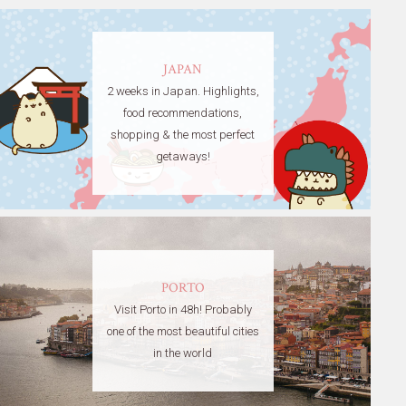
JAPAN
2 weeks in Japan. Highlights,
food recommendations,
shopping & the most perfect
getaways!
PORTO
Visit Porto in 48h! Probably
one of the most beautiful cities
in the world