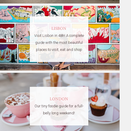
LISBON
Visit Lisbon in 48h! A complete
guide with the most beautiful
places to visit, eat and shop
LONDON
Our tiny foodie guide for a full-
belly long weekend!