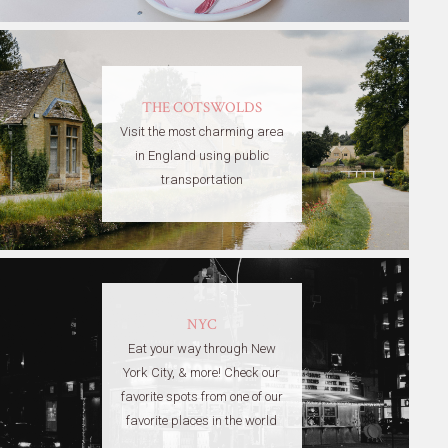
THE COTSWOLDS
Visit the most charming area
in England using public
transportation
NYC
Eat your way through New
York City, & more! Check our
favorite spots from one of our
favorite places in the world