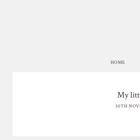
HOME
My lit
30TH NOV