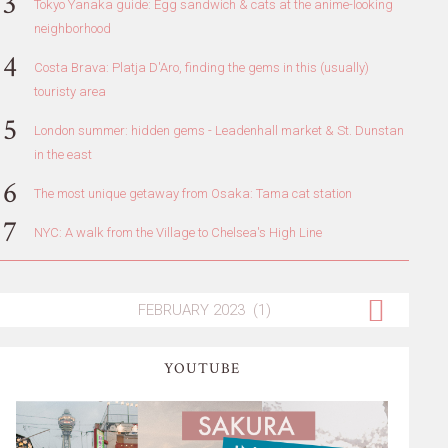
Tokyo Yanaka guide: Egg sandwich & cats at the anime-looking
neighborhood
Costa Brava: Platja D'Aro, finding the gems in this (usually)
touristy area
London summer: hidden gems - Leadenhall market & St. Dunstan
in the east
The most unique getaway from Osaka: Tama cat station
NYC: A walk from the Village to Chelsea's High Line
YOUTUBE