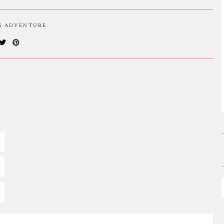
IS ADVENTURE