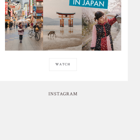
WATCH
INSTAGRAM