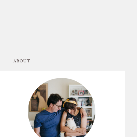
ABOUT