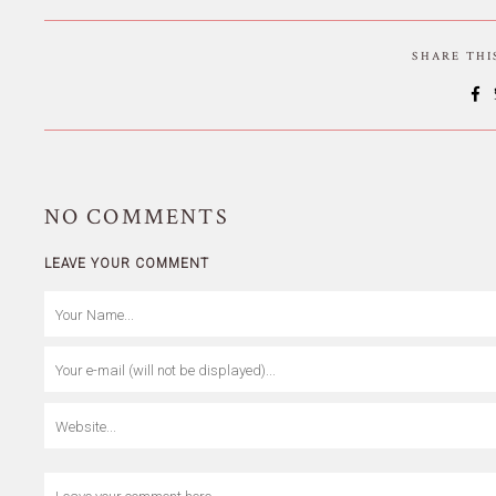
SHARE TH
NO
COMMENTS
LEAVE YOUR COMMENT