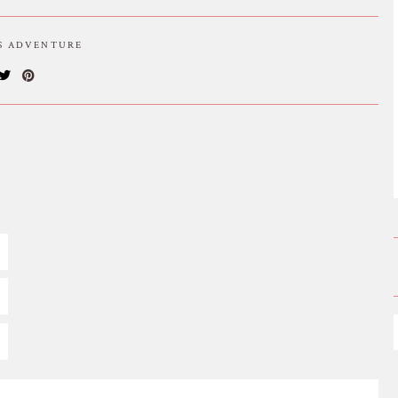
IS ADVENTURE