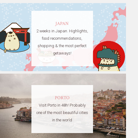
JAPAN
2 weeks in Japan. Highlights,
food recommendations,
shopping & the most perfect
getaways!
PORTO
Visit Porto in 48h! Probably
one of the most beautiful cities
in the world