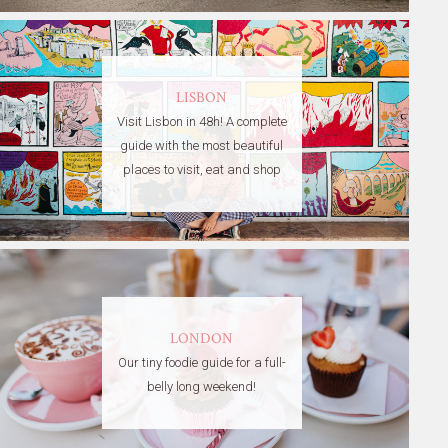
LISBON
Visit Lisbon in 48h! A complete
guide with the most beautiful
places to visit, eat and shop
LONDON
Our tiny foodie guide for a full-
belly long weekend!