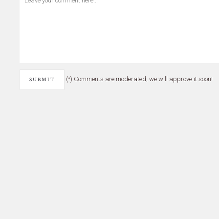
(*) Comments are moderated, we will approve it soon!