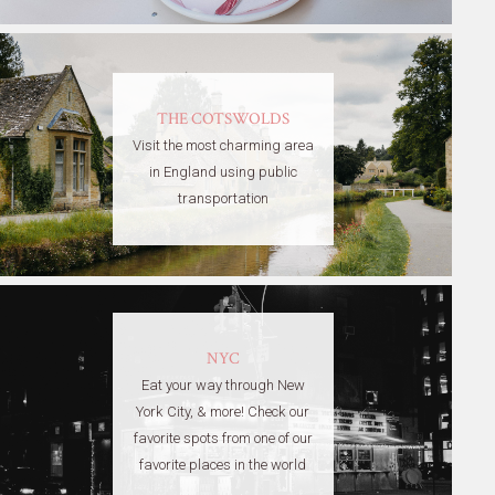
THE COTSWOLDS
Visit the most charming area
in England using public
transportation
NYC
Eat your way through New
York City, & more! Check our
favorite spots from one of our
favorite places in the world