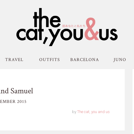
TRAVEL
OUTFITS
BARCELONA
JUNO
and Samuel
EMBER 2015
by
The cat, you and us