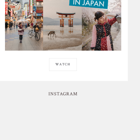
WATCH
INSTAGRAM