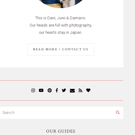
This is Dani, Juno & Damaris.
Our heads are full with photography,
our hearts stay in Japan.
READ MORE / CONTACT US
OUR GUIDES