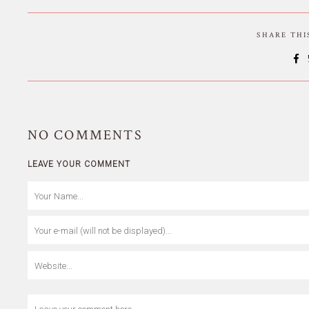
SHARE TH
NO
COMMENTS
LEAVE YOUR COMMENT