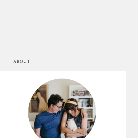
ABOUT