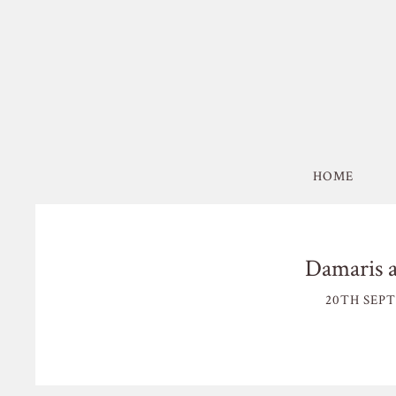
HOME
Damaris 
20TH SEPT