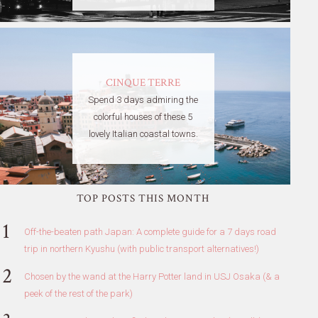
CINQUE TERRE
Spend 3 days admiring the
colorful houses of these 5
lovely Italian coastal towns.
TOP POSTS THIS MONTH
Off-the-beaten path Japan: A complete guide for a 7 days road
trip in northern Kyushu (with public transport alternatives!)
Chosen by the wand at the Harry Potter land in USJ Osaka (& a
peek of the rest of the park)