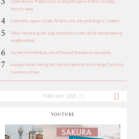
Costa Brava: Platja D'Aro, finding the gems in this (usually)
touristy area
(Ultimate) Japan Guide: What to visit, eat and shop in 2 weeks
Tokyo Yanaka guide: Egg sandwich & cats at the anime-looking
neighborhood
Sunset from Montjuic, one of the best Barcelona viewspots
Kumano Kodo: Hiking the Dainichi-goe trail from Hongu Taisha to
Yunomine Onsen
YOUTUBE