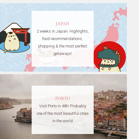
JAPAN
2 weeks in Japan. Highlights,
food recommendations,
shopping & the most perfect
getaways!
PORTO
Visit Porto in 48h! Probably
one of the most beautiful cities
in the world