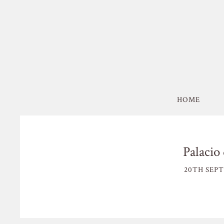
HOME
Palacio 
20TH SEPT