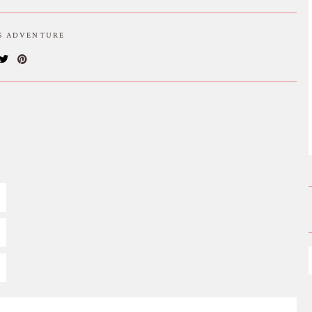
IS ADVENTURE