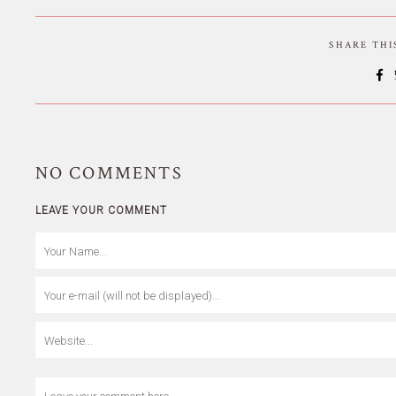
SHARE TH
NO
COMMENTS
LEAVE YOUR COMMENT