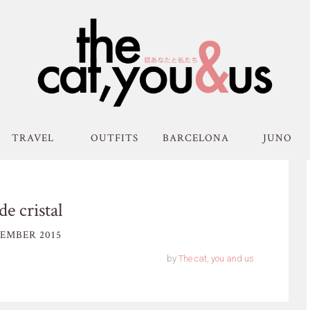
TRAVEL
OUTFITS
BARCELONA
JUNO
de cristal
EMBER 2015
by
The cat, you and us