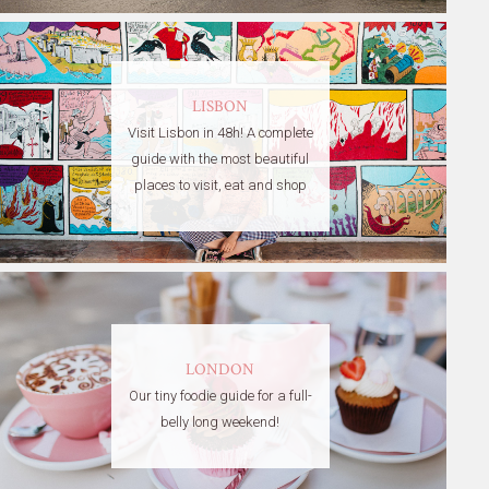
LISBON
Visit Lisbon in 48h! A complete
guide with the most beautiful
places to visit, eat and shop
LONDON
Our tiny foodie guide for a full-
belly long weekend!