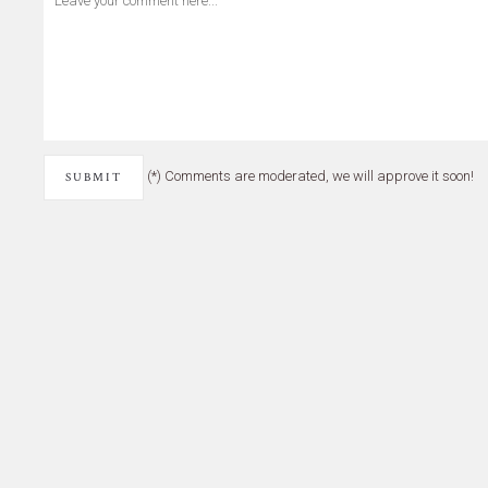
(*) Comments are moderated, we will approve it soon!