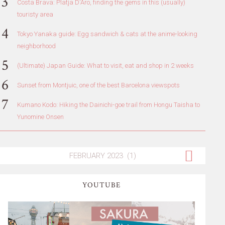
Costa Brava: Platja D'Aro, finding the gems in this (usually)
touristy area
Tokyo Yanaka guide: Egg sandwich & cats at the anime-looking
neighborhood
(Ultimate) Japan Guide: What to visit, eat and shop in 2 weeks
Sunset from Montjuic, one of the best Barcelona viewspots
Kumano Kodo: Hiking the Dainichi-goe trail from Hongu Taisha to
Yunomine Onsen
YOUTUBE