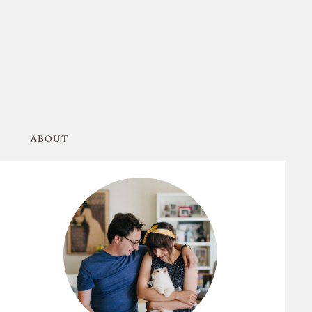
ABOUT