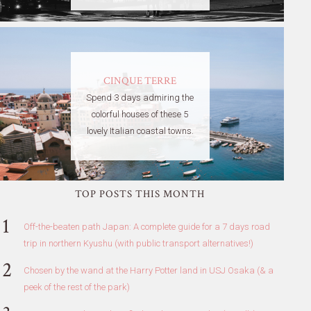
CINQUE TERRE
Spend 3 days admiring the
colorful houses of these 5
lovely Italian coastal towns.
TOP POSTS THIS MONTH
Off-the-beaten path Japan: A complete guide for a 7 days road
trip in northern Kyushu (with public transport alternatives!)
Chosen by the wand at the Harry Potter land in USJ Osaka (& a
peek of the rest of the park)