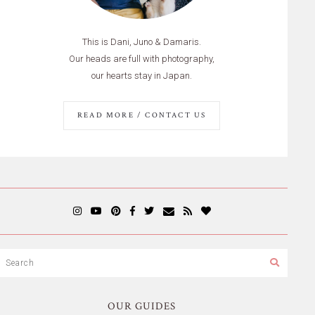
This is Dani, Juno & Damaris.
Our heads are full with photography,
our hearts stay in Japan.
READ MORE / CONTACT US
OUR GUIDES