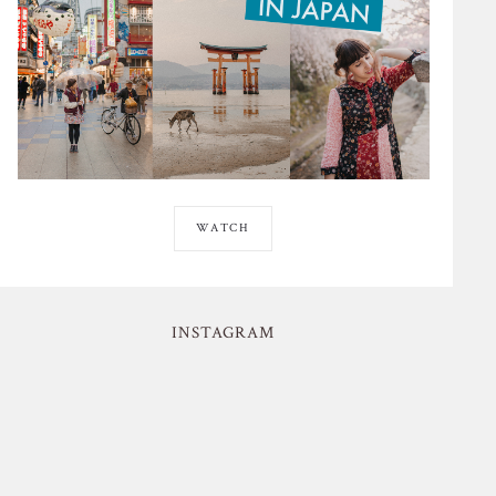
WATCH
INSTAGRAM