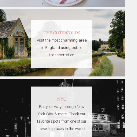
THE COTSWOLDS
Visit the most charming area
in England using public
transportation
NYC
Eat your way through New
York City, & more! Check our
favorite spots from one of our
favorite places in the world