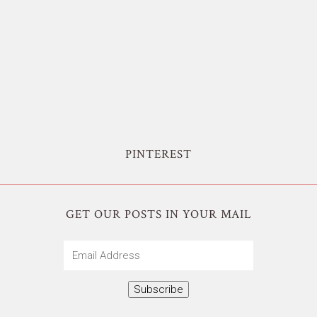
PINTEREST
GET OUR POSTS IN YOUR MAIL
Email
Address
Subscribe