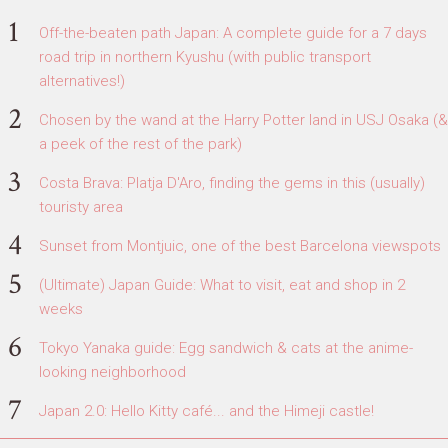
Off-the-beaten path Japan: A complete guide for a 7 days
road trip in northern Kyushu (with public transport
alternatives!)
Chosen by the wand at the Harry Potter land in USJ Osaka (&
a peek of the rest of the park)
Costa Brava: Platja D'Aro, finding the gems in this (usually)
touristy area
Sunset from Montjuic, one of the best Barcelona viewspots
(Ultimate) Japan Guide: What to visit, eat and shop in 2
weeks
Tokyo Yanaka guide: Egg sandwich & cats at the anime-
looking neighborhood
Japan 2.0: Hello Kitty café... and the Himeji castle!