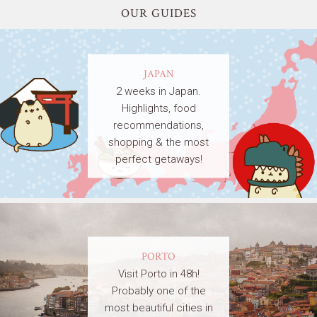
OUR GUIDES
JAPAN
2 weeks in Japan.
Highlights, food
recommendations,
shopping & the most
perfect getaways!
PORTO
Visit Porto in 48h!
Probably one of the
most beautiful cities in