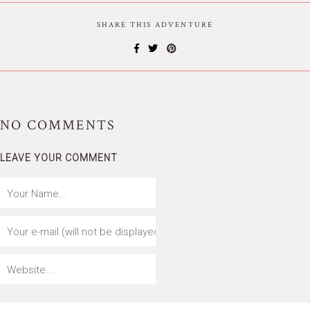
SHARE THIS ADVENTURE
NO
COMMENTS
LEAVE YOUR COMMENT