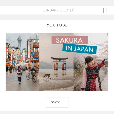
YOUTUBE
WATCH