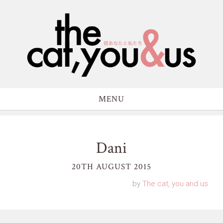
MENU
Dani
20TH AUGUST 2015
by
The cat, you and us