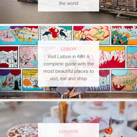
the world
LISBON
Visit Lisbon in 48h! A
complete guide with the
most beautiful places to
visit, eat and shop
LONDON