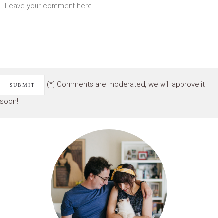
(*) Comments are moderated, we will approve it
soon!