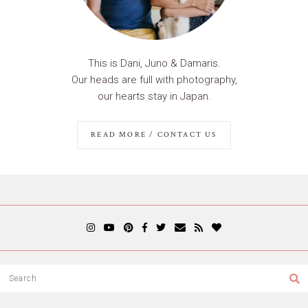
This is Dani, Juno & Damaris.
Our heads are full with photography,
our hearts stay in Japan.
READ MORE / CONTACT US