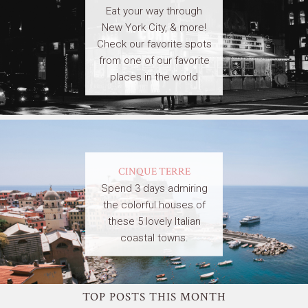
Eat your way through
New York City, & more!
Check our favorite spots
from one of our favorite
places in the world
CINQUE TERRE
Spend 3 days admiring
the colorful houses of
these 5 lovely Italian
coastal towns.
TOP POSTS THIS MONTH