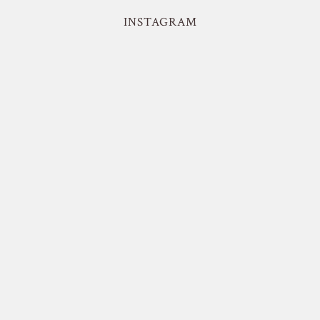
INSTAGRAM