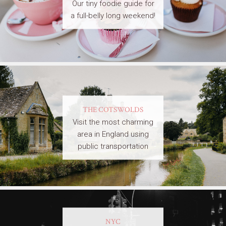
Our tiny foodie guide for
a full-belly long weekend!
THE COTSWOLDS
Visit the most charming
area in England using
public transportation
NYC