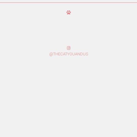
@THECATYOUANDUS