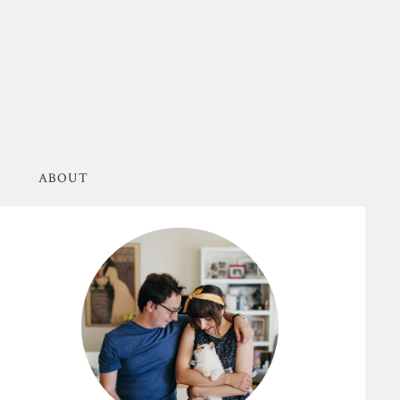
ABOUT