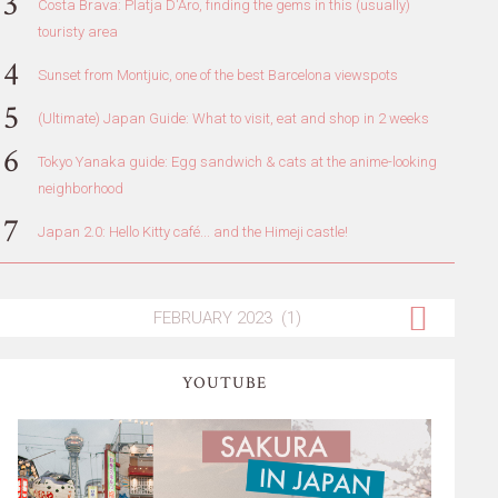
Costa Brava: Platja D'Aro, finding the gems in this (usually)
touristy area
Sunset from Montjuic, one of the best Barcelona viewspots
(Ultimate) Japan Guide: What to visit, eat and shop in 2 weeks
Tokyo Yanaka guide: Egg sandwich & cats at the anime-looking
neighborhood
Japan 2.0: Hello Kitty café... and the Himeji castle!
YOUTUBE