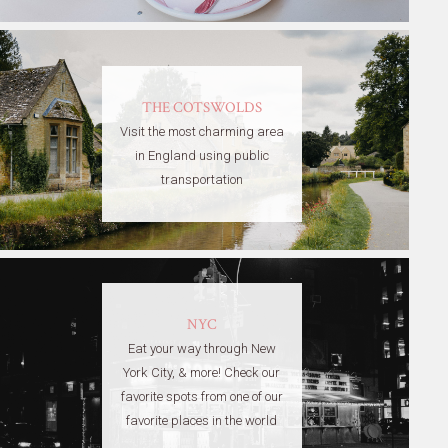
THE COTSWOLDS
Visit the most charming area
in England using public
transportation
NYC
Eat your way through New
York City, & more! Check our
favorite spots from one of our
favorite places in the world