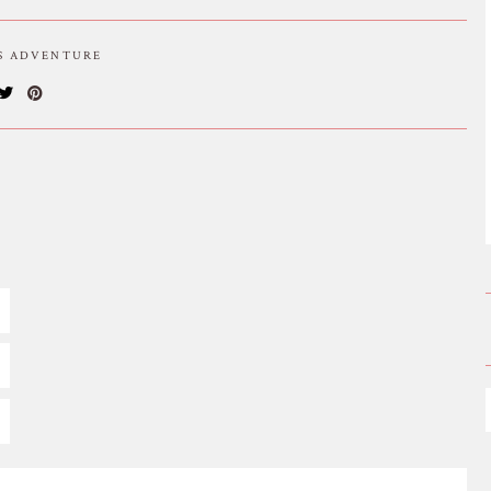
IS ADVENTURE