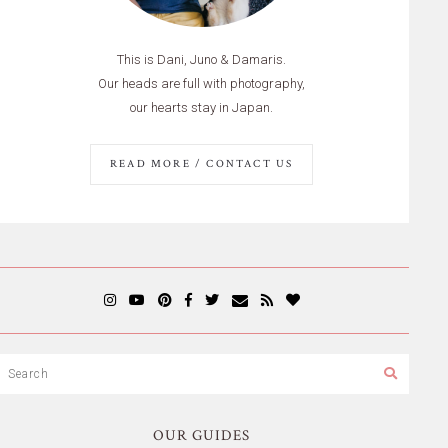
This is Dani, Juno & Damaris.
Our heads are full with photography,
our hearts stay in Japan.
READ MORE / CONTACT US
OUR GUIDES