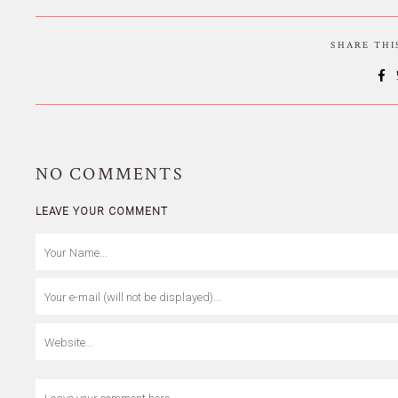
SHARE TH
NO
COMMENTS
LEAVE YOUR COMMENT