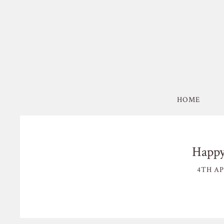
HOME
Happy
4TH AP