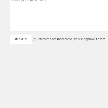
(*) Comments are moderated, we will approve it soon!