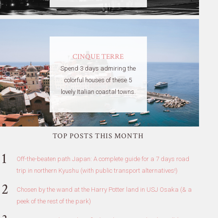
CINQUE TERRE
Spend 3 days admiring the
colorful houses of these 5
lovely Italian coastal towns.
TOP POSTS THIS MONTH
Off-the-beaten path Japan: A complete guide for a 7 days road
trip in northern Kyushu (with public transport alternatives!)
Chosen by the wand at the Harry Potter land in USJ Osaka (& a
peek of the rest of the park)