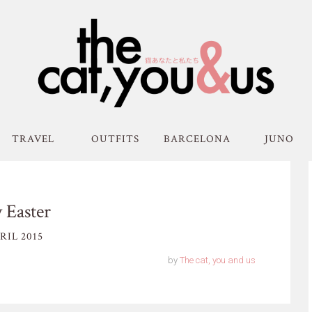
TRAVEL
OUTFITS
BARCELONA
JUNO
 Easter
RIL 2015
by
The cat, you and us