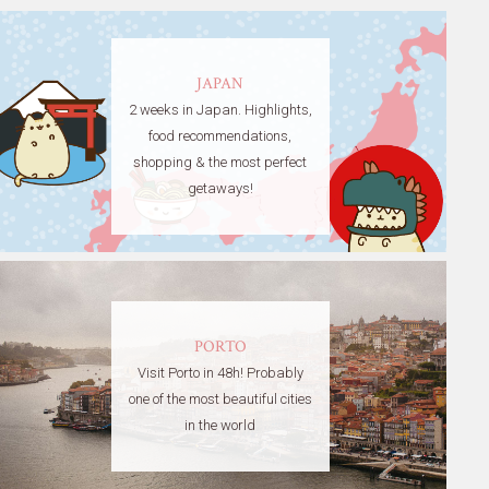
JAPAN
2 weeks in Japan. Highlights,
food recommendations,
shopping & the most perfect
getaways!
PORTO
Visit Porto in 48h! Probably
one of the most beautiful cities
in the world