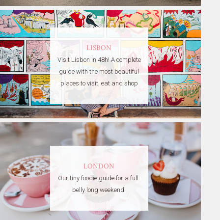
LISBON
Visit Lisbon in 48h! A complete
guide with the most beautiful
places to visit, eat and shop
LONDON
Our tiny foodie guide for a full-
belly long weekend!