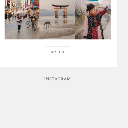
WATCH
INSTAGRAM