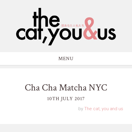
MENU
Cha Cha Matcha NYC
10TH JULY 2017
by
The cat, you and us