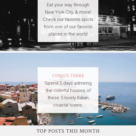
Eat your way through
New York City, & more!
Check our favorite spots
from one of our favorite
places in the world
CINQUE TERRE
Spend 3 days admiring
the colorful houses of
these 5 lovely Italian
coastal towns.
TOP POSTS THIS MONTH