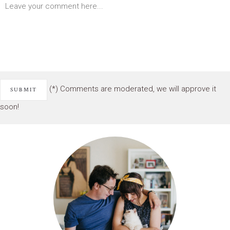
(*) Comments are moderated, we will approve it
soon!