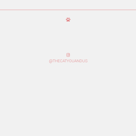
@THECATYOUANDUS