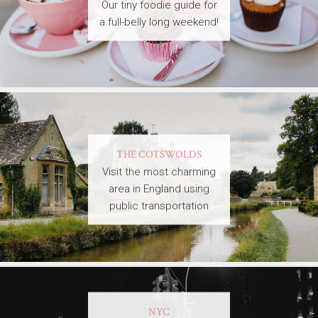
Our tiny foodie guide for
a full-belly long weekend!
THE COTSWOLDS
Visit the most charming
area in England using
public transportation
NYC