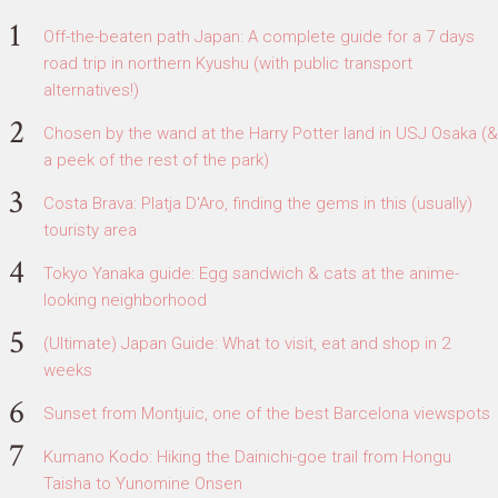
Off-the-beaten path Japan: A complete guide for a 7 days
road trip in northern Kyushu (with public transport
alternatives!)
Chosen by the wand at the Harry Potter land in USJ Osaka (&
a peek of the rest of the park)
Costa Brava: Platja D'Aro, finding the gems in this (usually)
touristy area
Tokyo Yanaka guide: Egg sandwich & cats at the anime-
looking neighborhood
(Ultimate) Japan Guide: What to visit, eat and shop in 2
weeks
Sunset from Montjuic, one of the best Barcelona viewspots
Kumano Kodo: Hiking the Dainichi-goe trail from Hongu
Taisha to Yunomine Onsen