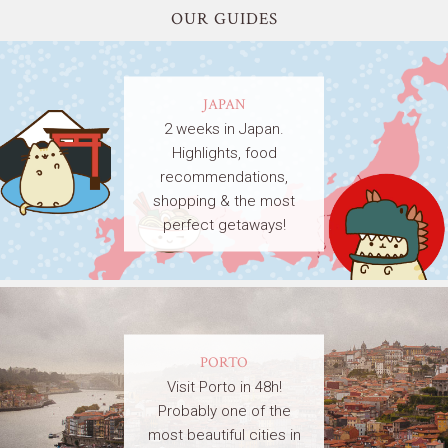
OUR GUIDES
JAPAN
2 weeks in Japan.
Highlights, food
recommendations,
shopping & the most
perfect getaways!
PORTO
Visit Porto in 48h!
Probably one of the
most beautiful cities in