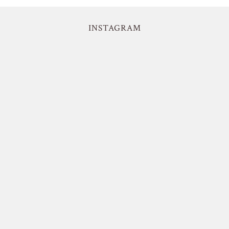
INSTAGRAM