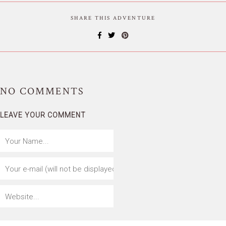
SHARE THIS ADVENTURE
NO
COMMENTS
LEAVE YOUR COMMENT