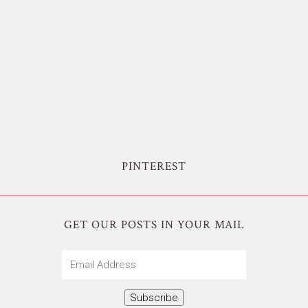
PINTEREST
GET OUR POSTS IN YOUR MAIL
Email
Address
Subscribe