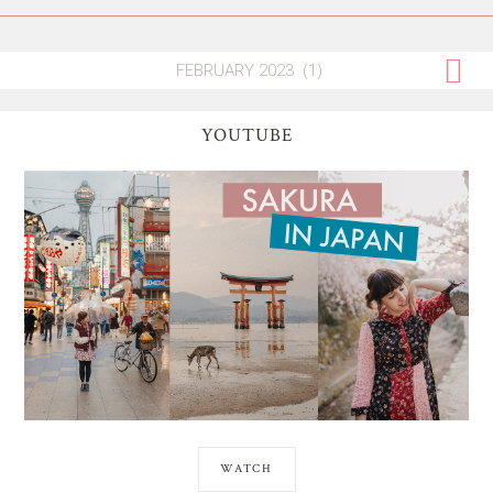
YOUTUBE
WATCH