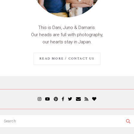
This is Dani, Juno & Damaris.
Our heads are full with photography,
our hearts stay in Japan.
READ MORE / CONTACT US