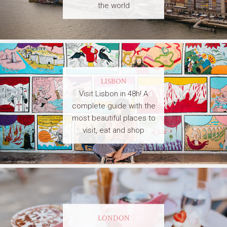
the world
LISBON
Visit Lisbon in 48h! A
complete guide with the
most beautiful places to
visit, eat and shop
LONDON