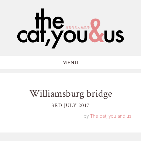
MENU
Williamsburg bridge
3RD JULY 2017
by
The cat, you and us