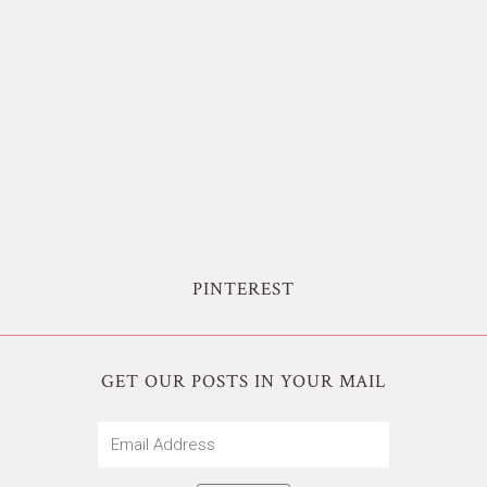
PINTEREST
GET OUR POSTS IN YOUR MAIL
Email
Address