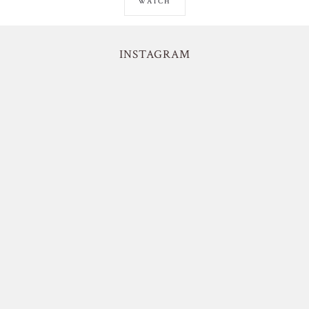
WATCH
INSTAGRAM