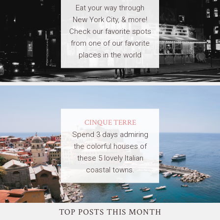
Eat your way through
New York City, & more!
Check our favorite spots
from one of our favorite
places in the world
CINQUE TERRE
Spend 3 days admiring
the colorful houses of
these 5 lovely Italian
coastal towns.
TOP POSTS THIS MONTH