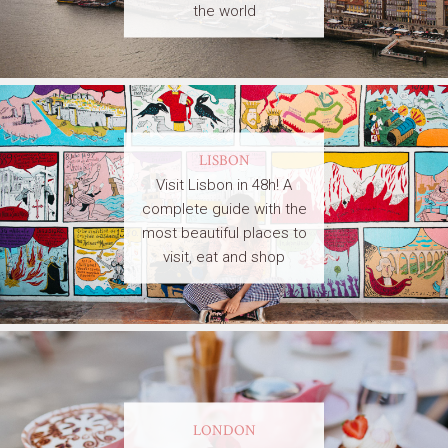
the world
LISBON
Visit Lisbon in 48h! A
complete guide with the
most beautiful places to
visit, eat and shop
LONDON