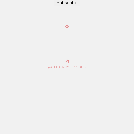
Subscribe
@THECATYOUANDUS