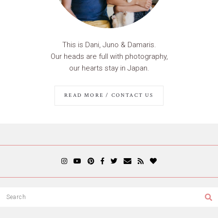
This is Dani, Juno & Damaris.
Our heads are full with photography,
our hearts stay in Japan.
READ MORE / CONTACT US