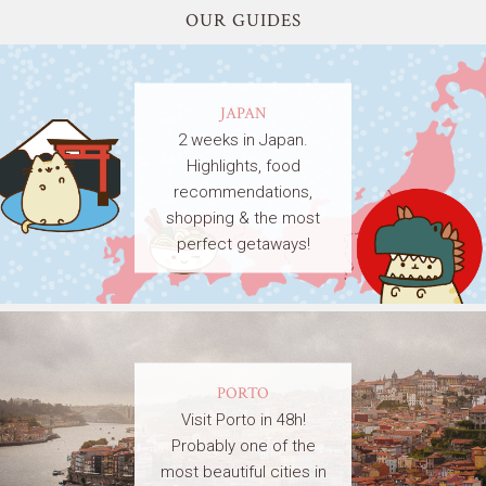
OUR GUIDES
JAPAN
2 weeks in Japan.
Highlights, food
recommendations,
shopping & the most
perfect getaways!
PORTO
Visit Porto in 48h!
Probably one of the
most beautiful cities in