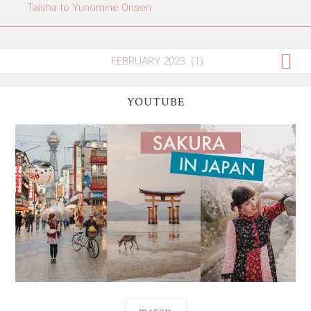
Taisha to Yunomine Onsen
YOUTUBE