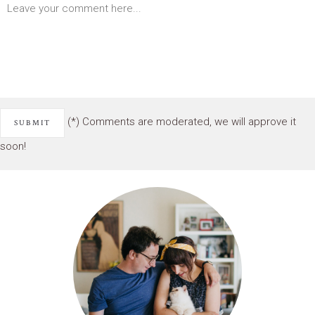
(*) Comments are moderated, we will approve it
soon!