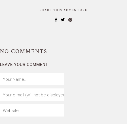
SHARE THIS ADVENTURE
NO
COMMENTS
LEAVE YOUR COMMENT