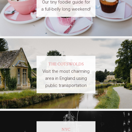
Our tiny foodie guide for
a full-belly long weekend!
THE COTSWOLDS
Visit the most charming
area in England using
public transportation
NYC