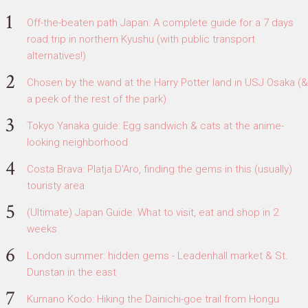
Off-the-beaten path Japan: A complete guide for a 7 days
road trip in northern Kyushu (with public transport
alternatives!)
Chosen by the wand at the Harry Potter land in USJ Osaka (&
a peek of the rest of the park)
Tokyo Yanaka guide: Egg sandwich & cats at the anime-
looking neighborhood
Costa Brava: Platja D'Aro, finding the gems in this (usually)
touristy area
(Ultimate) Japan Guide: What to visit, eat and shop in 2
weeks
London summer: hidden gems - Leadenhall market & St.
Dunstan in the east
Kumano Kodo: Hiking the Dainichi-goe trail from Hongu