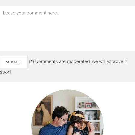
(*) Comments are moderated, we will approve it
soon!