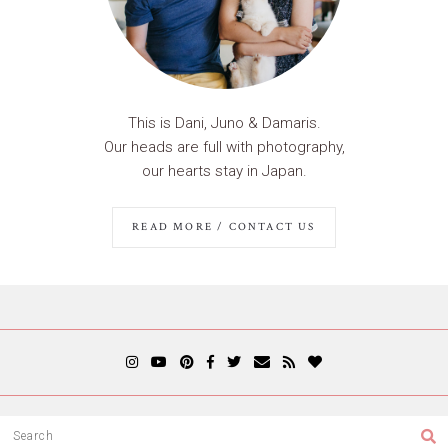
This is Dani, Juno & Damaris.
Our heads are full with photography,
our hearts stay in Japan.
READ MORE / CONTACT US