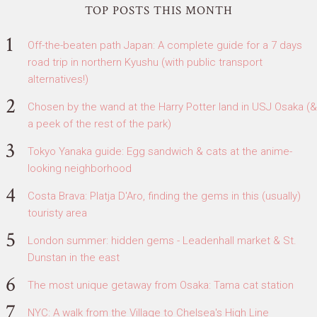
TOP POSTS THIS MONTH
Off-the-beaten path Japan: A complete guide for a 7 days
road trip in northern Kyushu (with public transport
alternatives!)
Chosen by the wand at the Harry Potter land in USJ Osaka (&
a peek of the rest of the park)
Tokyo Yanaka guide: Egg sandwich & cats at the anime-
looking neighborhood
Costa Brava: Platja D'Aro, finding the gems in this (usually)
touristy area
London summer: hidden gems - Leadenhall market & St.
Dunstan in the east
The most unique getaway from Osaka: Tama cat station
NYC: A walk from the Village to Chelsea's High Line