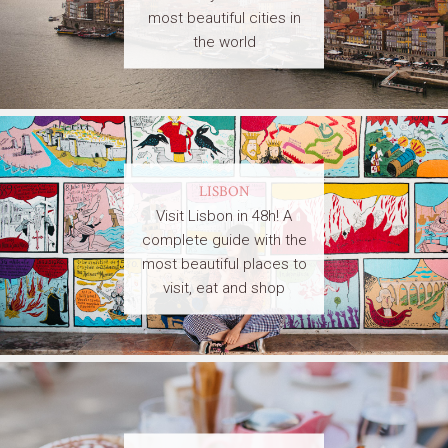
most beautiful cities in
the world
LISBON
Visit Lisbon in 48h! A
complete guide with the
most beautiful places to
visit, eat and shop