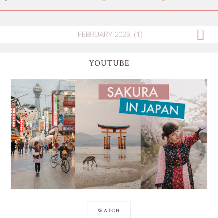
YOUTUBE
WATCH