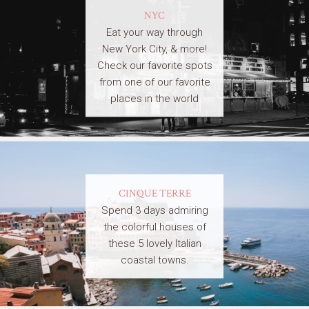
NYC
Eat your way through
New York City, & more!
Check our favorite spots
from one of our favorite
places in the world
CINQUE TERRE
Spend 3 days admiring
the colorful houses of
these 5 lovely Italian
coastal towns.