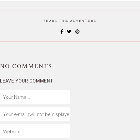
SHARE THIS ADVENTURE
NO
COMMENTS
LEAVE YOUR COMMENT