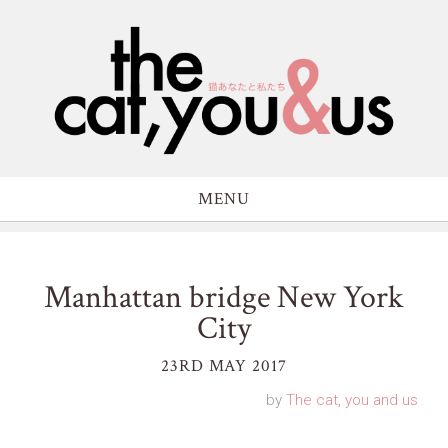
MENU
Manhattan bridge New York
City
23RD MAY 2017
by
The cat, you and us