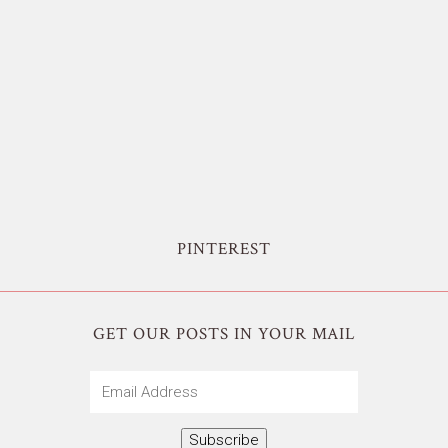
PINTEREST
GET OUR POSTS IN YOUR MAIL
Email
Address
Subscribe