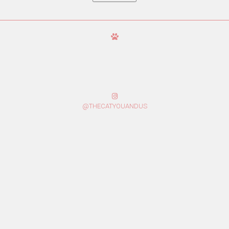
@THECATYOUANDUS