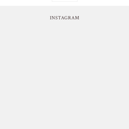
INSTAGRAM