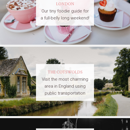
LONDON
Our tiny foodie guide for
a full-belly long weekend!
THE COTSWOLDS
Visit the most charming
area in England using
public transportation