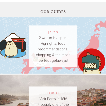
OUR GUIDES
JAPAN
2 weeks in Japan.
Highlights, food
recommendations,
shopping & the most
perfect getaways!
PORTO
Visit Porto in 48h!
Probably one of the