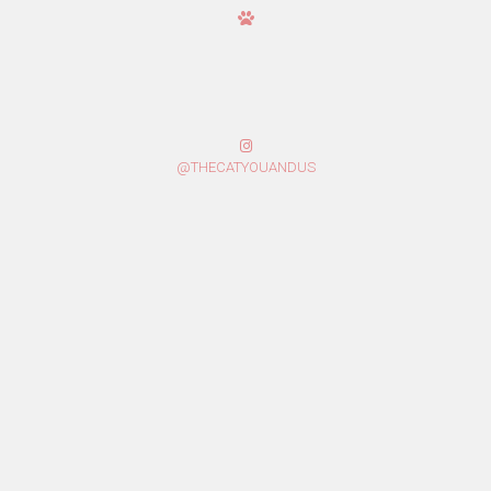
@THECATYOUANDUS