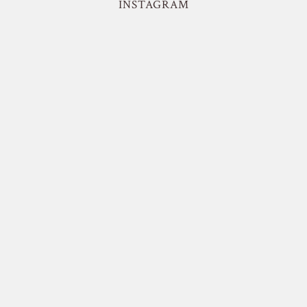
INSTAGRAM