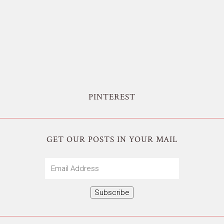
PINTEREST
GET OUR POSTS IN YOUR MAIL
Email
Address
Subscribe