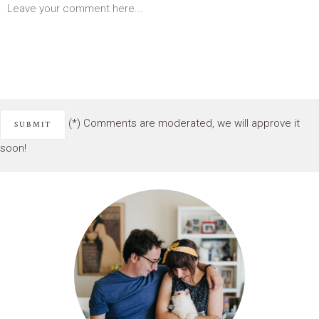
(*) Comments are moderated, we will approve it
soon!