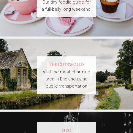
Our tiny foodie guide for
a full-belly long weekend!
THE COTSWOLDS
Visit the most charming
area in England using
public transportation
NYC