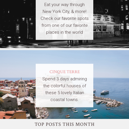
Eat your way through
New York City, & more!
Check our favorite spots
from one of our favorite
places in the world
CINQUE TERRE
Spend 3 days admiring
the colorful houses of
these 5 lovely Italian
coastal towns.
TOP POSTS THIS MONTH