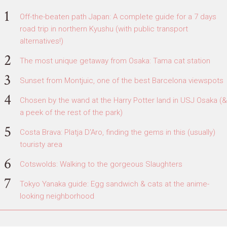
Off-the-beaten path Japan: A complete guide for a 7 days
road trip in northern Kyushu (with public transport
alternatives!)
The most unique getaway from Osaka: Tama cat station
Sunset from Montjuic, one of the best Barcelona viewspots
Chosen by the wand at the Harry Potter land in USJ Osaka (&
a peek of the rest of the park)
Costa Brava: Platja D'Aro, finding the gems in this (usually)
touristy area
Cotswolds: Walking to the gorgeous Slaughters
Tokyo Yanaka guide: Egg sandwich & cats at the anime-
looking neighborhood