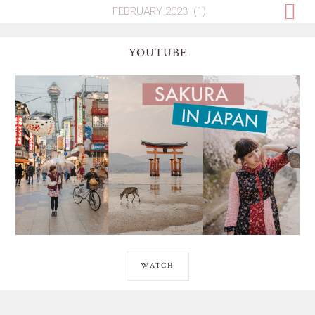
YOUTUBE
WATCH