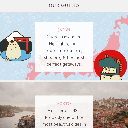
OUR GUIDES
JAPAN
2 weeks in Japan.
Highlights, food
recommendations,
shopping & the most
perfect getaways!
PORTO
Visit Porto in 48h!
Probably one of the
most beautiful cities in