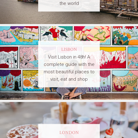
the world
LISBON
Visit Lisbon in 48h! A
complete guide with the
most beautiful places to
visit, eat and shop
LONDON