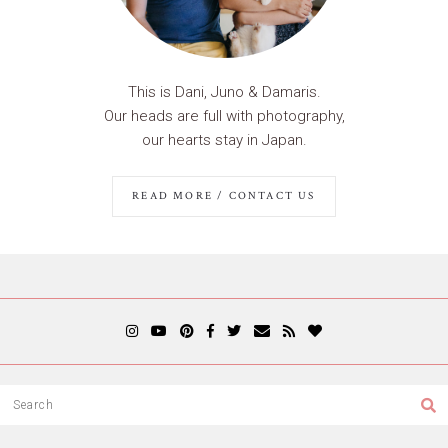
This is Dani, Juno & Damaris.
Our heads are full with photography,
our hearts stay in Japan.
READ MORE / CONTACT US