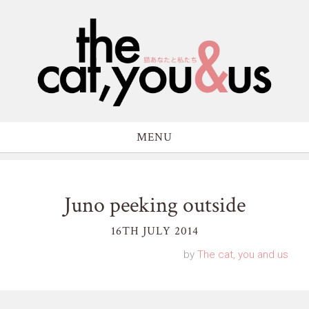
MENU
Juno peeking outside
16TH JULY 2014
by
The cat, you and us