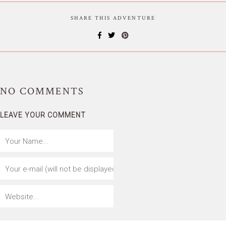
SHARE THIS ADVENTURE
NO
COMMENTS
LEAVE YOUR COMMENT