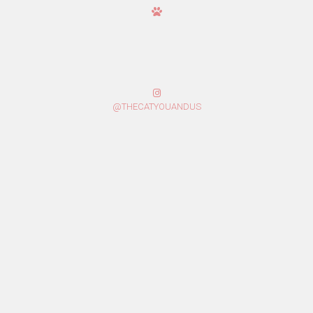
@THECATYOUANDUS