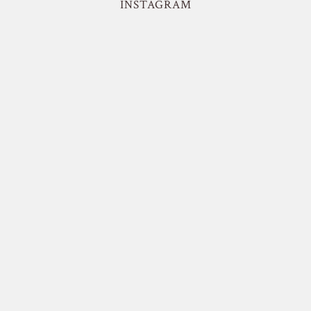
INSTAGRAM