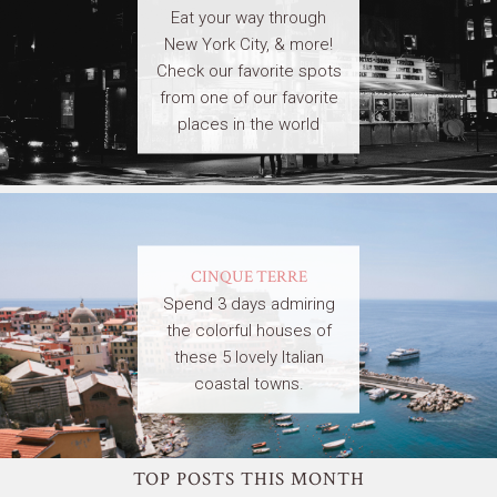
Eat your way through
New York City, & more!
Check our favorite spots
from one of our favorite
places in the world
CINQUE TERRE
Spend 3 days admiring
the colorful houses of
these 5 lovely Italian
coastal towns.
TOP POSTS THIS MONTH