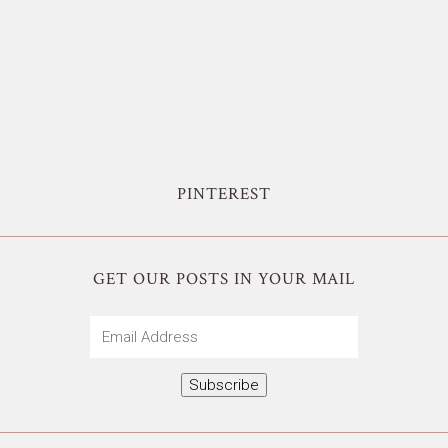
PINTEREST
GET OUR POSTS IN YOUR MAIL
Email
Address
Subscribe