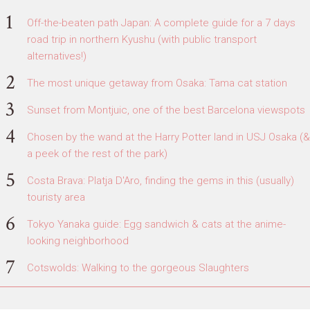
Off-the-beaten path Japan: A complete guide for a 7 days
road trip in northern Kyushu (with public transport
alternatives!)
The most unique getaway from Osaka: Tama cat station
Sunset from Montjuic, one of the best Barcelona viewspots
Chosen by the wand at the Harry Potter land in USJ Osaka (&
a peek of the rest of the park)
Costa Brava: Platja D'Aro, finding the gems in this (usually)
touristy area
Tokyo Yanaka guide: Egg sandwich & cats at the anime-
looking neighborhood
Cotswolds: Walking to the gorgeous Slaughters