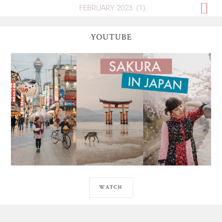
YOUTUBE
WATCH