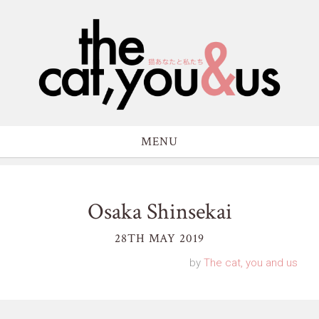
MENU
Osaka Shinsekai
28TH MAY 2019
by
The cat, you and us