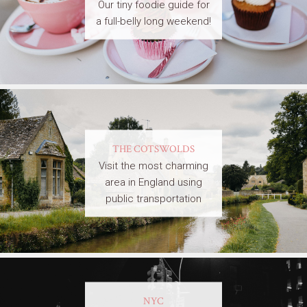
Our tiny foodie guide for
a full-belly long weekend!
THE COTSWOLDS
Visit the most charming
area in England using
public transportation
NYC