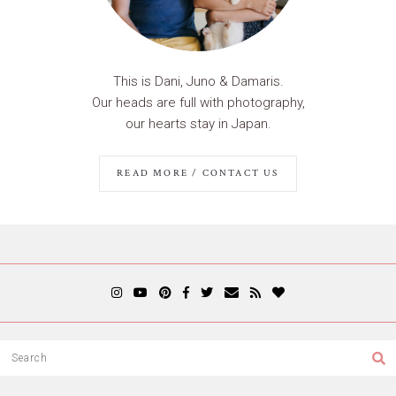
This is Dani, Juno & Damaris.
Our heads are full with photography,
our hearts stay in Japan.
READ MORE / CONTACT US