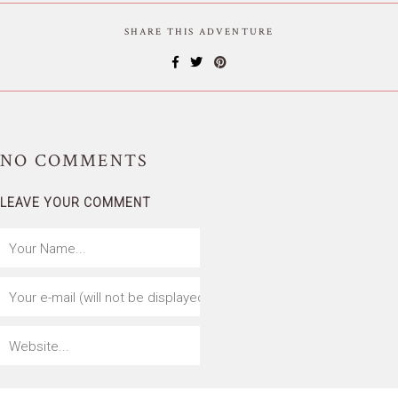
SHARE THIS ADVENTURE
NO
COMMENTS
LEAVE YOUR COMMENT