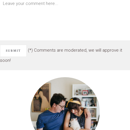
(*) Comments are moderated, we will approve it
soon!