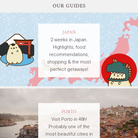
OUR GUIDES
JAPAN
2 weeks in Japan.
Highlights, food
recommendations,
shopping & the most
perfect getaways!
PORTO
Visit Porto in 48h!
Probably one of the
most beautiful cities in