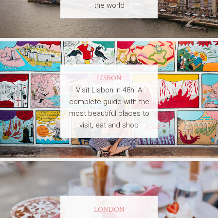
the world
LISBON
Visit Lisbon in 48h! A
complete guide with the
most beautiful places to
visit, eat and shop
LONDON