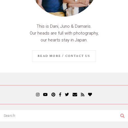
This is Dani, Juno & Damaris.
Our heads are full with photography,
our hearts stay in Japan.
READ MORE / CONTACT US