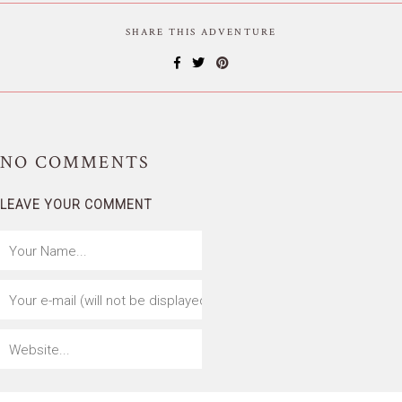
SHARE THIS ADVENTURE
NO
COMMENTS
LEAVE YOUR COMMENT