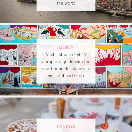
the world
LISBON
Visit Lisbon in 48h! A
complete guide with the
most beautiful places to
visit, eat and shop
LONDON