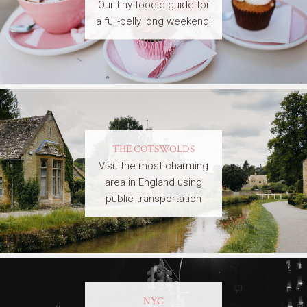
Our tiny foodie guide for
a full-belly long weekend!
THE COTSWOLDS
Visit the most charming
area in England using
public transportation
NYC