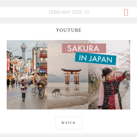
YOUTUBE
WATCH