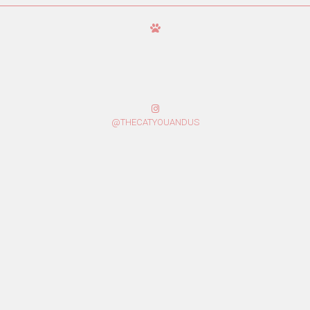
@THECATYOUANDUS