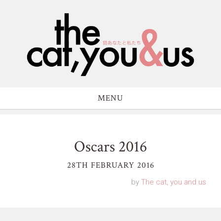
MENU
Oscars 2016
28TH FEBRUARY 2016
by
The cat, you and us