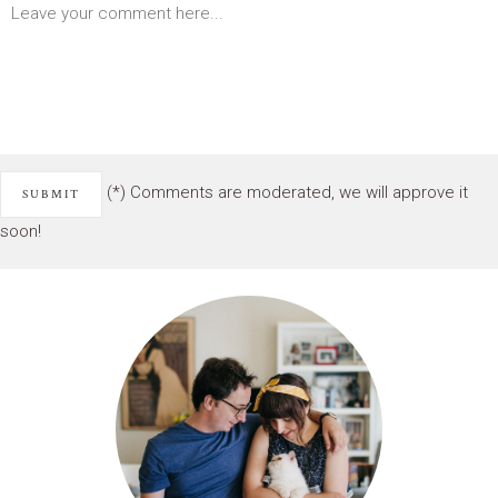
(*) Comments are moderated, we will approve it
soon!