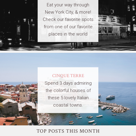
Eat your way through
New York City, & more!
Check our favorite spots
from one of our favorite
places in the world
CINQUE TERRE
Spend 3 days admiring
the colorful houses of
these 5 lovely Italian
coastal towns.
TOP POSTS THIS MONTH