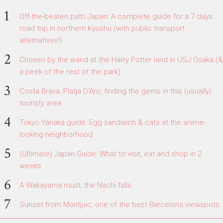
Off-the-beaten path Japan: A complete guide for a 7 days
road trip in northern Kyushu (with public transport
alternatives!)
Chosen by the wand at the Harry Potter land in USJ Osaka (&
a peek of the rest of the park)
Costa Brava: Platja D'Aro, finding the gems in this (usually)
touristy area
Tokyo Yanaka guide: Egg sandwich & cats at the anime-
looking neighborhood
(Ultimate) Japan Guide: What to visit, eat and shop in 2
weeks
A Wakayama must, the Nachi falls
Sunset from Montjuic, one of the best Barcelona viewspots