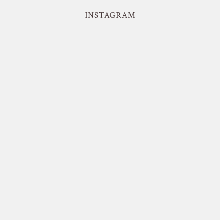
INSTAGRAM