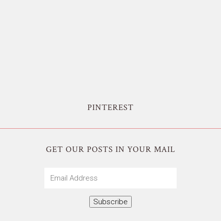
PINTEREST
GET OUR POSTS IN YOUR MAIL
Email
Address
Subscribe