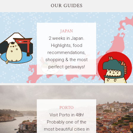
OUR GUIDES
JAPAN
2 weeks in Japan.
Highlights, food
recommendations,
shopping & the most
perfect getaways!
PORTO
Visit Porto in 48h!
Probably one of the
most beautiful cities in