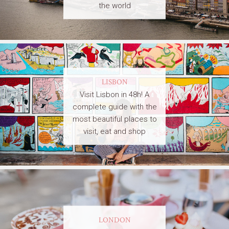
the world
LISBON
Visit Lisbon in 48h! A
complete guide with the
most beautiful places to
visit, eat and shop
LONDON