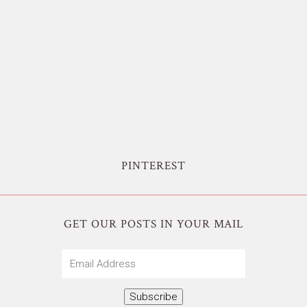
PINTEREST
GET OUR POSTS IN YOUR MAIL
Email
Address
Subscribe