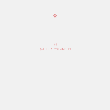
@THECATYOUANDUS