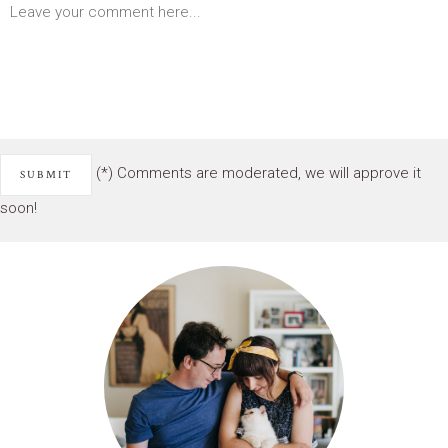
(*) Comments are moderated, we will approve it
soon!