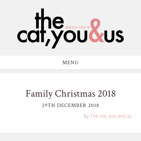
MENU
Family Christmas 2018
29TH DECEMBER 2018
by
The cat, you and us