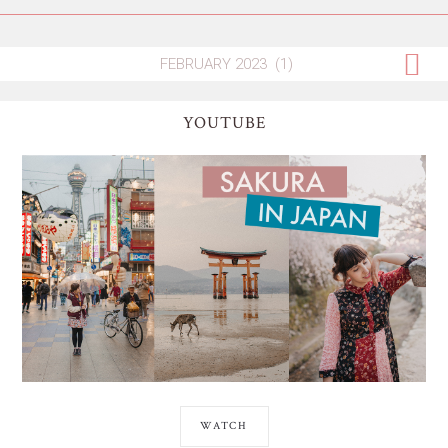
YOUTUBE
WATCH