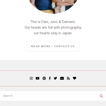
This is Dani, Juno & Damaris.
Our heads are full with photography,
our hearts stay in Japan.
READ MORE / CONTACT US