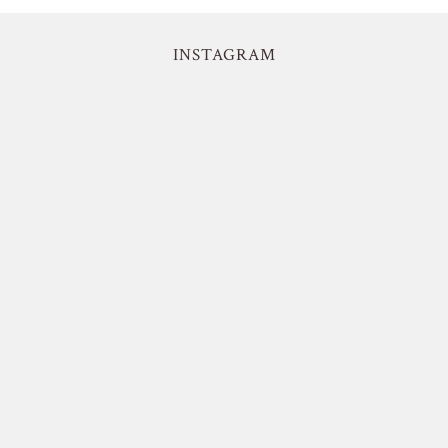
INSTAGRAM