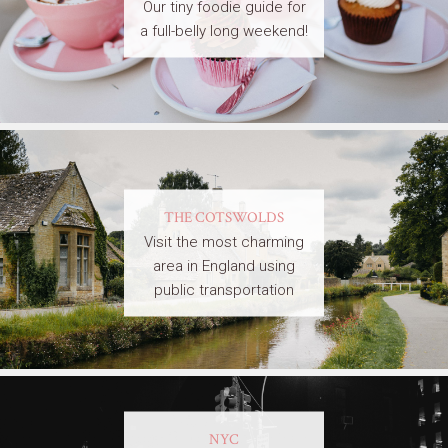
Our tiny foodie guide for
a full-belly long weekend!
THE COTSWOLDS
Visit the most charming
area in England using
public transportation
NYC