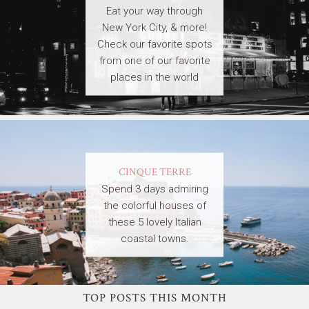
Eat your way through
New York City, & more!
Check our favorite spots
from one of our favorite
places in the world
CINQUE TERRE
Spend 3 days admiring
the colorful houses of
these 5 lovely Italian
coastal towns.
TOP POSTS THIS MONTH