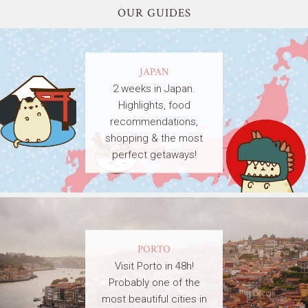
OUR GUIDES
JAPAN
2 weeks in Japan.
Highlights, food
recommendations,
shopping & the most
perfect getaways!
PORTO
Visit Porto in 48h!
Probably one of the
most beautiful cities in