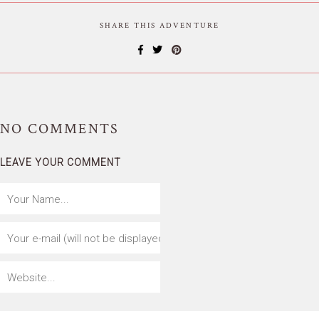
SHARE THIS ADVENTURE
NO
COMMENTS
LEAVE YOUR COMMENT