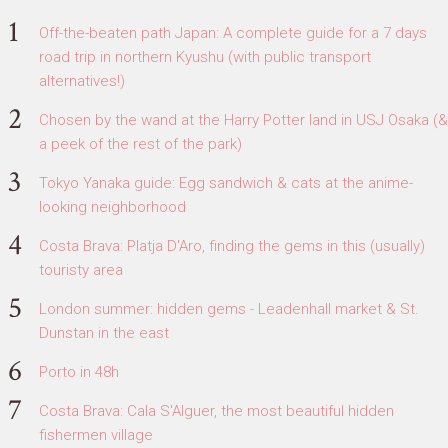
Off-the-beaten path Japan: A complete guide for a 7 days
road trip in northern Kyushu (with public transport
alternatives!)
Chosen by the wand at the Harry Potter land in USJ Osaka (&
a peek of the rest of the park)
Tokyo Yanaka guide: Egg sandwich & cats at the anime-
looking neighborhood
Costa Brava: Platja D'Aro, finding the gems in this (usually)
touristy area
London summer: hidden gems - Leadenhall market & St.
Dunstan in the east
Porto in 48h
Costa Brava: Cala S'Alguer, the most beautiful hidden
fishermen village