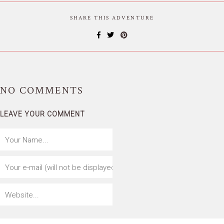
SHARE THIS ADVENTURE
NO
COMMENTS
LEAVE YOUR COMMENT