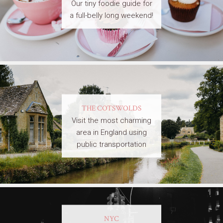
Our tiny foodie guide for
a full-belly long weekend!
THE COTSWOLDS
Visit the most charming
area in England using
public transportation
NYC