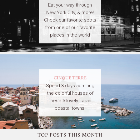
Eat your way through
New York City, & more!
Check our favorite spots
from one of our favorite
places in the world
CINQUE TERRE
Spend 3 days admiring
the colorful houses of
these 5 lovely Italian
coastal towns.
TOP POSTS THIS MONTH