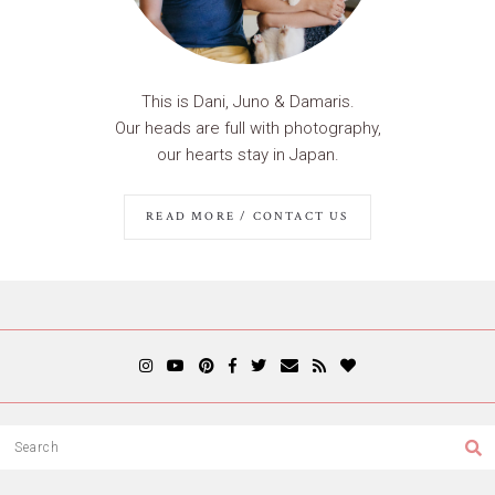
This is Dani, Juno & Damaris.
Our heads are full with photography,
our hearts stay in Japan.
READ MORE / CONTACT US