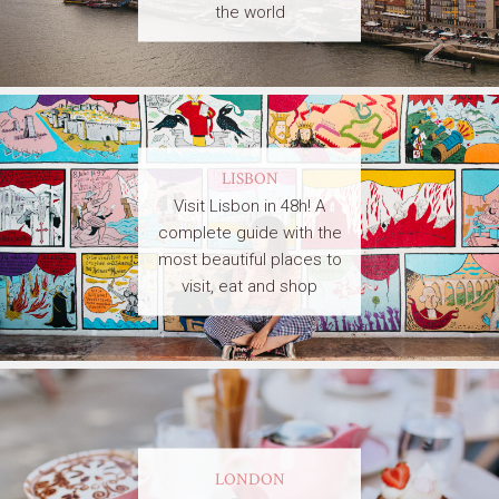
the world
LISBON
Visit Lisbon in 48h! A
complete guide with the
most beautiful places to
visit, eat and shop
LONDON