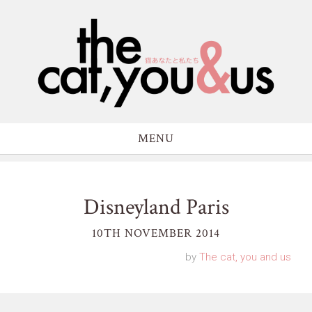
MENU
Disneyland Paris
10TH NOVEMBER 2014
by
The cat, you and us