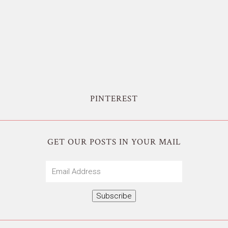
PINTEREST
GET OUR POSTS IN YOUR MAIL
Email
Address
Subscribe