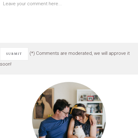
(*) Comments are moderated, we will approve it
soon!