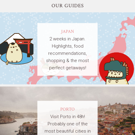
OUR GUIDES
JAPAN
2 weeks in Japan.
Highlights, food
recommendations,
shopping & the most
perfect getaways!
PORTO
Visit Porto in 48h!
Probably one of the
most beautiful cities in