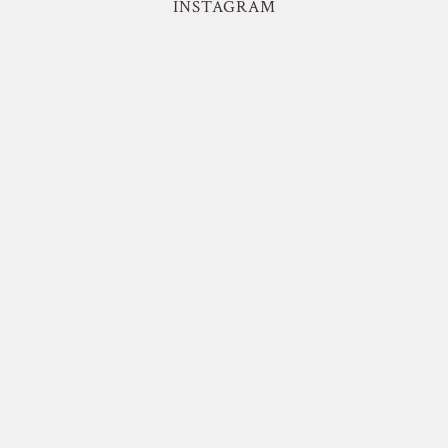
INSTAGRAM