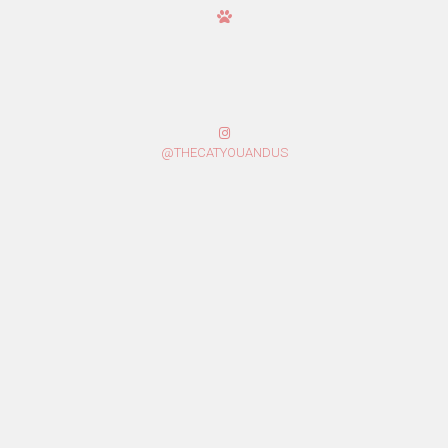
@THECATYOUANDUS