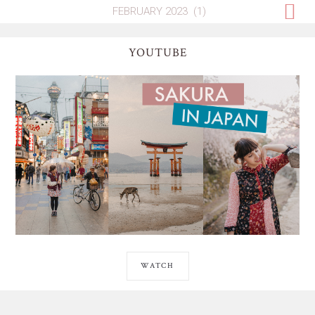
YOUTUBE
WATCH