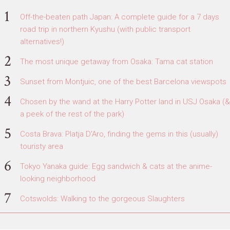
Off-the-beaten path Japan: A complete guide for a 7 days
road trip in northern Kyushu (with public transport
alternatives!)
The most unique getaway from Osaka: Tama cat station
Sunset from Montjuic, one of the best Barcelona viewspots
Chosen by the wand at the Harry Potter land in USJ Osaka (&
a peek of the rest of the park)
Costa Brava: Platja D'Aro, finding the gems in this (usually)
touristy area
Tokyo Yanaka guide: Egg sandwich & cats at the anime-
looking neighborhood
Cotswolds: Walking to the gorgeous Slaughters