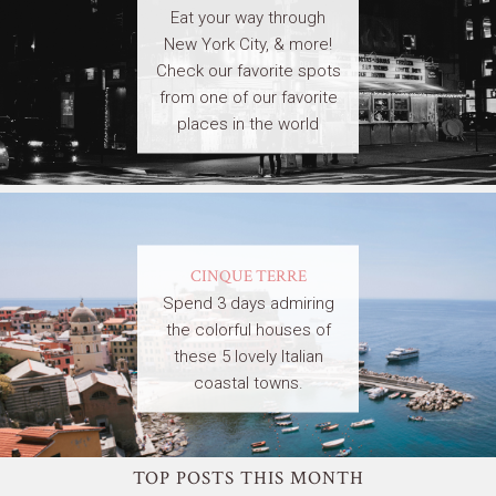
Eat your way through
New York City, & more!
Check our favorite spots
from one of our favorite
places in the world
CINQUE TERRE
Spend 3 days admiring
the colorful houses of
these 5 lovely Italian
coastal towns.
TOP POSTS THIS MONTH