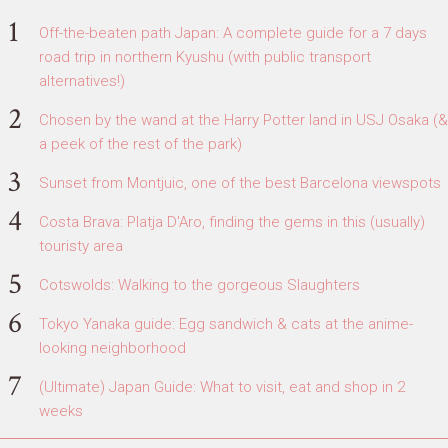
Off-the-beaten path Japan: A complete guide for a 7 days
road trip in northern Kyushu (with public transport
alternatives!)
Chosen by the wand at the Harry Potter land in USJ Osaka (&
a peek of the rest of the park)
Sunset from Montjuic, one of the best Barcelona viewspots
Costa Brava: Platja D'Aro, finding the gems in this (usually)
touristy area
Cotswolds: Walking to the gorgeous Slaughters
Tokyo Yanaka guide: Egg sandwich & cats at the anime-
looking neighborhood
(Ultimate) Japan Guide: What to visit, eat and shop in 2
weeks