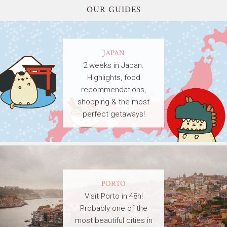
OUR GUIDES
JAPAN
2 weeks in Japan.
Highlights, food
recommendations,
shopping & the most
perfect getaways!
PORTO
Visit Porto in 48h!
Probably one of the
most beautiful cities in