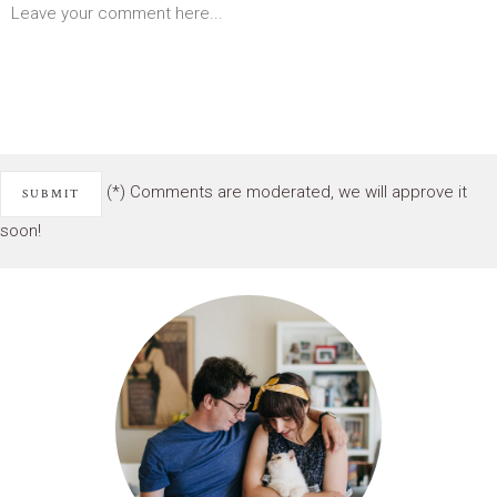
(*) Comments are moderated, we will approve it
soon!