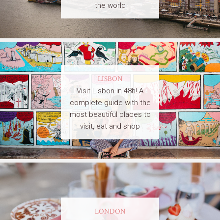
the world
LISBON
Visit Lisbon in 48h! A
complete guide with the
most beautiful places to
visit, eat and shop
LONDON