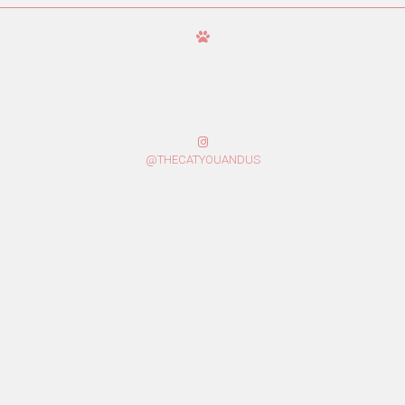
@THECATYOUANDUS