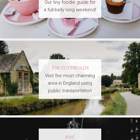
Our tiny foodie guide for
a full-belly long weekend!
THE COTSWOLDS
Visit the most charming
area in England using
public transportation
NYC