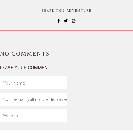
SHARE THIS ADVENTURE
NO
COMMENTS
LEAVE YOUR COMMENT