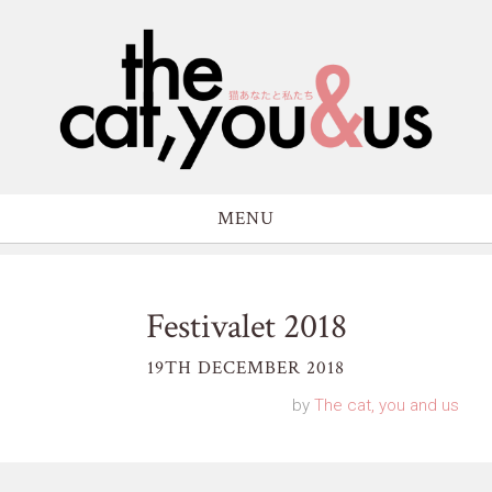
MENU
Festivalet 2018
19TH DECEMBER 2018
by
The cat, you and us