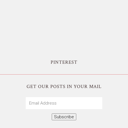
PINTEREST
GET OUR POSTS IN YOUR MAIL
Email
Address
Subscribe