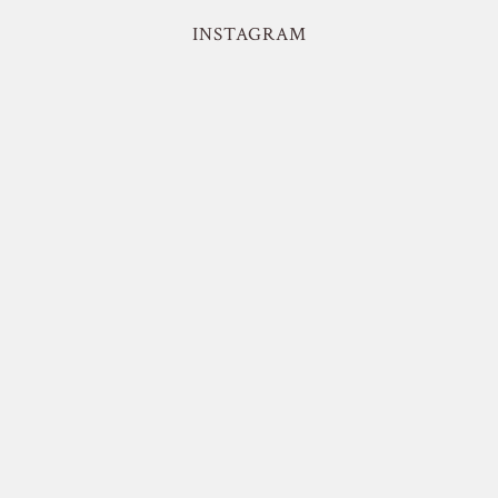
INSTAGRAM