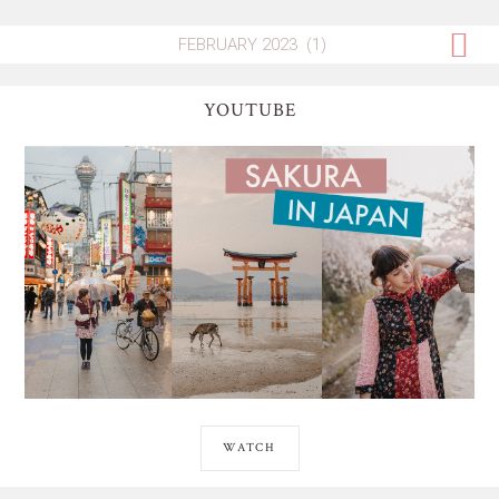
YOUTUBE
WATCH