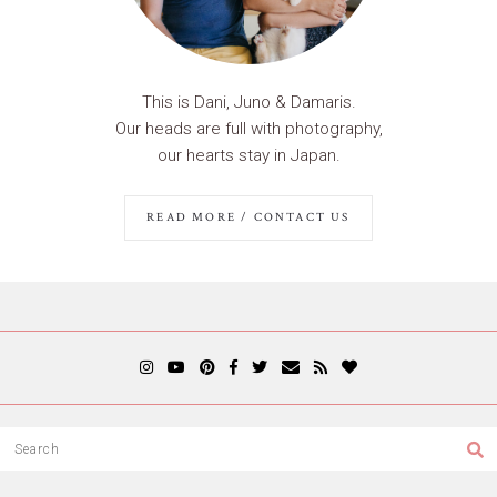
This is Dani, Juno & Damaris.
Our heads are full with photography,
our hearts stay in Japan.
READ MORE / CONTACT US