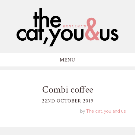
MENU
Combi coffee
22ND OCTOBER 2019
by
The cat, you and us