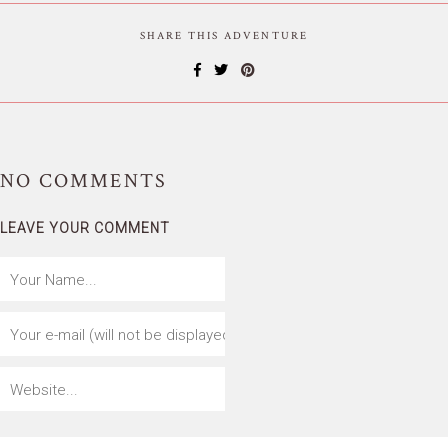
SHARE THIS ADVENTURE
NO
COMMENTS
LEAVE YOUR COMMENT