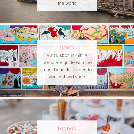
the world
LISBON
Visit Lisbon in 48h! A
complete guide with the
most beautiful places to
visit, eat and shop
LONDON