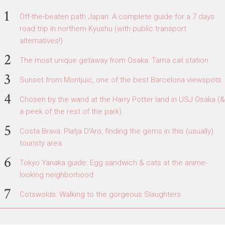
Off-the-beaten path Japan: A complete guide for a 7 days
road trip in northern Kyushu (with public transport
alternatives!)
The most unique getaway from Osaka: Tama cat station
Sunset from Montjuic, one of the best Barcelona viewspots
Chosen by the wand at the Harry Potter land in USJ Osaka (&
a peek of the rest of the park)
Costa Brava: Platja D'Aro, finding the gems in this (usually)
touristy area
Tokyo Yanaka guide: Egg sandwich & cats at the anime-
looking neighborhood
Cotswolds: Walking to the gorgeous Slaughters