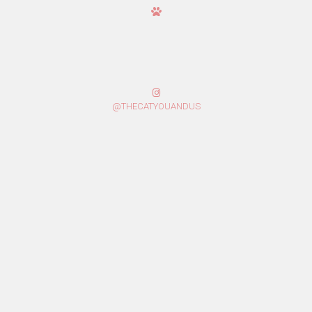
@THECATYOUANDUS