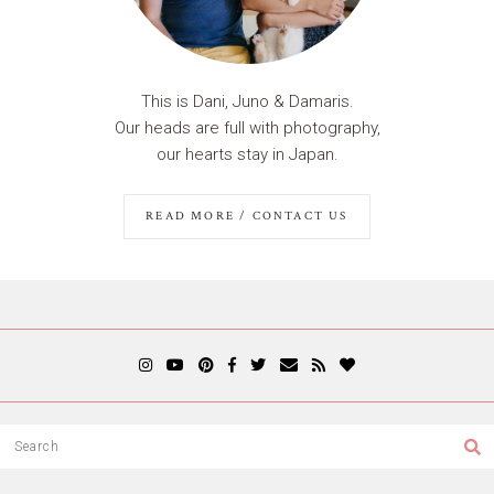
This is Dani, Juno & Damaris.
Our heads are full with photography,
our hearts stay in Japan.
READ MORE / CONTACT US