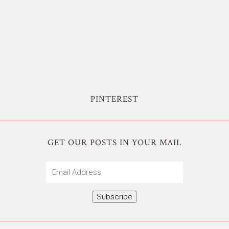
PINTEREST
GET OUR POSTS IN YOUR MAIL
Email
Address
Subscribe