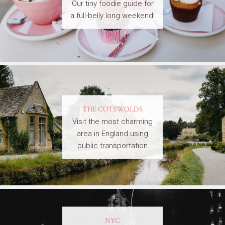
Our tiny foodie guide for
a full-belly long weekend!
THE COTSWOLDS
Visit the most charming
area in England using
public transportation
NYC