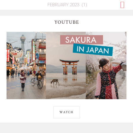
YOUTUBE
WATCH