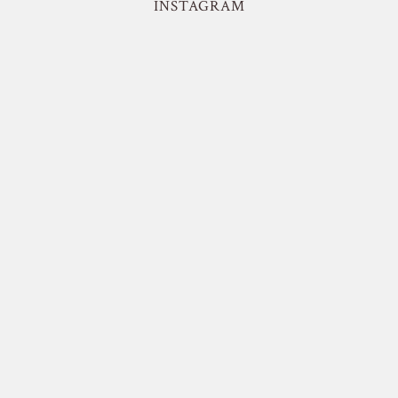
INSTAGRAM