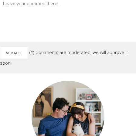
(*) Comments are moderated, we will approve it
soon!