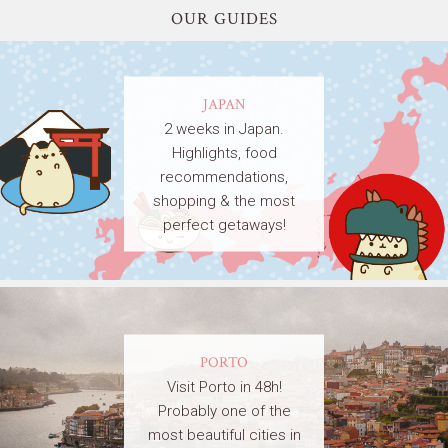
OUR GUIDES
JAPAN
2 weeks in Japan.
Highlights, food
recommendations,
shopping & the most
perfect getaways!
PORTO
Visit Porto in 48h!
Probably one of the
most beautiful cities in