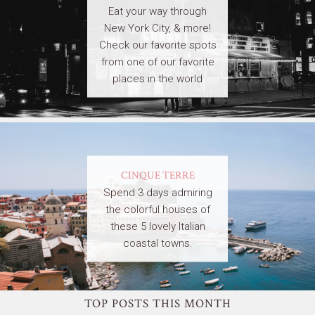
Eat your way through
New York City, & more!
Check our favorite spots
from one of our favorite
places in the world
CINQUE TERRE
Spend 3 days admiring
the colorful houses of
these 5 lovely Italian
coastal towns.
TOP POSTS THIS MONTH