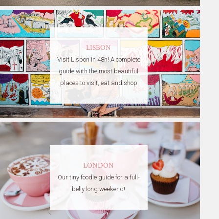
LISBON
Visit Lisbon in 48h! A complete
guide with the most beautiful
places to visit, eat and shop
LONDON
Our tiny foodie guide for a full-
belly long weekend!