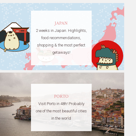
JAPAN
2 weeks in Japan. Highlights,
food recommendations,
shopping & the most perfect
getaways!
PORTO
Visit Porto in 48h! Probably
one of the most beautiful cities
in the world