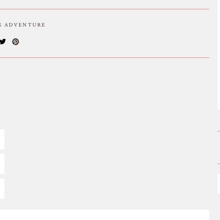
IS ADVENTURE