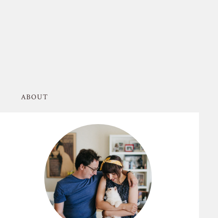
ABOUT