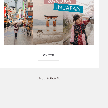
WATCH
INSTAGRAM