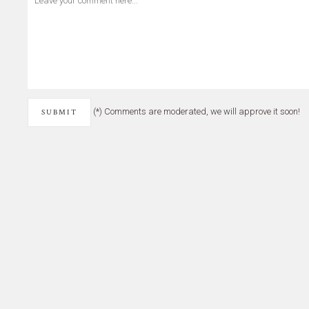
(*) Comments are moderated, we will approve it soon!