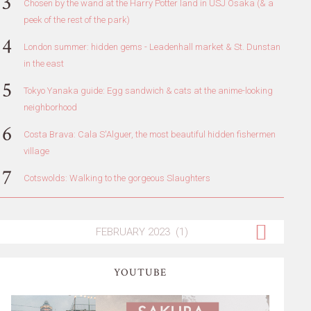
Chosen by the wand at the Harry Potter land in USJ Osaka (& a
peek of the rest of the park)
London summer: hidden gems - Leadenhall market & St. Dunstan
in the east
Tokyo Yanaka guide: Egg sandwich & cats at the anime-looking
neighborhood
Costa Brava: Cala S'Alguer, the most beautiful hidden fishermen
village
Cotswolds: Walking to the gorgeous Slaughters
YOUTUBE