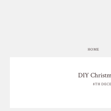
HOME
DIY Christma
8TH DECE