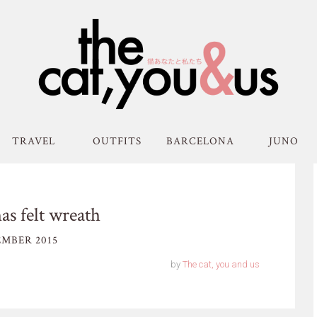
TRAVEL
OUTFITS
BARCELONA
JUNO
s felt wreath
MBER 2015
by
The cat, you and us