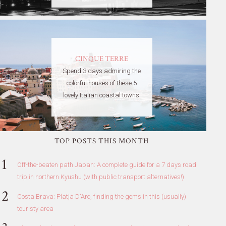
CINQUE TERRE
Spend 3 days admiring the
colorful houses of these 5
lovely Italian coastal towns.
TOP POSTS THIS MONTH
Off-the-beaten path Japan: A complete guide for a 7 days road
trip in northern Kyushu (with public transport alternatives!)
Costa Brava: Platja D'Aro, finding the gems in this (usually)
touristy area