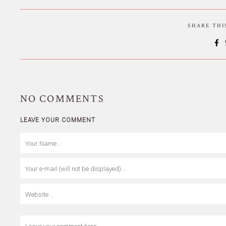
SHARE TH
NO
COMMENTS
LEAVE YOUR COMMENT