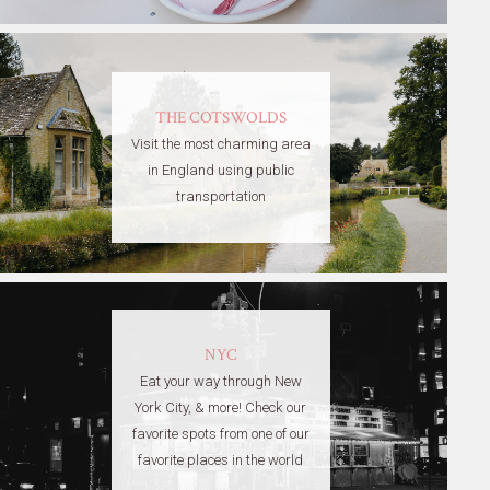
THE COTSWOLDS
Visit the most charming area
in England using public
transportation
NYC
Eat your way through New
York City, & more! Check our
favorite spots from one of our
favorite places in the world