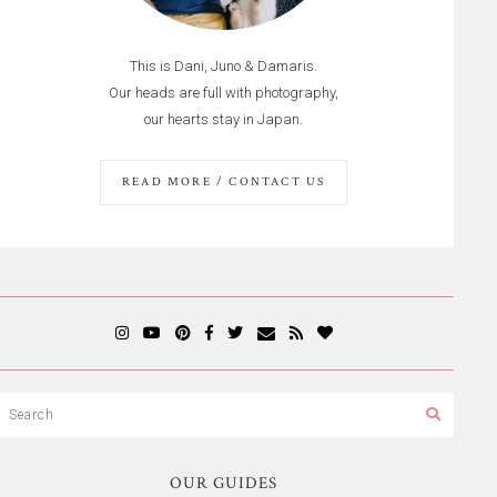
This is Dani, Juno & Damaris.
Our heads are full with photography,
our hearts stay in Japan.
READ MORE / CONTACT US
OUR GUIDES