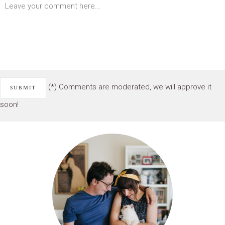
(*) Comments are moderated, we will approve it
soon!