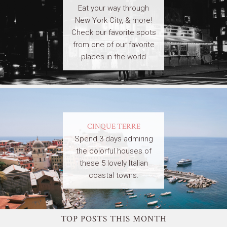
Eat your way through
New York City, & more!
Check our favorite spots
from one of our favorite
places in the world
CINQUE TERRE
Spend 3 days admiring
the colorful houses of
these 5 lovely Italian
coastal towns.
TOP POSTS THIS MONTH