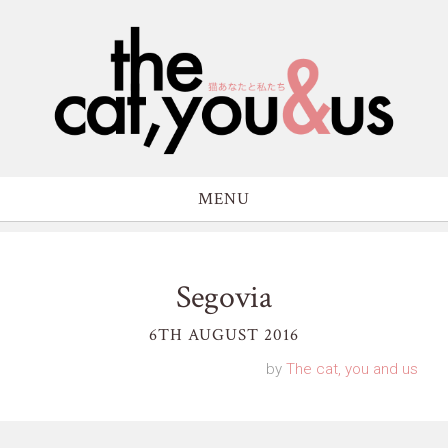
MENU
Segovia
6TH AUGUST 2016
by
The cat, you and us