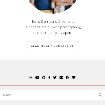
This is Dani, Juno & Damaris.
Our heads are full with photography,
our hearts stay in Japan.
READ MORE / CONTACT US