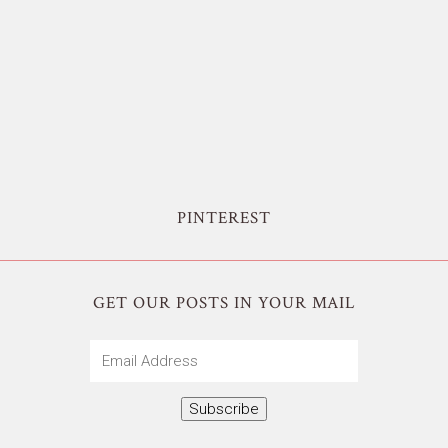
PINTEREST
GET OUR POSTS IN YOUR MAIL
Email
Address
Subscribe