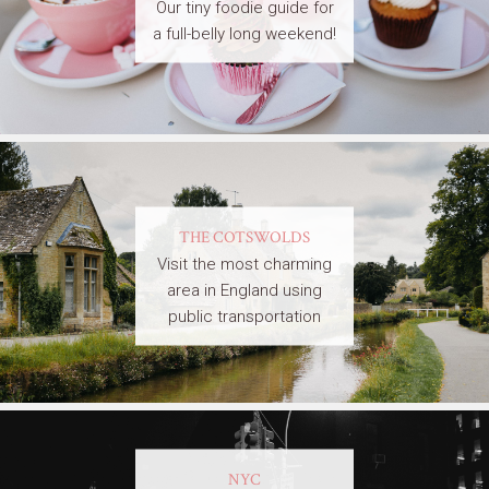
Our tiny foodie guide for
a full-belly long weekend!
THE COTSWOLDS
Visit the most charming
area in England using
public transportation
NYC