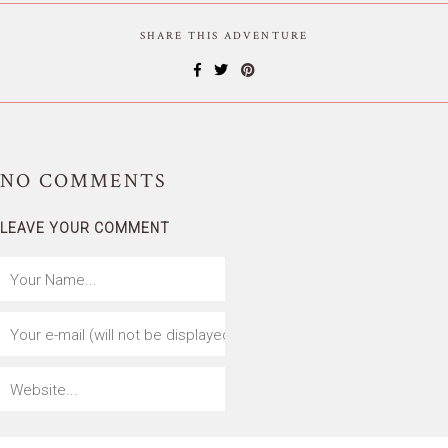
SHARE THIS ADVENTURE
NO
COMMENTS
LEAVE YOUR COMMENT