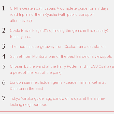
Off-the-beaten path Japan: A complete guide for a 7 days
road trip in northern Kyushu (with public transport
alternatives!)
Costa Brava: Platja D'Aro, finding the gems in this (usually)
touristy area
The most unique getaway from Osaka: Tama cat station
Sunset from Montjuic, one of the best Barcelona viewspots
Chosen by the wand at the Harry Potter land in USJ Osaka (&
a peek of the rest of the park)
London summer: hidden gems - Leadenhall market & St.
Dunstan in the east
Tokyo Yanaka guide: Egg sandwich & cats at the anime-
looking neighborhood