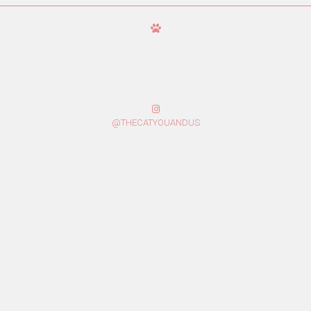
@THECATYOUANDUS