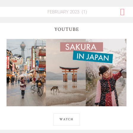
YOUTUBE
WATCH