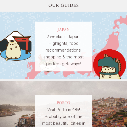
OUR GUIDES
JAPAN
2 weeks in Japan.
Highlights, food
recommendations,
shopping & the most
perfect getaways!
PORTO
Visit Porto in 48h!
Probably one of the
most beautiful cities in