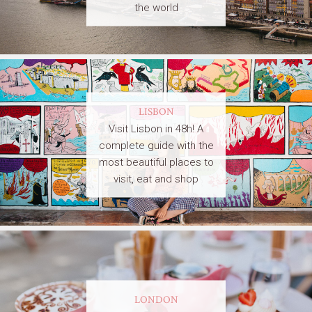
the world
LISBON
Visit Lisbon in 48h! A
complete guide with the
most beautiful places to
visit, eat and shop
LONDON