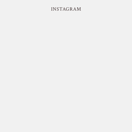
INSTAGRAM