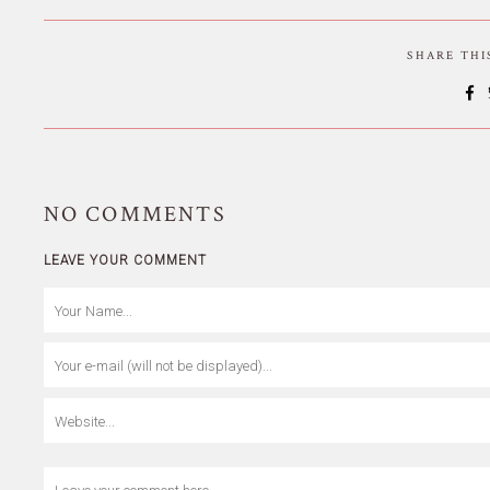
SHARE TH
NO
COMMENTS
LEAVE YOUR COMMENT