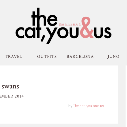
TRAVEL
OUTFITS
BARCELONA
JUNO
 swans
EMBER 2014
by
The cat, you and us