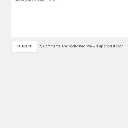
(*) Comments are moderated, we will approve it soon!