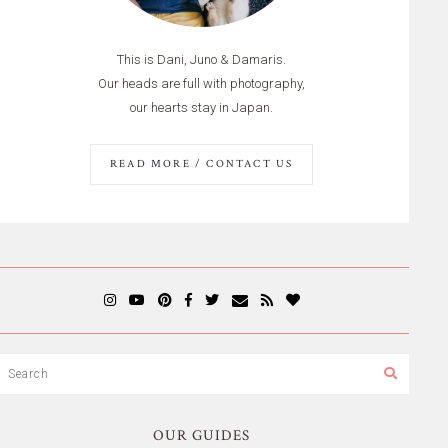
This is Dani, Juno & Damaris.
Our heads are full with photography,
our hearts stay in Japan.
READ MORE / CONTACT US
OUR GUIDES