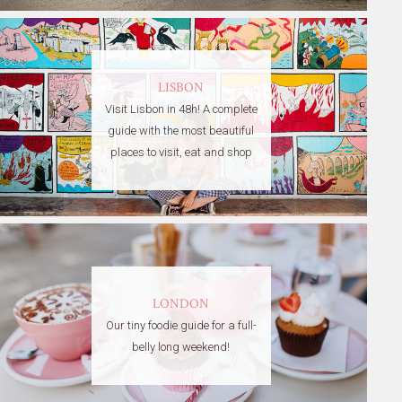
LISBON
Visit Lisbon in 48h! A complete
guide with the most beautiful
places to visit, eat and shop
LONDON
Our tiny foodie guide for a full-
belly long weekend!