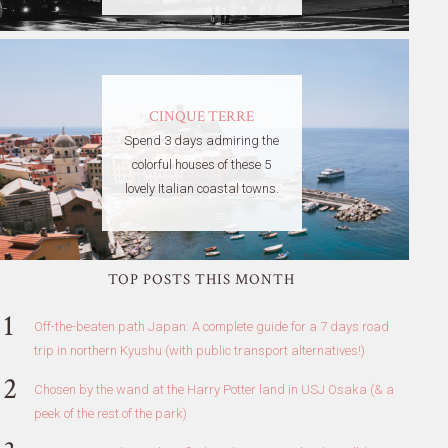
CINQUE TERRE
Spend 3 days admiring the
colorful houses of these 5
lovely Italian coastal towns.
TOP POSTS THIS MONTH
Off-the-beaten path Japan: A complete guide for a 7 days road
trip in northern Kyushu (with public transport alternatives!)
Chosen by the wand at the Harry Potter land in USJ Osaka (& a
peek of the rest of the park)