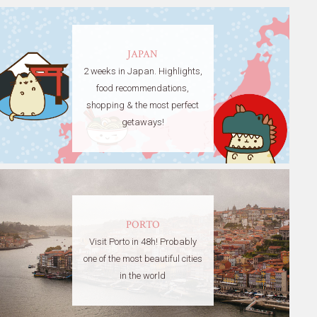
JAPAN
2 weeks in Japan. Highlights,
food recommendations,
shopping & the most perfect
getaways!
PORTO
Visit Porto in 48h! Probably
one of the most beautiful cities
in the world