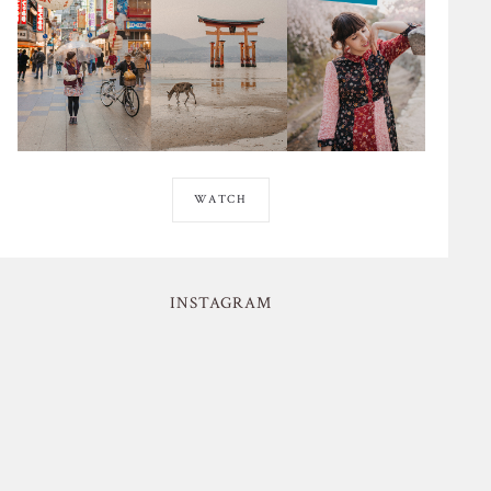
WATCH
INSTAGRAM