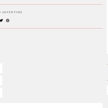
IS ADVENTURE