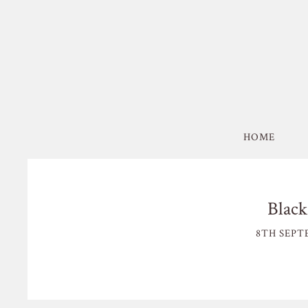
HOME
Black
8TH SEPT