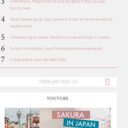
Costa Brava: Platja D'Aro, finding the gems in this (usually)
touristy area
Tokyo Yanaka guide: Egg sandwich & cats at the anime-looking
neighborhood
(Ultimate) Japan Guide: What to visit, eat and shop in 2 weeks
Sunset from Montjuic, one of the best Barcelona viewspots
A Wakayama must, the Nachi falls
YOUTUBE