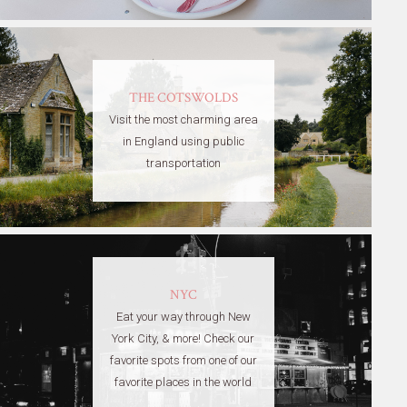
THE COTSWOLDS
Visit the most charming area
in England using public
transportation
NYC
Eat your way through New
York City, & more! Check our
favorite spots from one of our
favorite places in the world