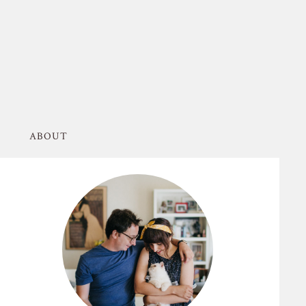
ABOUT