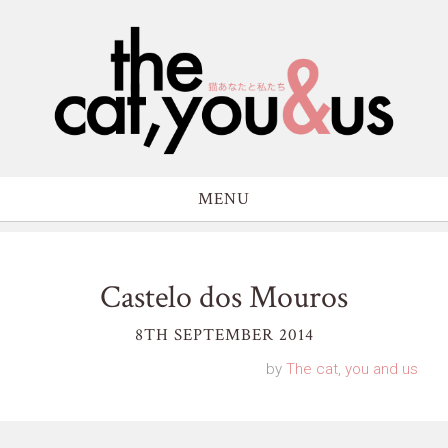
MENU
Castelo dos Mouros
8TH SEPTEMBER 2014
by
The cat, you and us