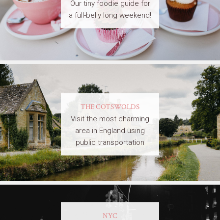
Our tiny foodie guide for
a full-belly long weekend!
THE COTSWOLDS
Visit the most charming
area in England using
public transportation
NYC