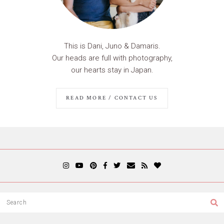
This is Dani, Juno & Damaris.
Our heads are full with photography,
our hearts stay in Japan.
READ MORE / CONTACT US