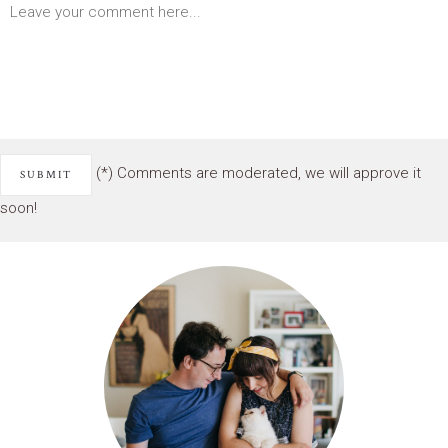
(*) Comments are moderated, we will approve it
soon!