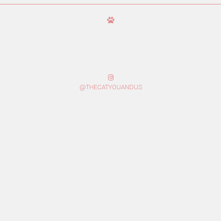
@THECATYOUANDUS