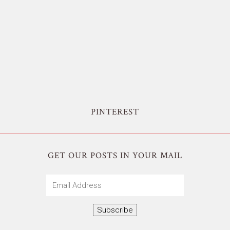
PINTEREST
GET OUR POSTS IN YOUR MAIL
Email
Address
Subscribe