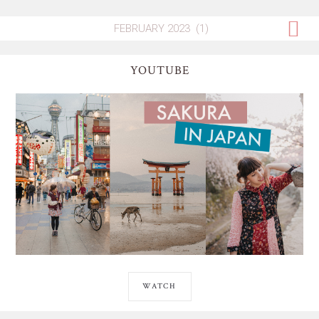
YOUTUBE
WATCH