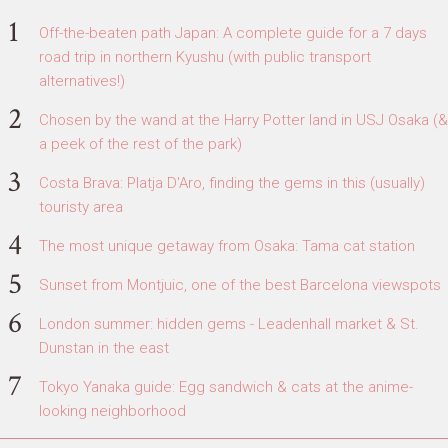
Off-the-beaten path Japan: A complete guide for a 7 days
road trip in northern Kyushu (with public transport
alternatives!)
Chosen by the wand at the Harry Potter land in USJ Osaka (&
a peek of the rest of the park)
Costa Brava: Platja D'Aro, finding the gems in this (usually)
touristy area
The most unique getaway from Osaka: Tama cat station
Sunset from Montjuic, one of the best Barcelona viewspots
London summer: hidden gems - Leadenhall market & St.
Dunstan in the east
Tokyo Yanaka guide: Egg sandwich & cats at the anime-
looking neighborhood