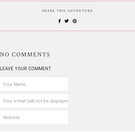
SHARE THIS ADVENTURE
NO
COMMENTS
LEAVE YOUR COMMENT