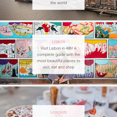
the world
LISBON
Visit Lisbon in 48h! A
complete guide with the
most beautiful places to
visit, eat and shop
LONDON