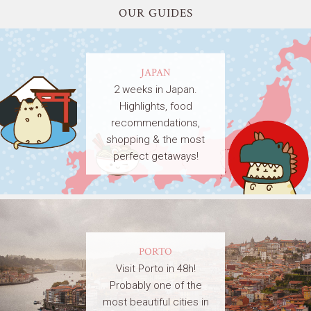
OUR GUIDES
JAPAN
2 weeks in Japan.
Highlights, food
recommendations,
shopping & the most
perfect getaways!
PORTO
Visit Porto in 48h!
Probably one of the
most beautiful cities in