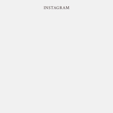
INSTAGRAM