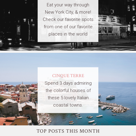
Eat your way through
New York City, & more!
Check our favorite spots
from one of our favorite
places in the world
CINQUE TERRE
Spend 3 days admiring
the colorful houses of
these 5 lovely Italian
coastal towns.
TOP POSTS THIS MONTH