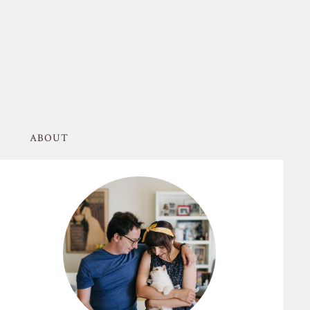
ABOUT