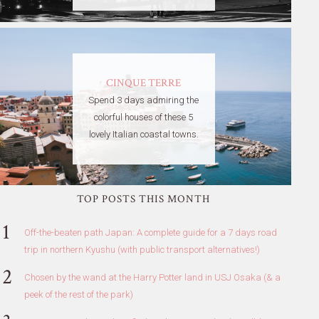
CINQUE TERRE
Spend 3 days admiring the
colorful houses of these 5
lovely Italian coastal towns.
TOP POSTS THIS MONTH
Off-the-beaten path Japan: A complete guide for a 7 days road
trip in northern Kyushu (with public transport alternatives!)
Chosen by the wand at the Harry Potter land in USJ Osaka (& a
peek of the rest of the park)