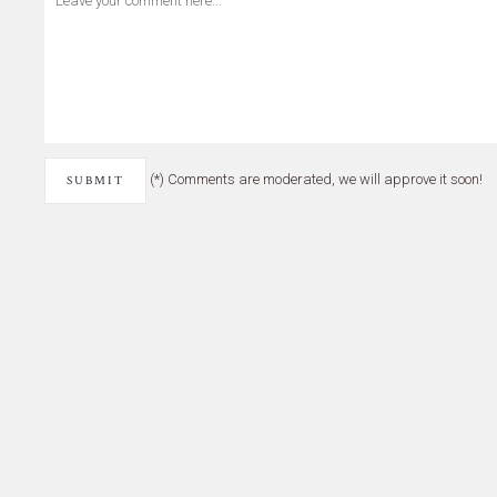
(*) Comments are moderated, we will approve it soon!