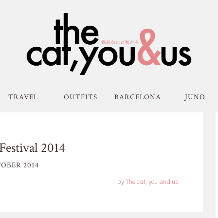
TRAVEL
OUTFITS
BARCELONA
JUNO
Festival 2014
OBER 2014
by
The cat, you and us