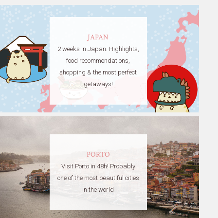
JAPAN
2 weeks in Japan. Highlights,
food recommendations,
shopping & the most perfect
getaways!
PORTO
Visit Porto in 48h! Probably
one of the most beautiful cities
in the world