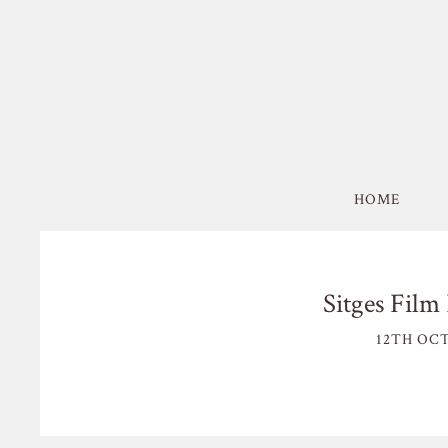
HOME
Sitges Film 
12TH OCT