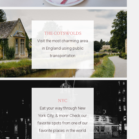
THE COTSWOLDS
Visit the most charming area
in England using public
transportation
NYC
Eat your way through New
York City, & more! Check our
favorite spots from one of our
favorite places in the world