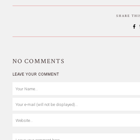
SHARE TH
NO
COMMENTS
LEAVE YOUR COMMENT