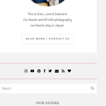
This is Dani, Juno & Damaris.
Our heads are full with photography,
our hearts stay in Japan.
READ MORE / CONTACT US
OUR GUIDES