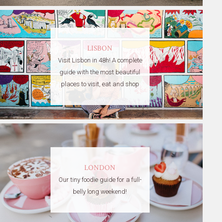
LISBON
Visit Lisbon in 48h! A complete
guide with the most beautiful
places to visit, eat and shop
LONDON
Our tiny foodie guide for a full-
belly long weekend!