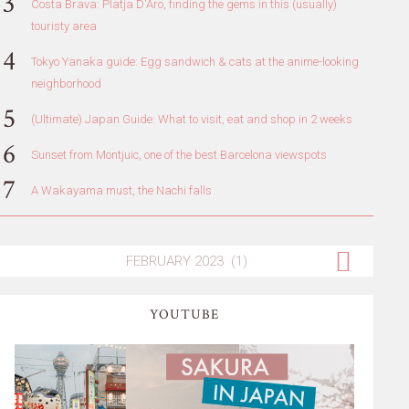
Costa Brava: Platja D'Aro, finding the gems in this (usually)
touristy area
Tokyo Yanaka guide: Egg sandwich & cats at the anime-looking
neighborhood
(Ultimate) Japan Guide: What to visit, eat and shop in 2 weeks
Sunset from Montjuic, one of the best Barcelona viewspots
A Wakayama must, the Nachi falls
YOUTUBE