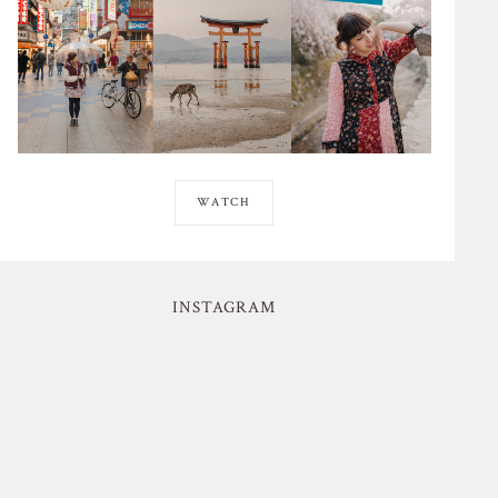
WATCH
INSTAGRAM