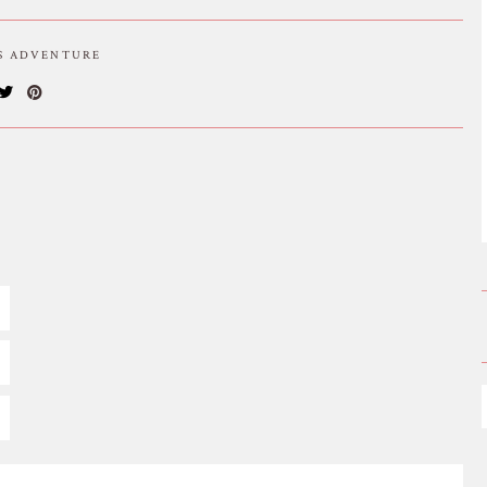
IS ADVENTURE