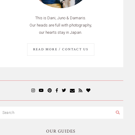
This is Dani, Juno & Damaris.
Our heads are full with photography,
our hearts stay in Japan.
READ MORE / CONTACT US
OUR GUIDES