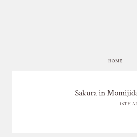
HOME
Sakura in Momijida
16TH AP