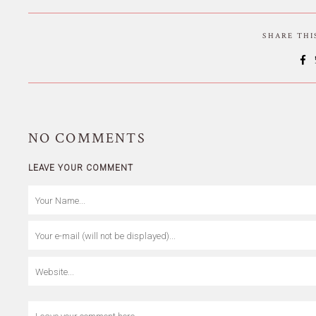
SHARE TH
NO
COMMENTS
LEAVE YOUR COMMENT