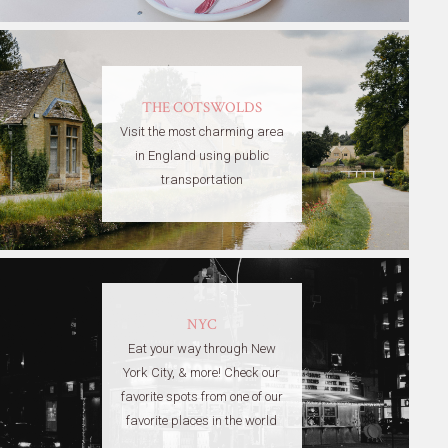
THE COTSWOLDS
Visit the most charming area
in England using public
transportation
NYC
Eat your way through New
York City, & more! Check our
favorite spots from one of our
favorite places in the world