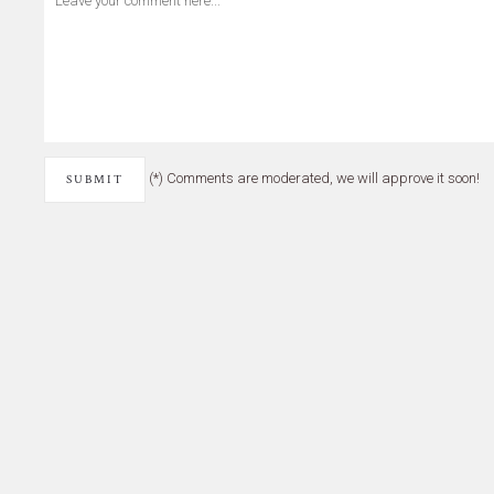
(*) Comments are moderated, we will approve it soon!