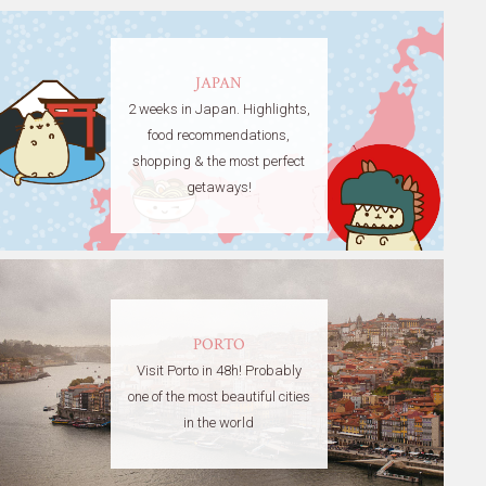
JAPAN
2 weeks in Japan. Highlights,
food recommendations,
shopping & the most perfect
getaways!
PORTO
Visit Porto in 48h! Probably
one of the most beautiful cities
in the world