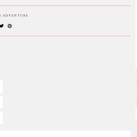
IS ADVENTURE