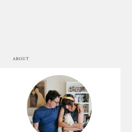
ABOUT