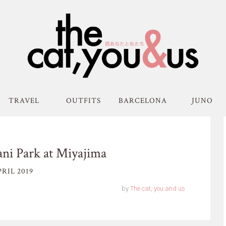
TRAVEL
OUTFITS
BARCELONA
JUNO
ni Park at Miyajima
RIL 2019
by
The cat, you and us