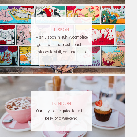
LISBON
Visit Lisbon in 48h! A complete
guide with the most beautiful
places to visit, eat and shop
LONDON
Our tiny foodie guide for a full-
belly long weekend!