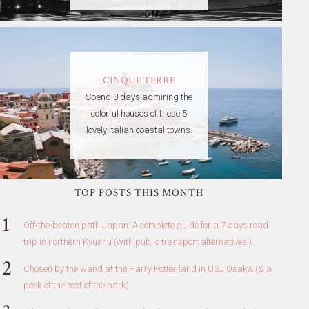
CINQUE TERRE
Spend 3 days admiring the
colorful houses of these 5
lovely Italian coastal towns.
TOP POSTS THIS MONTH
Off-the-beaten path Japan: A complete guide for a 7 days road
trip in northern Kyushu (with public transport alternatives!)
Chosen by the wand at the Harry Potter land in USJ Osaka (& a
peek of the rest of the park)