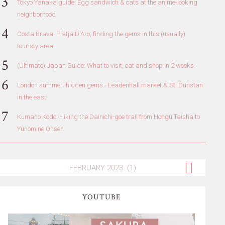
Tokyo Yanaka guide: Egg sandwich & cats at the anime-looking
neighborhood
Costa Brava: Platja D'Aro, finding the gems in this (usually)
touristy area
(Ultimate) Japan Guide: What to visit, eat and shop in 2 weeks
London summer: hidden gems - Leadenhall market & St. Dunstan
in the east
Kumano Kodo: Hiking the Dainichi-goe trail from Hongu Taisha to
Yunomine Onsen
YOUTUBE