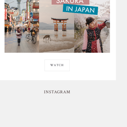
WATCH
INSTAGRAM