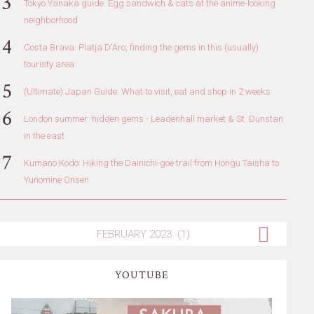
Tokyo Yanaka guide: Egg sandwich & cats at the anime-looking
neighborhood
Costa Brava: Platja D'Aro, finding the gems in this (usually)
touristy area
(Ultimate) Japan Guide: What to visit, eat and shop in 2 weeks
London summer: hidden gems - Leadenhall market & St. Dunstan
in the east
Kumano Kodo: Hiking the Dainichi-goe trail from Hongu Taisha to
Yunomine Onsen
YOUTUBE