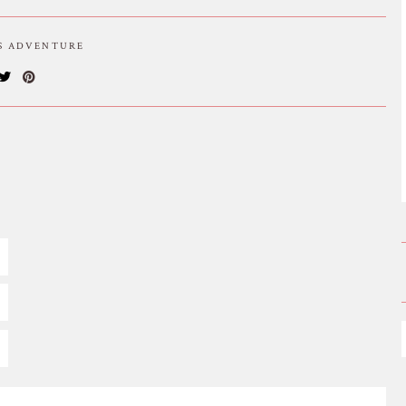
IS ADVENTURE