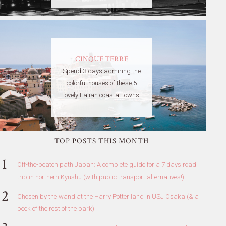
CINQUE TERRE
Spend 3 days admiring the
colorful houses of these 5
lovely Italian coastal towns.
TOP POSTS THIS MONTH
Off-the-beaten path Japan: A complete guide for a 7 days road
trip in northern Kyushu (with public transport alternatives!)
Chosen by the wand at the Harry Potter land in USJ Osaka (& a
peek of the rest of the park)