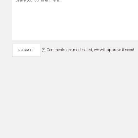
(*) Comments are moderated, we will approve it soon!