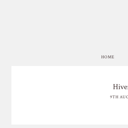
HOME
Hive
9TH AUG