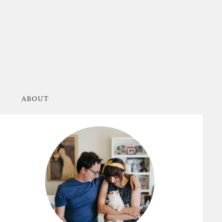
ABOUT