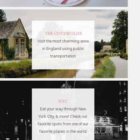
THE COTSWOLDS
Visit the most charming area
in England using public
transportation
NYC
Eat your way through New
York City, & more! Check our
favorite spots from one of our
favorite places in the world