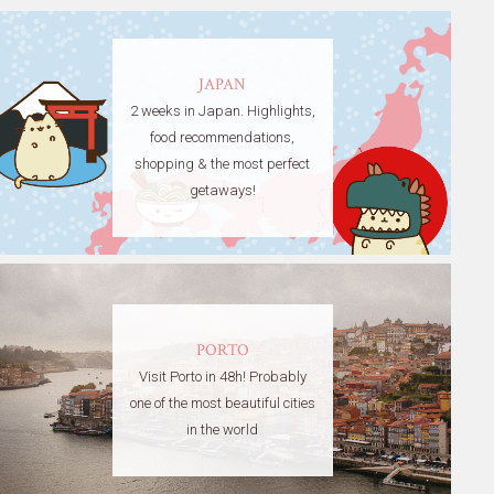
JAPAN
2 weeks in Japan. Highlights,
food recommendations,
shopping & the most perfect
getaways!
PORTO
Visit Porto in 48h! Probably
one of the most beautiful cities
in the world