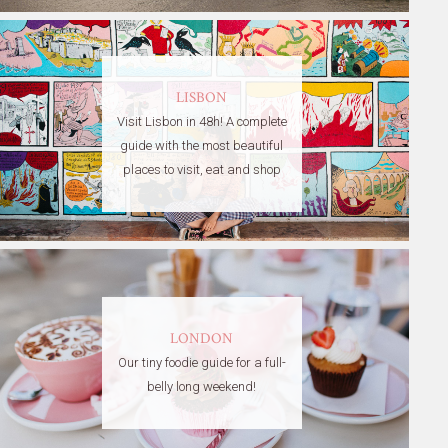
LISBON
Visit Lisbon in 48h! A complete
guide with the most beautiful
places to visit, eat and shop
LONDON
Our tiny foodie guide for a full-
belly long weekend!