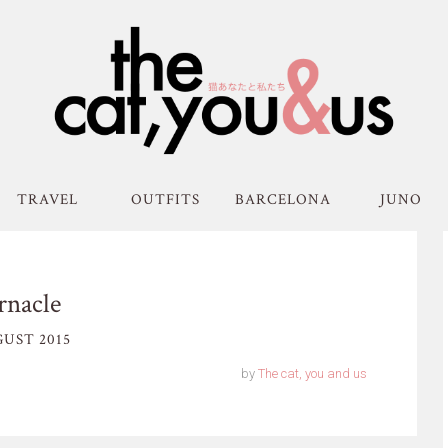
TRAVEL
OUTFITS
BARCELONA
JUNO
rnacle
UST 2015
by
The cat, you and us