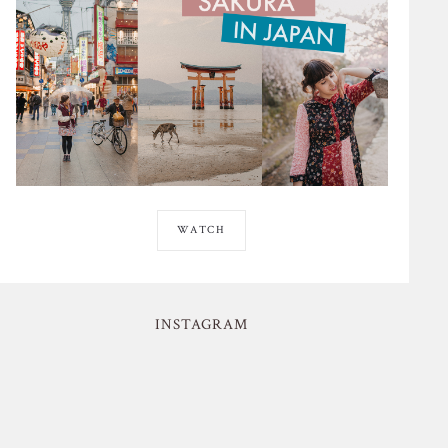
WATCH
INSTAGRAM