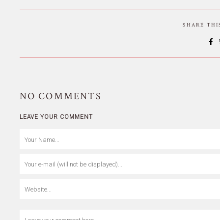
SHARE TH
NO
COMMENTS
LEAVE YOUR COMMENT