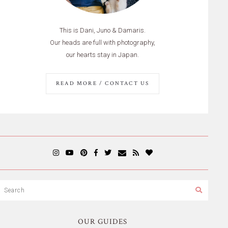
This is Dani, Juno & Damaris.
Our heads are full with photography,
our hearts stay in Japan.
READ MORE / CONTACT US
OUR GUIDES