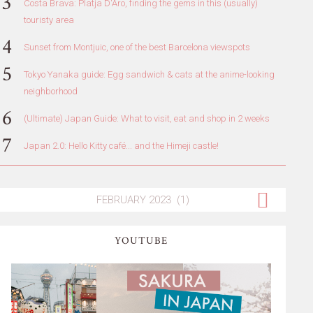
Costa Brava: Platja D'Aro, finding the gems in this (usually)
touristy area
Sunset from Montjuic, one of the best Barcelona viewspots
Tokyo Yanaka guide: Egg sandwich & cats at the anime-looking
neighborhood
(Ultimate) Japan Guide: What to visit, eat and shop in 2 weeks
Japan 2.0: Hello Kitty café... and the Himeji castle!
YOUTUBE