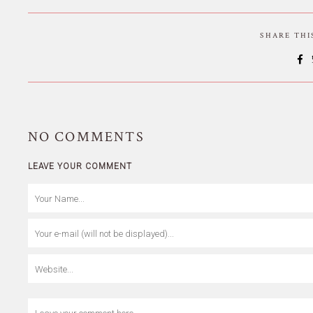
SHARE TH
NO
COMMENTS
LEAVE YOUR COMMENT