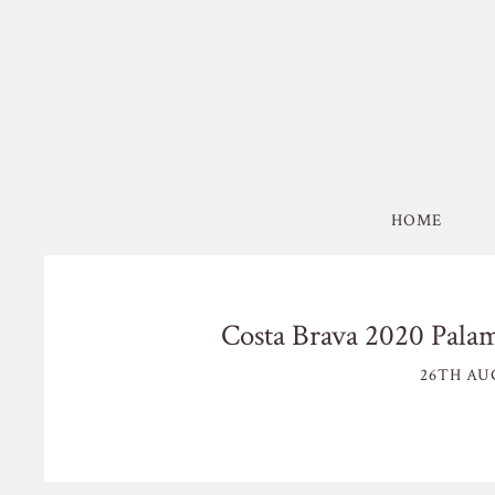
HOME
Costa Brava 2020 Palam
26TH AU