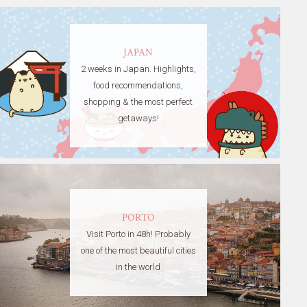
JAPAN
2 weeks in Japan. Highlights,
food recommendations,
shopping & the most perfect
getaways!
PORTO
Visit Porto in 48h! Probably
one of the most beautiful cities
in the world