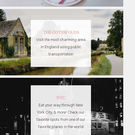
THE COTSWOLDS
Visit the most charming area
in England using public
transportation
NYC
Eat your way through New
York City, & more! Check our
favorite spots from one of our
favorite places in the world