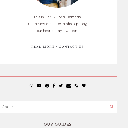
This is Dani, Juno & Damaris.
Our heads are full with photography,
our hearts stay in Japan.
READ MORE / CONTACT US
OUR GUIDES