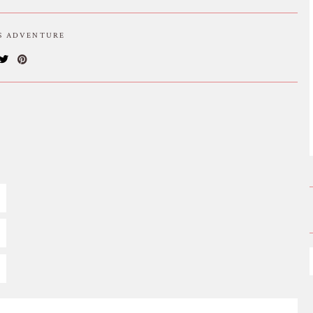
IS ADVENTURE