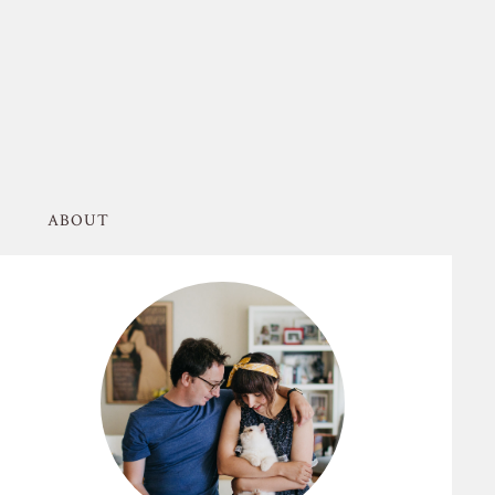
ABOUT