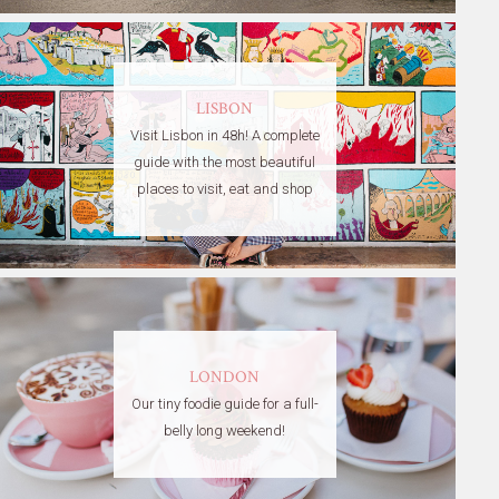
LISBON
Visit Lisbon in 48h! A complete
guide with the most beautiful
places to visit, eat and shop
LONDON
Our tiny foodie guide for a full-
belly long weekend!