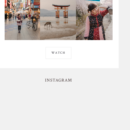
WATCH
INSTAGRAM