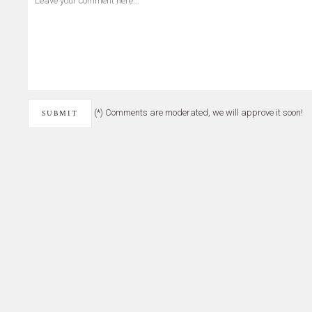
(*) Comments are moderated, we will approve it soon!