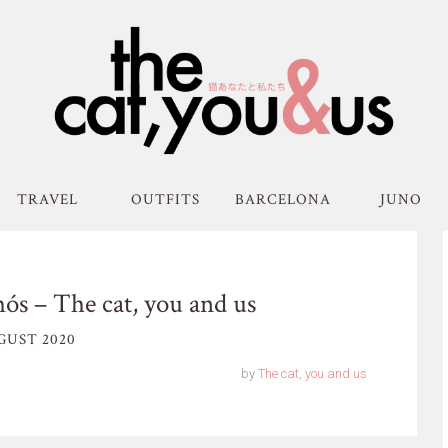
TRAVEL
OUTFITS
BARCELONA
JUNO
ós – The cat, you and us
GUST 2020
by
The cat, you and us