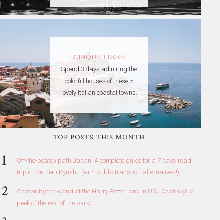
CINQUE TERRE
Spend 3 days admiring the
colorful houses of these 5
lovely Italian coastal towns.
TOP POSTS THIS MONTH
Off-the-beaten path Japan: A complete guide for a 7 days road
trip in northern Kyushu (with public transport alternatives!)
Chosen by the wand at the Harry Potter land in USJ Osaka (& a
peek of the rest of the park)