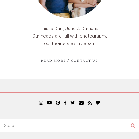
This is Dani, Juno & Damaris.
Our heads are full with photography,
our hearts stay in Japan.
READ MORE / CONTACT US