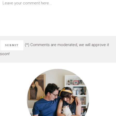
(*) Comments are moderated, we will approve it
soon!