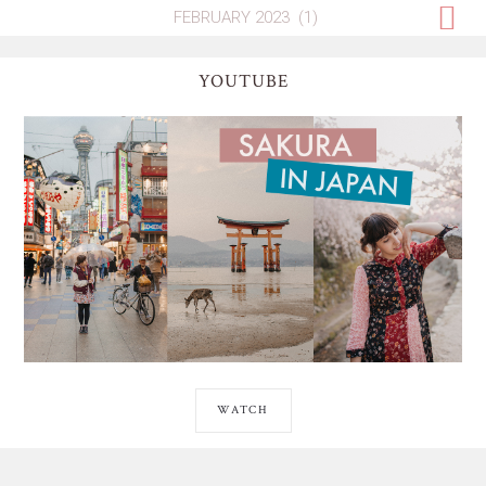
YOUTUBE
WATCH