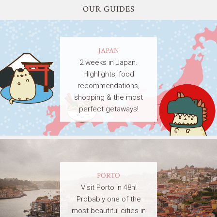
OUR GUIDES
JAPAN
2 weeks in Japan.
Highlights, food
recommendations,
shopping & the most
perfect getaways!
PORTO
Visit Porto in 48h!
Probably one of the
most beautiful cities in