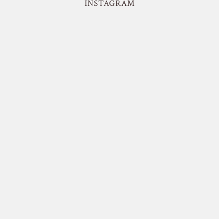
INSTAGRAM