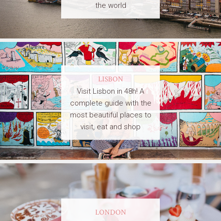
the world
LISBON
Visit Lisbon in 48h! A
complete guide with the
most beautiful places to
visit, eat and shop
LONDON