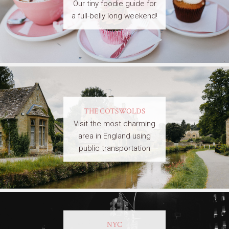
Our tiny foodie guide for
a full-belly long weekend!
THE COTSWOLDS
Visit the most charming
area in England using
public transportation
NYC