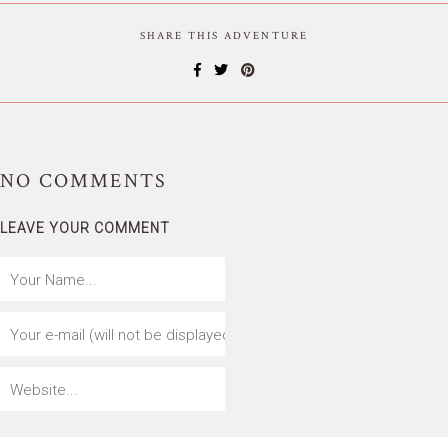
SHARE THIS ADVENTURE
NO
COMMENTS
LEAVE YOUR COMMENT