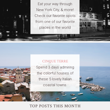
Eat your way through
New York City, & more!
Check our favorite spots
from one of our favorite
places in the world
CINQUE TERRE
Spend 3 days admiring
the colorful houses of
these 5 lovely Italian
coastal towns.
TOP POSTS THIS MONTH