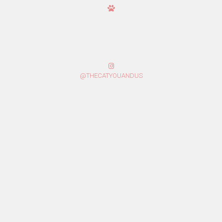
@THECATYOUANDUS