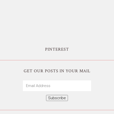
PINTEREST
GET OUR POSTS IN YOUR MAIL
Email
Address
Subscribe