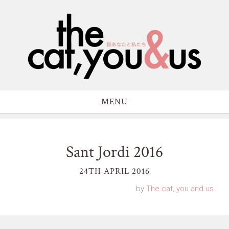
MENU
Sant Jordi 2016
24TH APRIL 2016
by
The cat, you and us