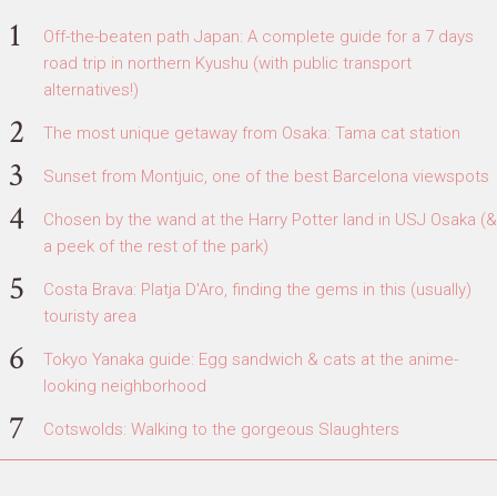
Off-the-beaten path Japan: A complete guide for a 7 days
road trip in northern Kyushu (with public transport
alternatives!)
The most unique getaway from Osaka: Tama cat station
Sunset from Montjuic, one of the best Barcelona viewspots
Chosen by the wand at the Harry Potter land in USJ Osaka (&
a peek of the rest of the park)
Costa Brava: Platja D'Aro, finding the gems in this (usually)
touristy area
Tokyo Yanaka guide: Egg sandwich & cats at the anime-
looking neighborhood
Cotswolds: Walking to the gorgeous Slaughters