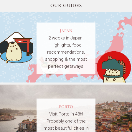
OUR GUIDES
JAPAN
2 weeks in Japan.
Highlights, food
recommendations,
shopping & the most
perfect getaways!
PORTO
Visit Porto in 48h!
Probably one of the
most beautiful cities in