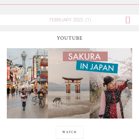
YOUTUBE
WATCH