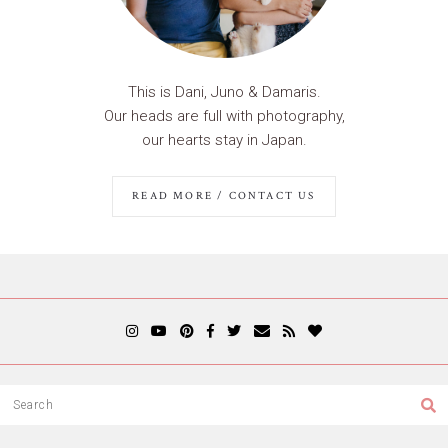
This is Dani, Juno & Damaris.
Our heads are full with photography,
our hearts stay in Japan.
READ MORE / CONTACT US