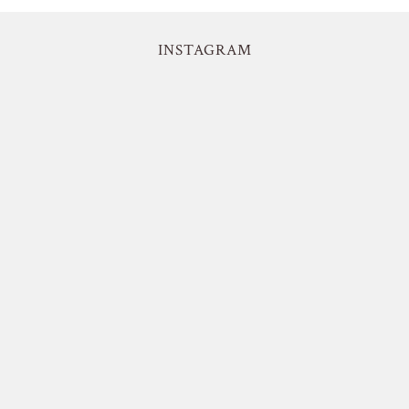
INSTAGRAM