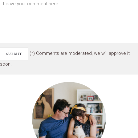
(*) Comments are moderated, we will approve it
soon!