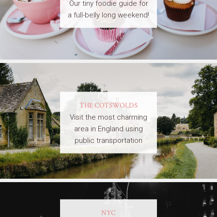
Our tiny foodie guide for
a full-belly long weekend!
THE COTSWOLDS
Visit the most charming
area in England using
public transportation
NYC