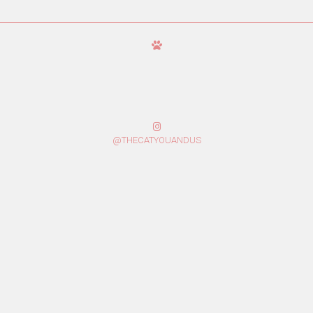
@THECATYOUANDUS