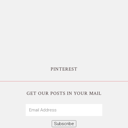
PINTEREST
GET OUR POSTS IN YOUR MAIL
Email
Address
Subscribe