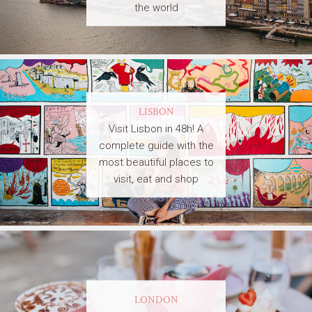
the world
LISBON
Visit Lisbon in 48h! A
complete guide with the
most beautiful places to
visit, eat and shop
LONDON