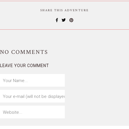
SHARE THIS ADVENTURE
NO
COMMENTS
LEAVE YOUR COMMENT