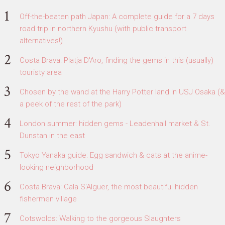
Off-the-beaten path Japan: A complete guide for a 7 days
road trip in northern Kyushu (with public transport
alternatives!)
Costa Brava: Platja D'Aro, finding the gems in this (usually)
touristy area
Chosen by the wand at the Harry Potter land in USJ Osaka (&
a peek of the rest of the park)
London summer: hidden gems - Leadenhall market & St.
Dunstan in the east
Tokyo Yanaka guide: Egg sandwich & cats at the anime-
looking neighborhood
Costa Brava: Cala S'Alguer, the most beautiful hidden
fishermen village
Cotswolds: Walking to the gorgeous Slaughters