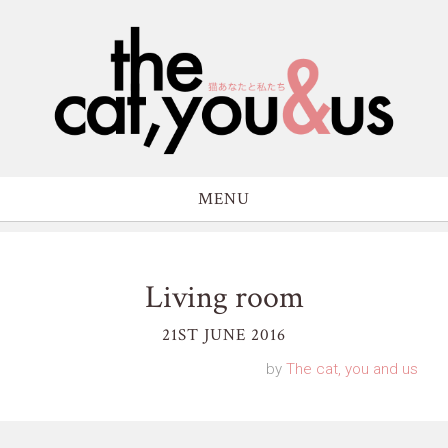
MENU
Living room
21ST JUNE 2016
by
The cat, you and us