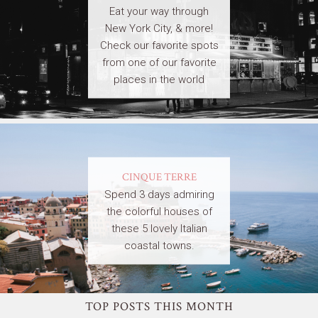
Eat your way through
New York City, & more!
Check our favorite spots
from one of our favorite
places in the world
CINQUE TERRE
Spend 3 days admiring
the colorful houses of
these 5 lovely Italian
coastal towns.
TOP POSTS THIS MONTH