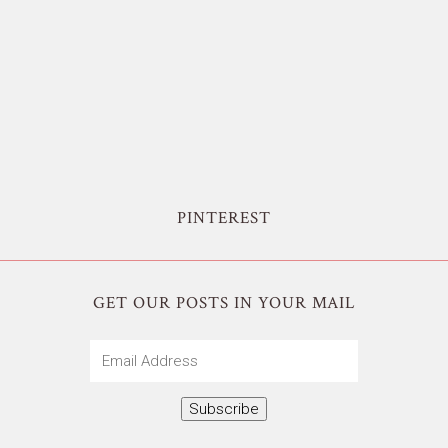
PINTEREST
GET OUR POSTS IN YOUR MAIL
Email
Address
Subscribe