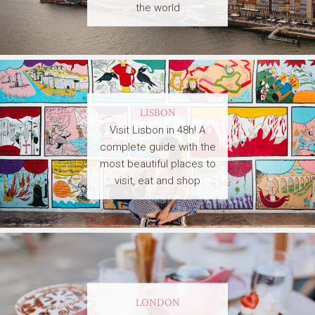
the world
LISBON
Visit Lisbon in 48h! A
complete guide with the
most beautiful places to
visit, eat and shop
LONDON