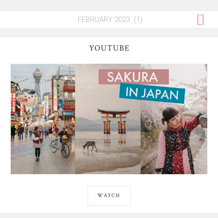
YOUTUBE
WATCH