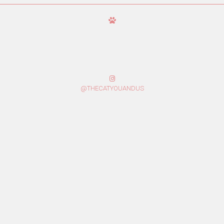
@THECATYOUANDUS