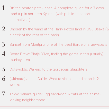
Off-the-beaten path Japan: A complete guide for a 7 days
road trip in northern Kyushu (with public transport
alternatives!)
Chosen by the wand at the Harry Potter land in USJ Osaka (&
a peek of the rest of the park)
Sunset from Montjuic, one of the best Barcelona viewspots
Costa Brava: Platja D'Aro, finding the gems in this (usually)
touristy area
Cotswolds: Walking to the gorgeous Slaughters
(Ultimate) Japan Guide: What to visit, eat and shop in 2
weeks
Tokyo Yanaka guide: Egg sandwich & cats at the anime-
looking neighborhood