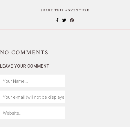
SHARE THIS ADVENTURE
NO
COMMENTS
LEAVE YOUR COMMENT