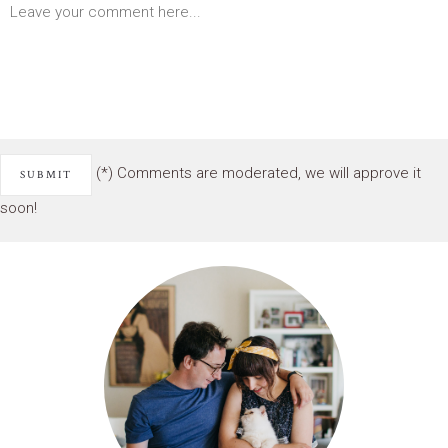
(*) Comments are moderated, we will approve it
soon!