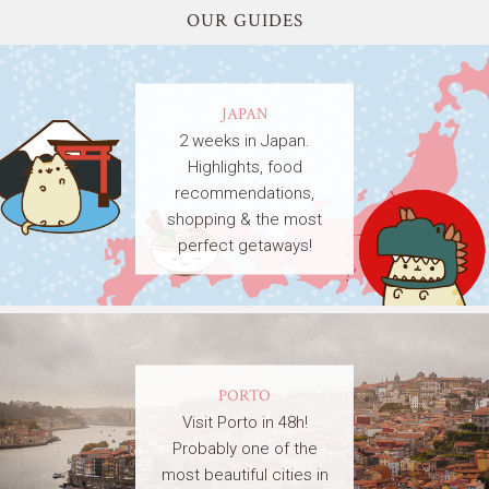
OUR GUIDES
JAPAN
2 weeks in Japan.
Highlights, food
recommendations,
shopping & the most
perfect getaways!
PORTO
Visit Porto in 48h!
Probably one of the
most beautiful cities in