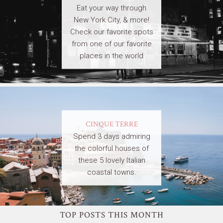
Eat your way through
New York City, & more!
Check our favorite spots
from one of our favorite
places in the world
CINQUE TERRE
Spend 3 days admiring
the colorful houses of
these 5 lovely Italian
coastal towns.
TOP POSTS THIS MONTH