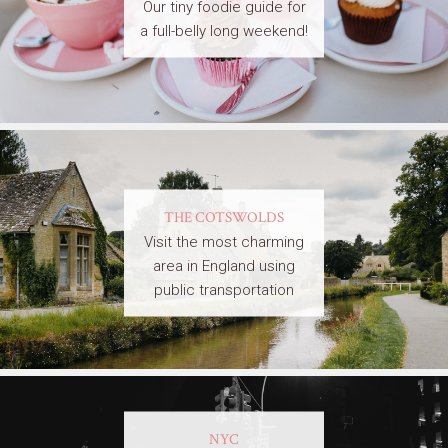
Our tiny foodie guide for
a full-belly long weekend!
THE COTSWOLDS
Visit the most charming
area in England using
public transportation
NYC