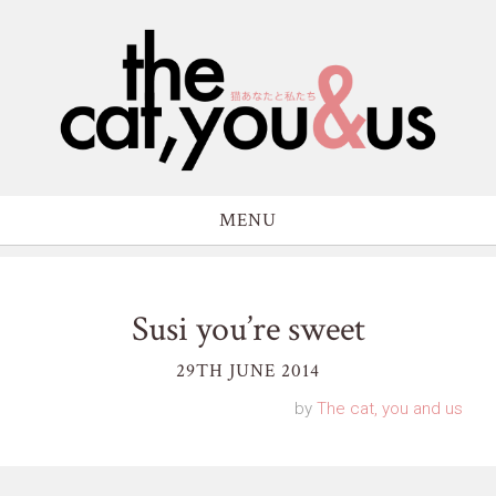
MENU
Susi you’re sweet
29TH JUNE 2014
by
The cat, you and us