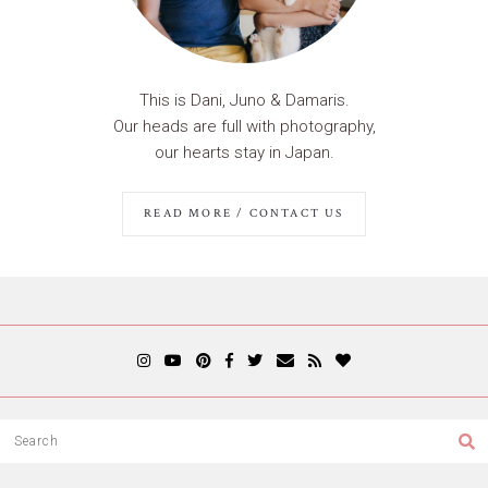
This is Dani, Juno & Damaris.
Our heads are full with photography,
our hearts stay in Japan.
READ MORE / CONTACT US