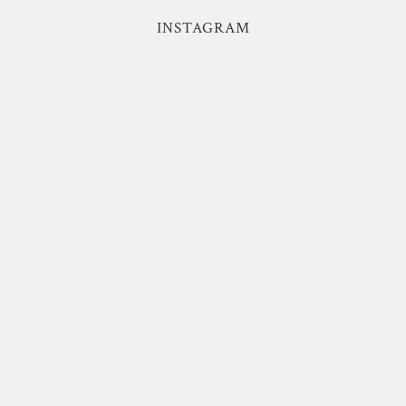
INSTAGRAM