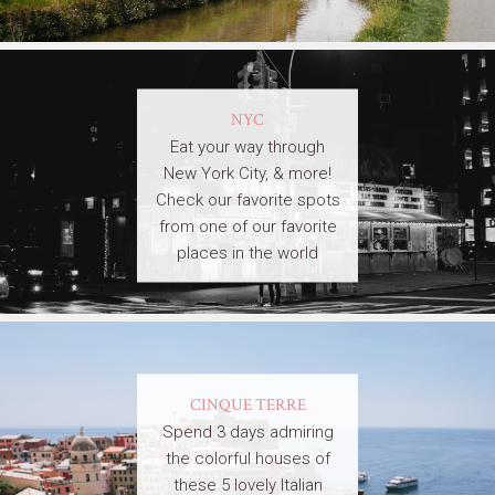
NYC
Eat your way through
New York City, & more!
Check our favorite spots
from one of our favorite
places in the world
CINQUE TERRE
Spend 3 days admiring
the colorful houses of
these 5 lovely Italian