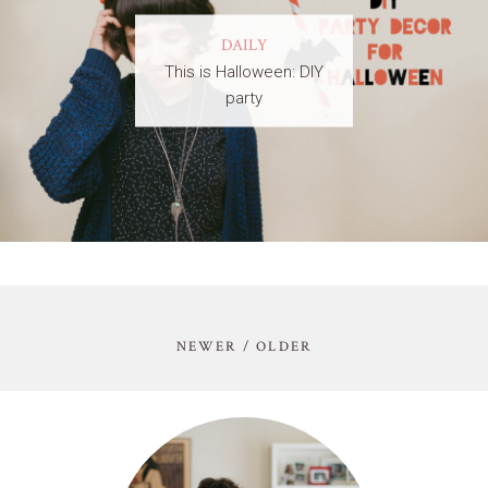
DAILY
This is Halloween: DIY
party
NEWER / OLDER