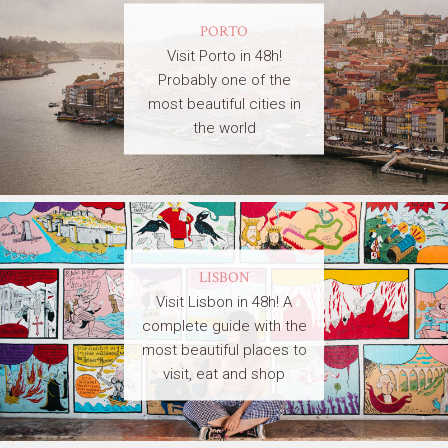
PORTO
Visit Porto in 48h!
Probably one of the
most beautiful cities in
the world
LISBON
Visit Lisbon in 48h! A
complete guide with the
most beautiful places to
visit, eat and shop