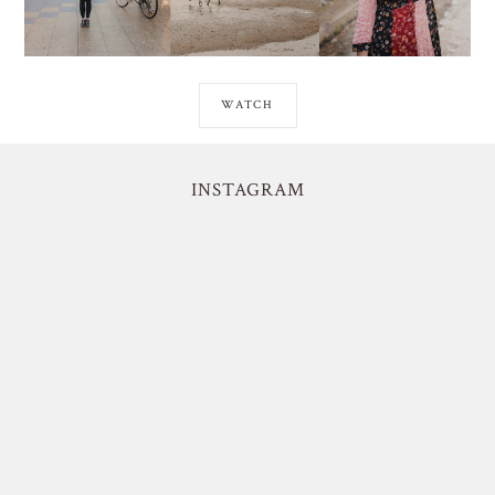
WATCH
INSTAGRAM