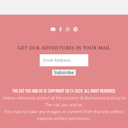
GET OUR ADVENTURES IN YOUR MAIL
Email
Address
Subscribe
THE CAT YOU AND US © COPYRIGHT 2013-2026. ALL RIGHT RESERVED.
Unless otherwise stated all the pictures & illustrations belong to
The cat, you and us.
You may not take any images or content from this site without
express written permission.