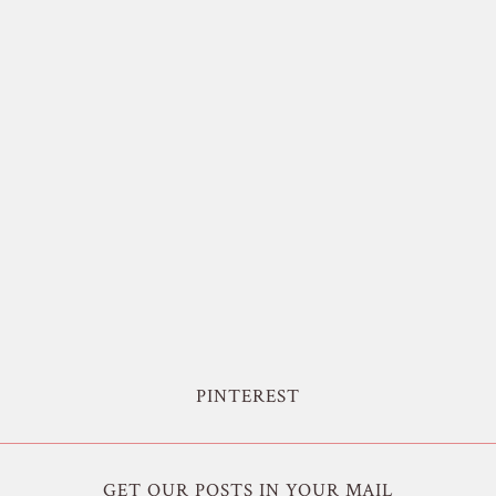
PINTEREST
GET OUR POSTS IN YOUR MAIL