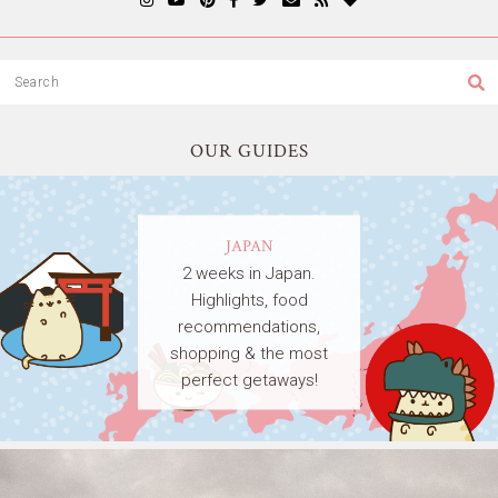
OUR GUIDES
JAPAN
2 weeks in Japan.
Highlights, food
recommendations,
shopping & the most
perfect getaways!