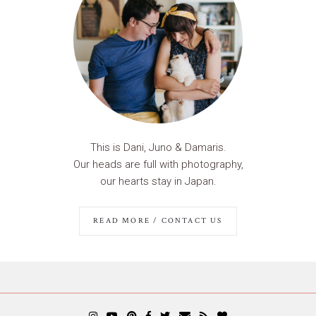
This is Dani, Juno & Damaris.
Our heads are full with photography,
our hearts stay in Japan.
READ MORE / CONTACT US