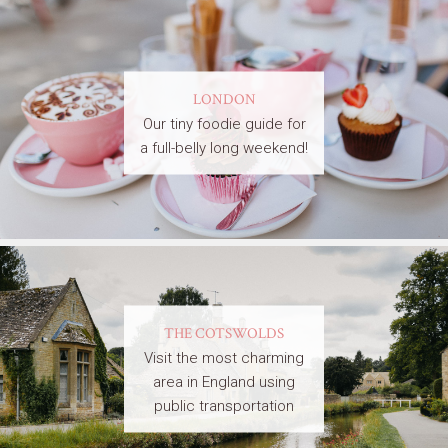
LONDON
Our tiny foodie guide for
a full-belly long weekend!
THE COTSWOLDS
Visit the most charming
area in England using
public transportation