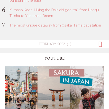
Dunstan in the east
Kumano Kodo: Hiking the Dainichi-goe trail from Hongu
Taisha to Yunomine Onsen
The most unique getaway from Osaka: Tama cat station
YOUTUBE