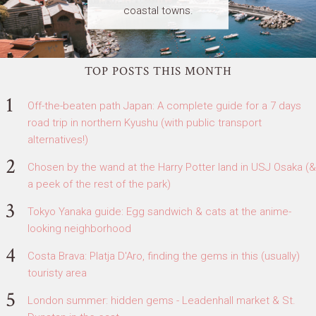
coastal towns.
TOP POSTS THIS MONTH
Off-the-beaten path Japan: A complete guide for a 7 days
road trip in northern Kyushu (with public transport
alternatives!)
Chosen by the wand at the Harry Potter land in USJ Osaka (&
a peek of the rest of the park)
Tokyo Yanaka guide: Egg sandwich & cats at the anime-
looking neighborhood
Costa Brava: Platja D'Aro, finding the gems in this (usually)
touristy area
London summer: hidden gems - Leadenhall market & St.