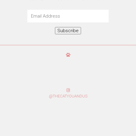
Email
Address
Subscribe
@THECATYOUANDUS