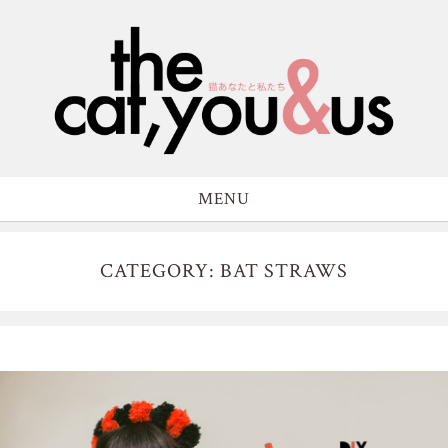
MENU
CATEGORY: BAT STRAWS