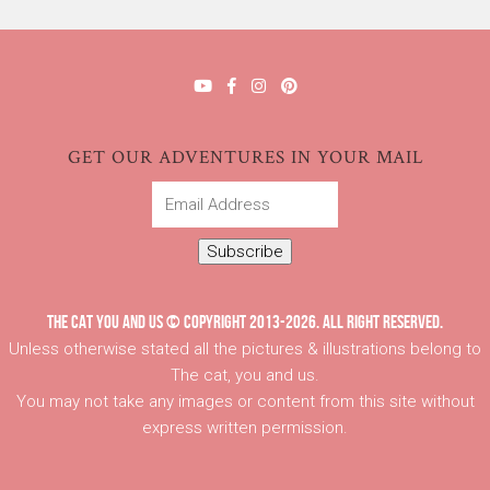
GET OUR ADVENTURES IN YOUR MAIL
Email
Address
Subscribe
THE CAT YOU AND US © COPYRIGHT 2013-2026. ALL RIGHT RESERVED.
Unless otherwise stated all the pictures & illustrations belong to
The cat, you and us.
You may not take any images or content from this site without
express written permission.