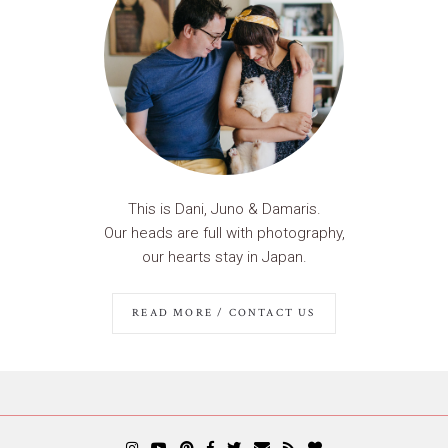
This is Dani, Juno & Damaris.
Our heads are full with photography,
our hearts stay in Japan.
READ MORE / CONTACT US