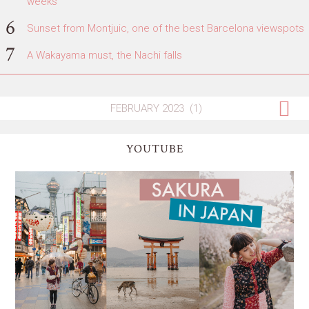
weeks
Sunset from Montjuic, one of the best Barcelona viewspots
A Wakayama must, the Nachi falls
YOUTUBE