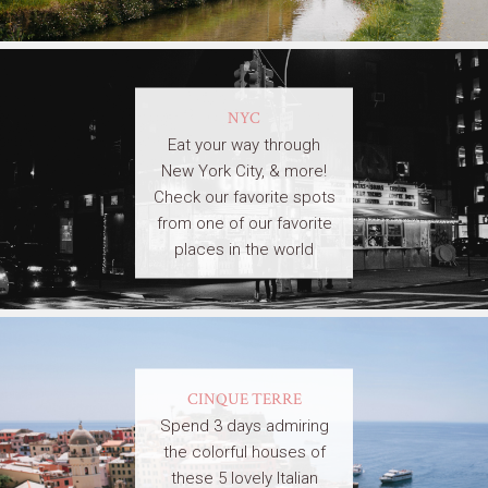
NYC
Eat your way through
New York City, & more!
Check our favorite spots
from one of our favorite
places in the world
CINQUE TERRE
Spend 3 days admiring
the colorful houses of
these 5 lovely Italian