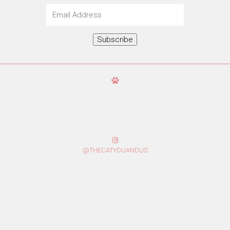
Email
Address
Subscribe
@THECATYOUANDUS