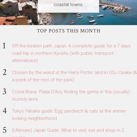
coastal towns.
TOP POSTS THIS MONTH
Off-the-beaten path Japan: A complete guide for a 7 days
road trip in northern Kyushu (with public transport
alternatives!)
Chosen by the wand at the Harry Potter land in USJ Osaka (&
a peek of the rest of the park)
Costa Brava: Platja D'Aro, finding the gems in this (usually)
touristy area
Tokyo Yanaka guide: Egg sandwich & cats at the anime-
looking neighborhood
(Ultimate) Japan Guide: What to visit, eat and shop in 2