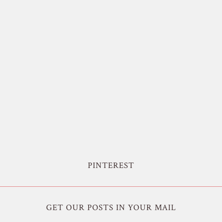
PINTEREST
GET OUR POSTS IN YOUR MAIL