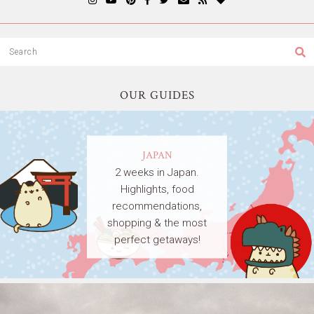
OUR GUIDES
JAPAN
2 weeks in Japan.
Highlights, food
recommendations,
shopping & the most
perfect getaways!