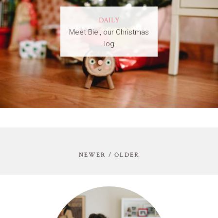
DAILY
Meet Biel, our Christmas
log
NEWER / OLDER