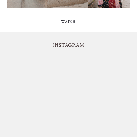
WATCH
INSTAGRAM