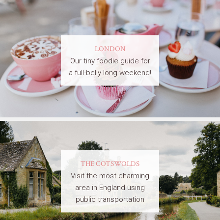
LONDON
Our tiny foodie guide for
a full-belly long weekend!
THE COTSWOLDS
Visit the most charming
area in England using
public transportation