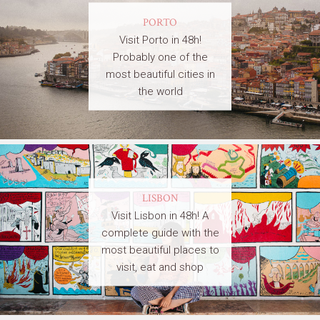
PORTO
Visit Porto in 48h!
Probably one of the
most beautiful cities in
the world
LISBON
Visit Lisbon in 48h! A
complete guide with the
most beautiful places to
visit, eat and shop