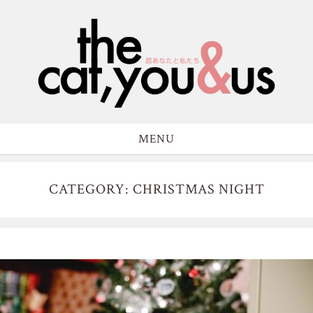
MENU
CATEGORY: CHRISTMAS NIGHT