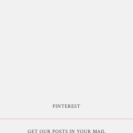
PINTEREST
GET OUR POSTS IN YOUR MAIL