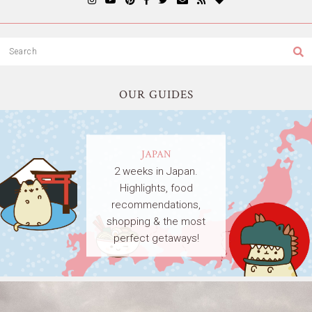
OUR GUIDES
JAPAN
2 weeks in Japan.
Highlights, food
recommendations,
shopping & the most
perfect getaways!