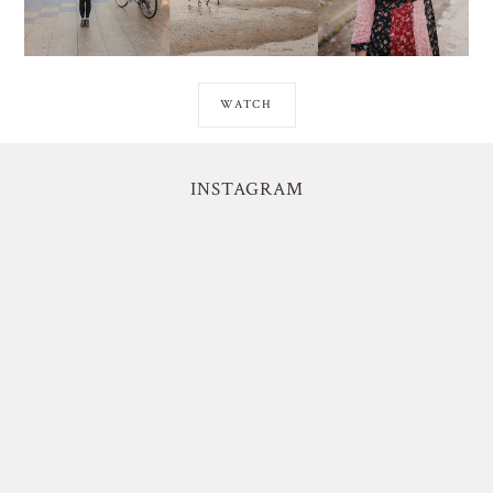
WATCH
INSTAGRAM