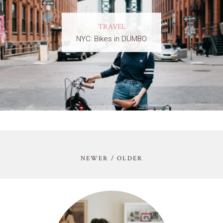
TRAVEL
NYC: Bikes in DUMBO
NEWER / OLDER