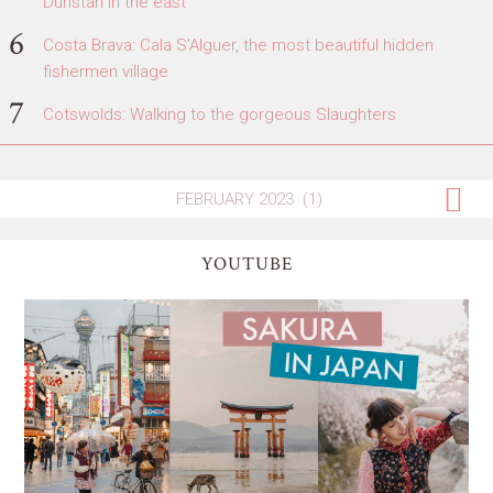
Dunstan in the east
Costa Brava: Cala S'Alguer, the most beautiful hidden
fishermen village
Cotswolds: Walking to the gorgeous Slaughters
YOUTUBE