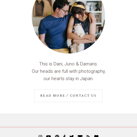
This is Dani, Juno & Damaris.
Our heads are full with photography,
our hearts stay in Japan.
READ MORE / CONTACT US