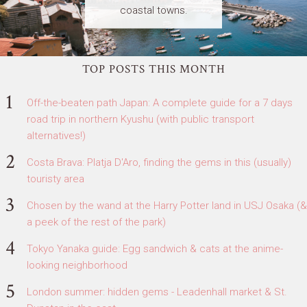
coastal towns.
TOP POSTS THIS MONTH
Off-the-beaten path Japan: A complete guide for a 7 days
road trip in northern Kyushu (with public transport
alternatives!)
Costa Brava: Platja D'Aro, finding the gems in this (usually)
touristy area
Chosen by the wand at the Harry Potter land in USJ Osaka (&
a peek of the rest of the park)
Tokyo Yanaka guide: Egg sandwich & cats at the anime-
looking neighborhood
London summer: hidden gems - Leadenhall market & St.