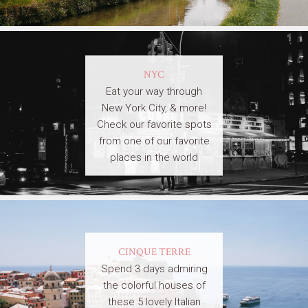
NYC
Eat your way through
New York City, & more!
Check our favorite spots
from one of our favorite
places in the world
CINQUE TERRE
Spend 3 days admiring
the colorful houses of
these 5 lovely Italian