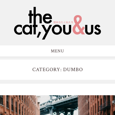
MENU
CATEGORY: DUMBO