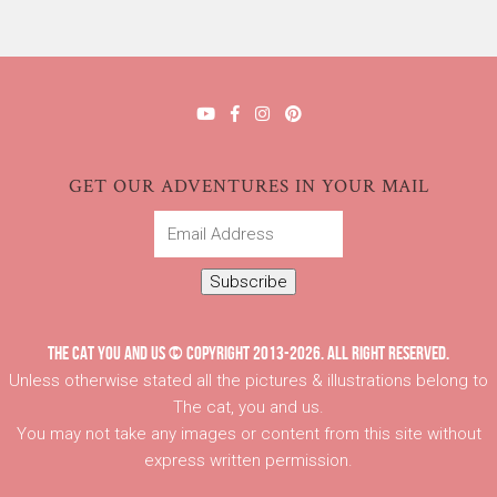
GET OUR ADVENTURES IN YOUR MAIL
Email
Address
Subscribe
THE CAT YOU AND US © COPYRIGHT 2013-2026. ALL RIGHT RESERVED.
Unless otherwise stated all the pictures & illustrations belong to
The cat, you and us.
You may not take any images or content from this site without
express written permission.