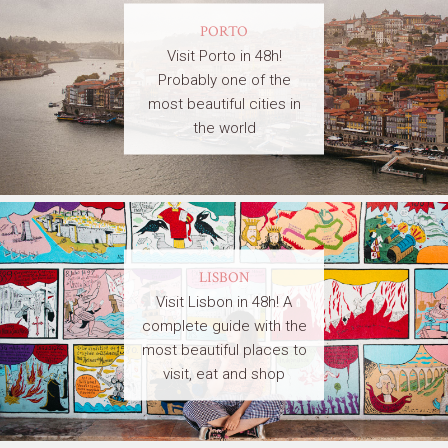
PORTO
Visit Porto in 48h!
Probably one of the
most beautiful cities in
the world
LISBON
Visit Lisbon in 48h! A
complete guide with the
most beautiful places to
visit, eat and shop