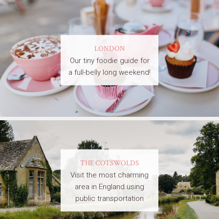
LONDON
Our tiny foodie guide for
a full-belly long weekend!
THE COTSWOLDS
Visit the most charming
area in England using
public transportation