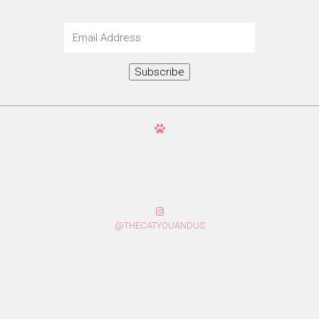
Email
Address
Subscribe
@THECATYOUANDUS