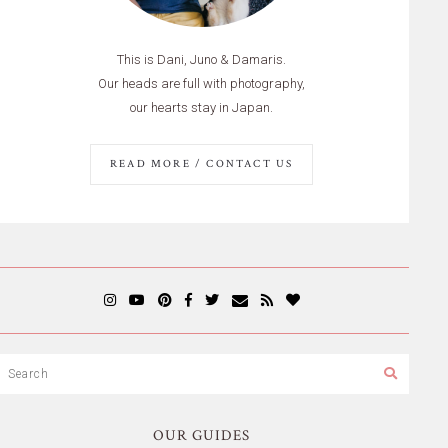
This is Dani, Juno & Damaris.
Our heads are full with photography,
our hearts stay in Japan.
READ MORE / CONTACT US
OUR GUIDES