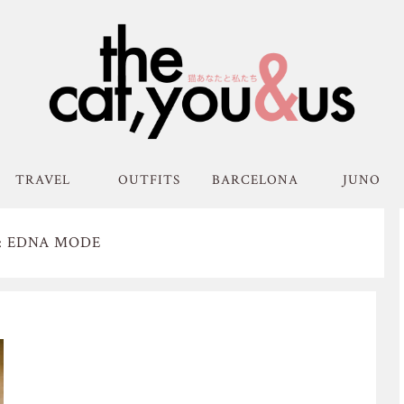
TRAVEL
OUTFITS
BARCELONA
JUNO
: EDNA MODE