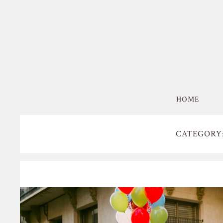
HOME
CATEGORY