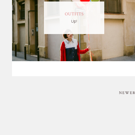
OUTFITS
Up!
NEWER