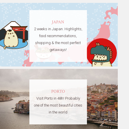
JAPAN
2 weeks in Japan. Highlights,
food recommendations,
shopping & the most perfect
getaways!
PORTO
Visit Porto in 48h! Probably
one of the most beautiful cities
in the world