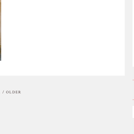
 / OLDER