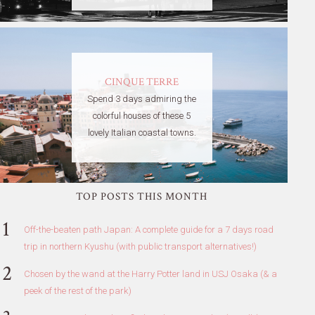
CINQUE TERRE
Spend 3 days admiring the
colorful houses of these 5
lovely Italian coastal towns.
TOP POSTS THIS MONTH
Off-the-beaten path Japan: A complete guide for a 7 days road
trip in northern Kyushu (with public transport alternatives!)
Chosen by the wand at the Harry Potter land in USJ Osaka (& a
peek of the rest of the park)