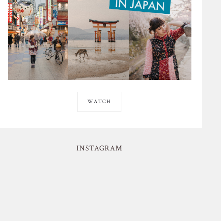
WATCH
INSTAGRAM