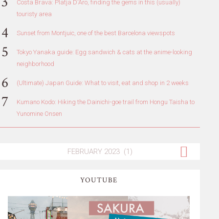
Costa Brava: Platja D'Aro, finding the gems in this (usually)
touristy area
Sunset from Montjuic, one of the best Barcelona viewspots
Tokyo Yanaka guide: Egg sandwich & cats at the anime-looking
neighborhood
(Ultimate) Japan Guide: What to visit, eat and shop in 2 weeks
Kumano Kodo: Hiking the Dainichi-goe trail from Hongu Taisha to
Yunomine Onsen
YOUTUBE