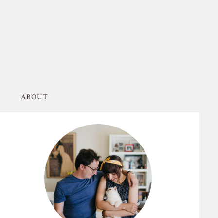
ABOUT