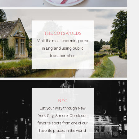
THE COTSWOLDS
Visit the most charming area
in England using public
transportation
NYC
Eat your way through New
York City, & more! Check our
favorite spots from one of our
favorite places in the world