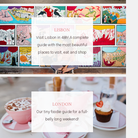
LISBON
Visit Lisbon in 48h! A complete
guide with the most beautiful
places to visit, eat and shop
LONDON
Our tiny foodie guide for a full-
belly long weekend!