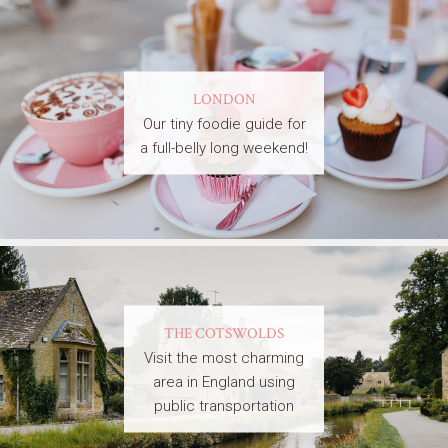
LONDON
Our tiny foodie guide for
a full-belly long weekend!
THE COTSWOLDS
Visit the most charming
area in England using
public transportation