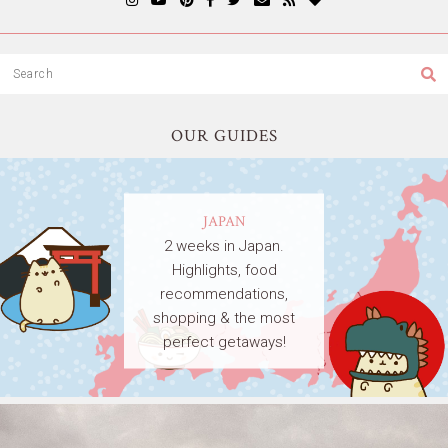
OUR GUIDES
JAPAN
2 weeks in Japan.
Highlights, food
recommendations,
shopping & the most
perfect getaways!