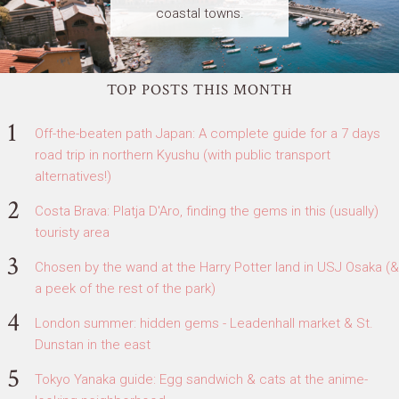
coastal towns.
TOP POSTS THIS MONTH
Off-the-beaten path Japan: A complete guide for a 7 days
road trip in northern Kyushu (with public transport
alternatives!)
Costa Brava: Platja D'Aro, finding the gems in this (usually)
touristy area
Chosen by the wand at the Harry Potter land in USJ Osaka (&
a peek of the rest of the park)
London summer: hidden gems - Leadenhall market & St.
Dunstan in the east
Tokyo Yanaka guide: Egg sandwich & cats at the anime-