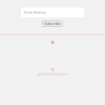
Email
Address
Subscribe
@THECATYOUANDUS