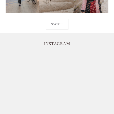
WATCH
INSTAGRAM