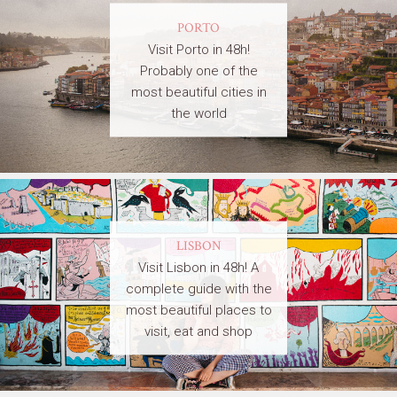
PORTO
Visit Porto in 48h!
Probably one of the
most beautiful cities in
the world
LISBON
Visit Lisbon in 48h! A
complete guide with the
most beautiful places to
visit, eat and shop