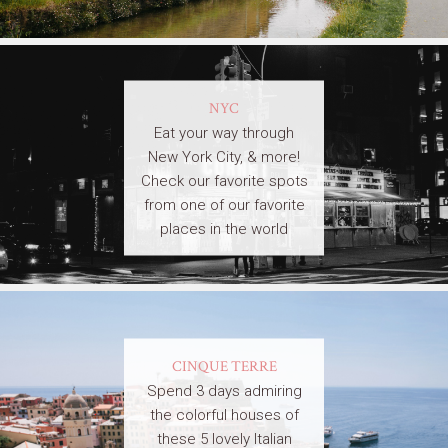
NYC
Eat your way through
New York City, & more!
Check our favorite spots
from one of our favorite
places in the world
CINQUE TERRE
Spend 3 days admiring
the colorful houses of
these 5 lovely Italian