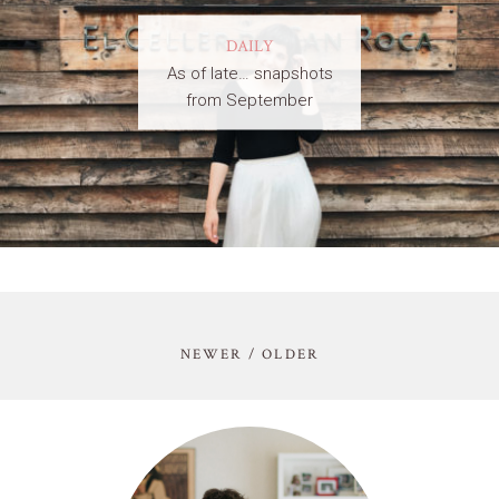
DAILY
As of late… snapshots
from September
NEWER / OLDER