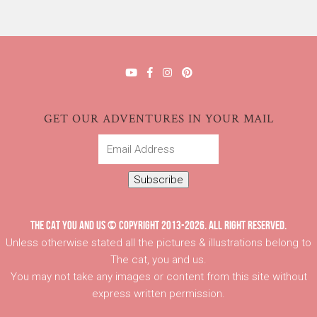
GET OUR ADVENTURES IN YOUR MAIL
Email
Address
Subscribe
THE CAT YOU AND US © COPYRIGHT 2013-2026. ALL RIGHT RESERVED.
Unless otherwise stated all the pictures & illustrations belong to
The cat, you and us.
You may not take any images or content from this site without
express written permission.