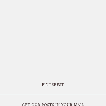
PINTEREST
GET OUR POSTS IN YOUR MAIL