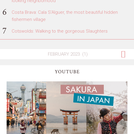
looking neighborhood
Costa Brava: Cala S'Alguer, the most beautiful hidden
fishermen village
Cotswolds: Walking to the gorgeous Slaughters
YOUTUBE