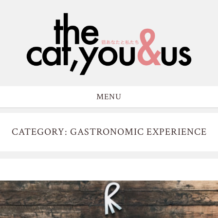
MENU
CATEGORY: GASTRONOMIC EXPERIENCE