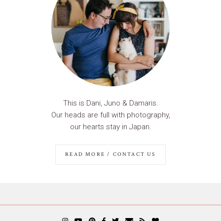
This is Dani, Juno & Damaris.
Our heads are full with photography,
our hearts stay in Japan.
READ MORE / CONTACT US