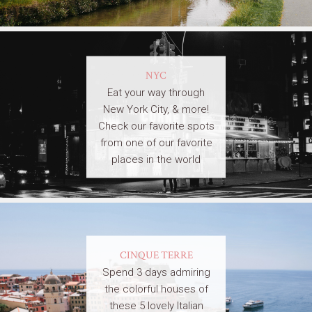
NYC
Eat your way through
New York City, & more!
Check our favorite spots
from one of our favorite
places in the world
CINQUE TERRE
Spend 3 days admiring
the colorful houses of
these 5 lovely Italian