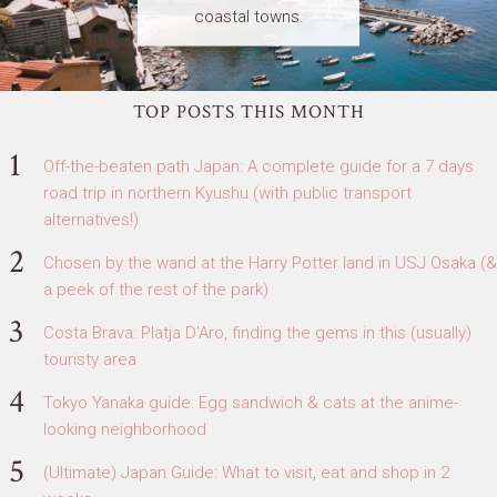
coastal towns.
TOP POSTS THIS MONTH
Off-the-beaten path Japan: A complete guide for a 7 days
road trip in northern Kyushu (with public transport
alternatives!)
Chosen by the wand at the Harry Potter land in USJ Osaka (&
a peek of the rest of the park)
Costa Brava: Platja D'Aro, finding the gems in this (usually)
touristy area
Tokyo Yanaka guide: Egg sandwich & cats at the anime-
looking neighborhood
(Ultimate) Japan Guide: What to visit, eat and shop in 2