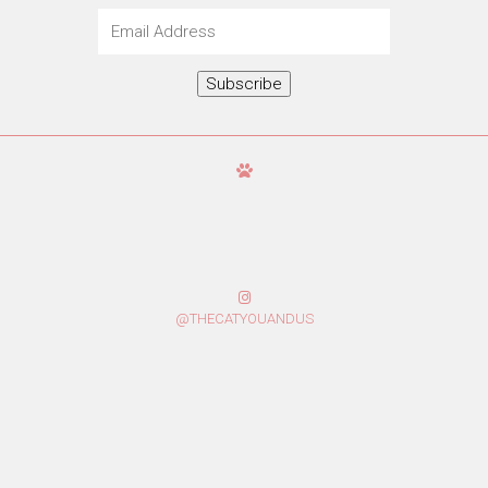
Email
Address
Subscribe
@THECATYOUANDUS