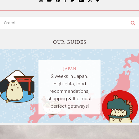
OUR GUIDES
JAPAN
2 weeks in Japan.
Highlights, food
recommendations,
shopping & the most
perfect getaways!