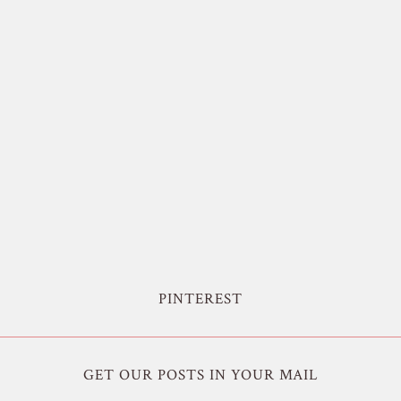
PINTEREST
GET OUR POSTS IN YOUR MAIL