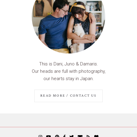
This is Dani, Juno & Damaris.
Our heads are full with photography,
our hearts stay in Japan.
READ MORE / CONTACT US