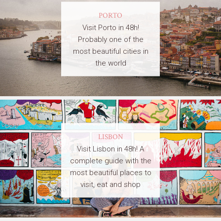
PORTO
Visit Porto in 48h!
Probably one of the
most beautiful cities in
the world
LISBON
Visit Lisbon in 48h! A
complete guide with the
most beautiful places to
visit, eat and shop