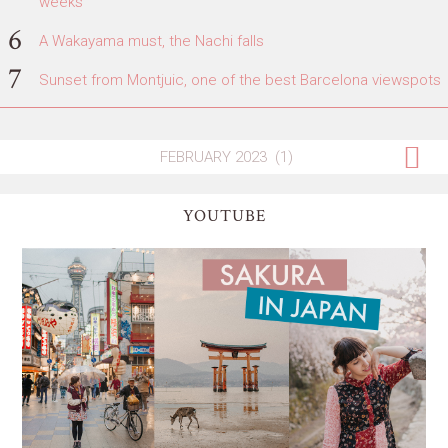
weeks
A Wakayama must, the Nachi falls
Sunset from Montjuic, one of the best Barcelona viewspots
YOUTUBE