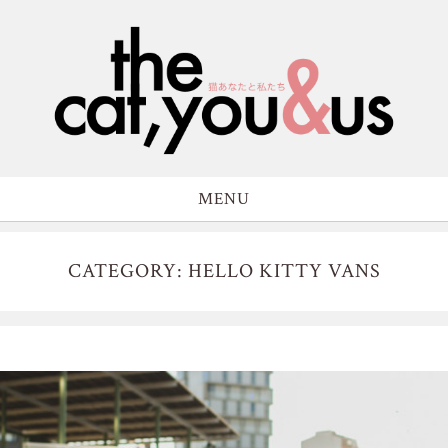
MENU
CATEGORY: HELLO KITTY VANS