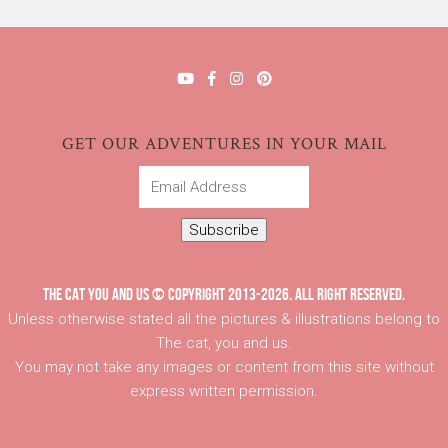
GET OUR ADVENTURES IN YOUR MAIL
Email
Address
Subscribe
THE CAT YOU AND US © COPYRIGHT 2013-2026. ALL RIGHT RESERVED.
Unless otherwise stated all the pictures & illustrations belong to
The cat, you and us.
You may not take any images or content from this site without
express written permission.