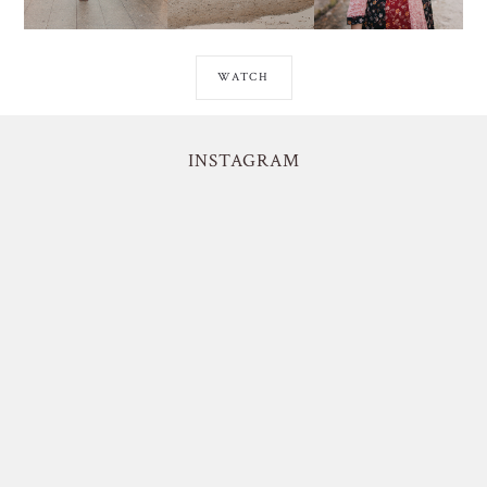
WATCH
INSTAGRAM