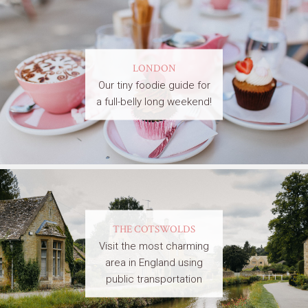
LONDON
Our tiny foodie guide for
a full-belly long weekend!
THE COTSWOLDS
Visit the most charming
area in England using
public transportation