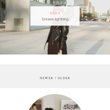
DAILY
Grease lightning
NEWER / OLDER