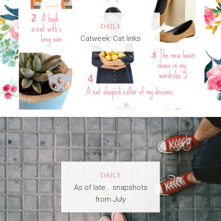
DAILY
Catweek: Cat links
DAILY
As of late… snapshots
from July