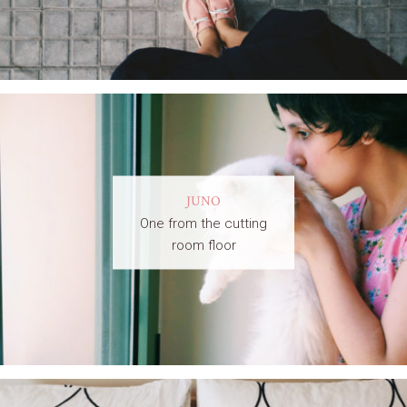
JUNO
One from the cutting
room floor