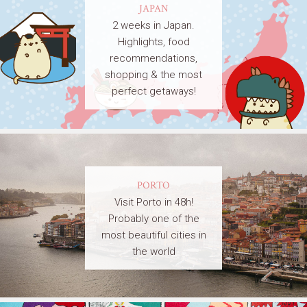
JAPAN
2 weeks in Japan.
Highlights, food
recommendations,
shopping & the most
perfect getaways!
PORTO
Visit Porto in 48h!
Probably one of the
most beautiful cities in
the world