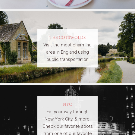
THE COTSWOLDS
Visit the most charming
area in England using
public transportation
NYC
Eat your way through
New York City, & more!
Check our favorite spots
from one of our favorite