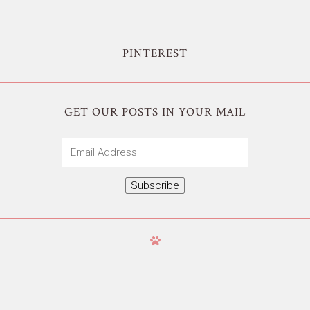
PINTEREST
GET OUR POSTS IN YOUR MAIL
Email
Address
Subscribe