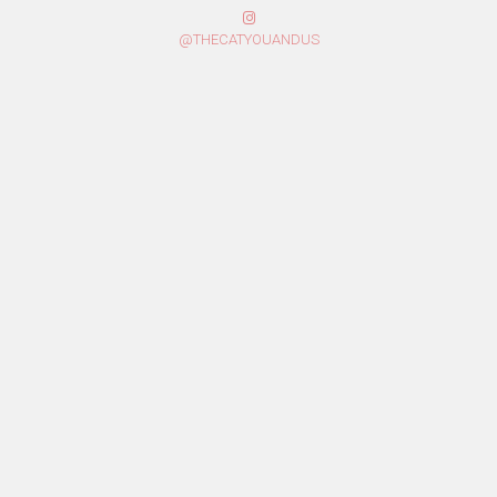
@THECATYOUANDUS