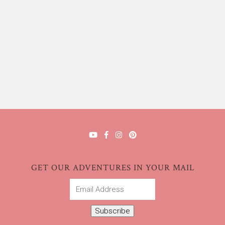
GET OUR ADVENTURES IN YOUR MAIL
Email
Address
Subscribe