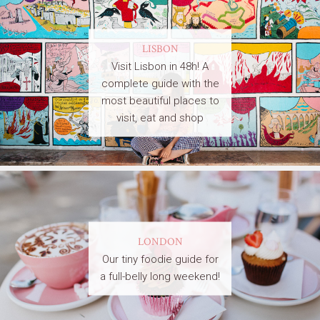
LISBON
Visit Lisbon in 48h! A
complete guide with the
most beautiful places to
visit, eat and shop
LONDON
Our tiny foodie guide for
a full-belly long weekend!