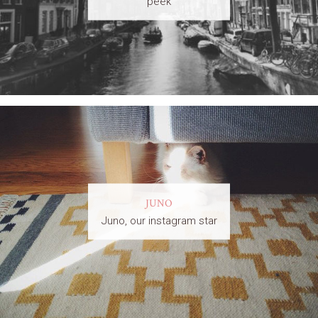
peek
JUNO
Juno, our instagram star