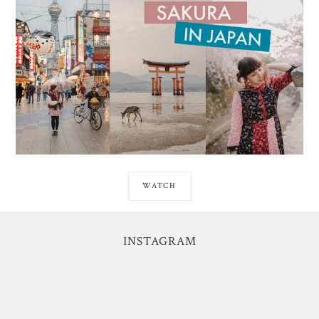
WATCH
INSTAGRAM