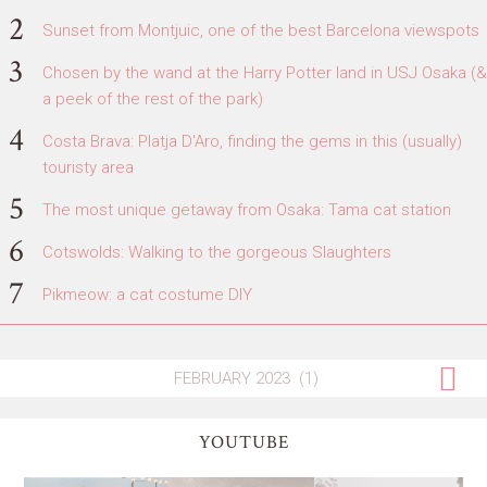
Sunset from Montjuic, one of the best Barcelona viewspots
Chosen by the wand at the Harry Potter land in USJ Osaka (&
a peek of the rest of the park)
Costa Brava: Platja D'Aro, finding the gems in this (usually)
touristy area
The most unique getaway from Osaka: Tama cat station
Cotswolds: Walking to the gorgeous Slaughters
Pikmeow: a cat costume DIY
YOUTUBE