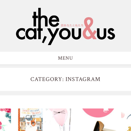
MENU
CATEGORY: INSTAGRAM