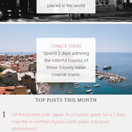
places in the world
CINQUE TERRE
Spend 3 days admiring
the colorful houses of
these 5 lovely Italian
coastal towns.
TOP POSTS THIS MONTH
Off-the-beaten path Japan: A complete guide for a 7 days
road trip in northern Kyushu (with public transport
alternatives!)