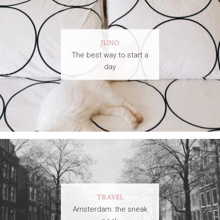
JUNO
The best way to start a
day
TRAVEL
Amsterdam: the sneak