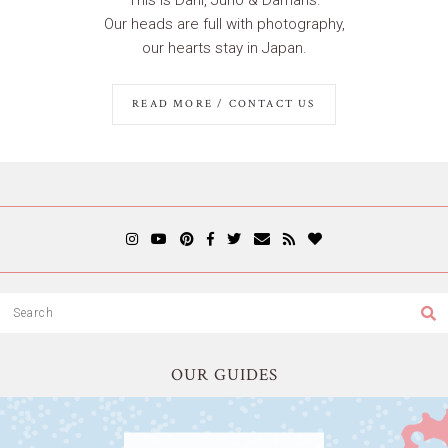
Our heads are full with photography,
our hearts stay in Japan.
READ MORE / CONTACT US
OUR GUIDES