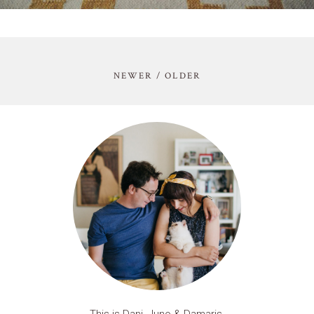
NEWER / OLDER
This is Dani, Juno & Damaris.