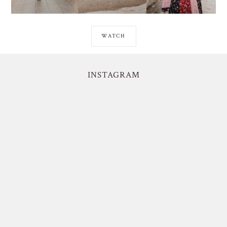
WATCH
INSTAGRAM