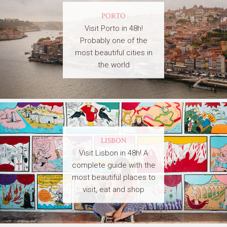
PORTO
Visit Porto in 48h!
Probably one of the
most beautiful cities in
the world
LISBON
Visit Lisbon in 48h! A
complete guide with the
most beautiful places to
visit, eat and shop