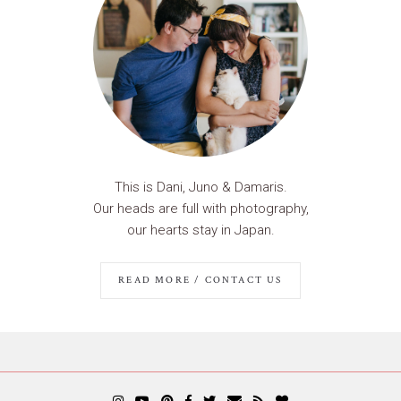
This is Dani, Juno & Damaris.
Our heads are full with photography,
our hearts stay in Japan.
READ MORE / CONTACT US