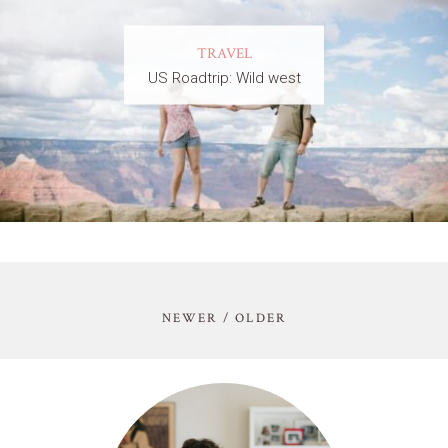
TRAVEL
US Roadtrip: Wild west
NEWER / OLDER