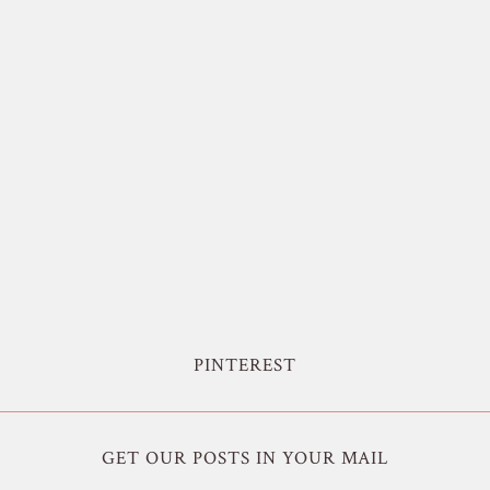
PINTEREST
GET OUR POSTS IN YOUR MAIL