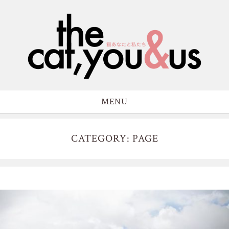
MENU
CATEGORY: PAGE