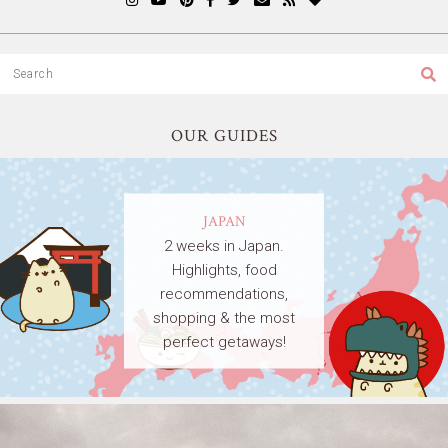
OUR GUIDES
JAPAN
2 weeks in Japan.
Highlights, food
recommendations,
shopping & the most
perfect getaways!