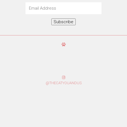
Email
Address
Subscribe
@THECATYOUANDUS