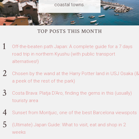
coastal towns.
TOP POSTS THIS MONTH
Off-the-beaten path Japan: A complete guide for a 7 days
road trip in northern Kyushu (with public transport
alternatives!)
Chosen by the wand at the Harry Potter land in USJ Osaka (&
a peek of the rest of the park)
Costa Brava: Platja D'Aro, finding the gems in this (usually)
touristy area
Sunset from Montjuic, one of the best Barcelona viewspots
(Ultimate) Japan Guide: What to visit, eat and shop in 2
weeks