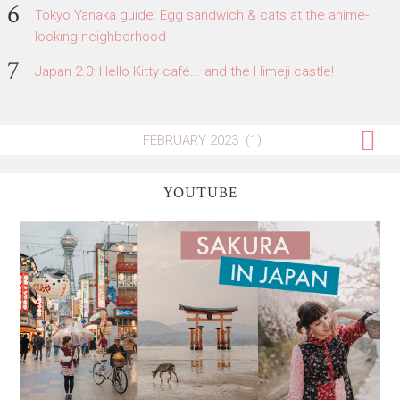
Tokyo Yanaka guide: Egg sandwich & cats at the anime-
looking neighborhood
Japan 2.0: Hello Kitty café... and the Himeji castle!
YOUTUBE