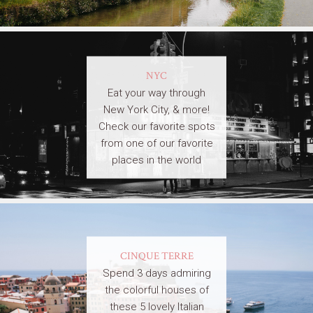
NYC
Eat your way through
New York City, & more!
Check our favorite spots
from one of our favorite
places in the world
CINQUE TERRE
Spend 3 days admiring
the colorful houses of
these 5 lovely Italian