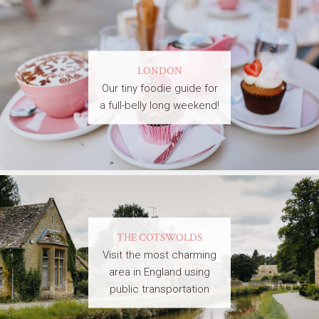
LONDON
Our tiny foodie guide for
a full-belly long weekend!
THE COTSWOLDS
Visit the most charming
area in England using
public transportation