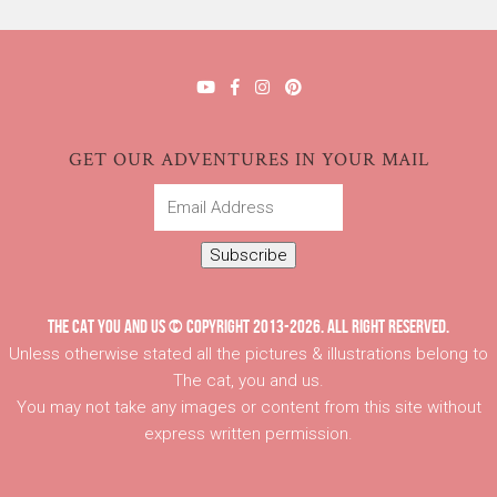
GET OUR ADVENTURES IN YOUR MAIL
Email
Address
Subscribe
THE CAT YOU AND US © COPYRIGHT 2013-2026. ALL RIGHT RESERVED.
Unless otherwise stated all the pictures & illustrations belong to
The cat, you and us.
You may not take any images or content from this site without
express written permission.