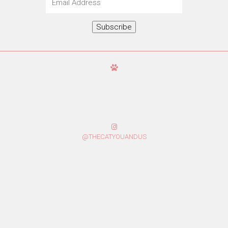
Address
Subscribe
@THECATYOUANDUS