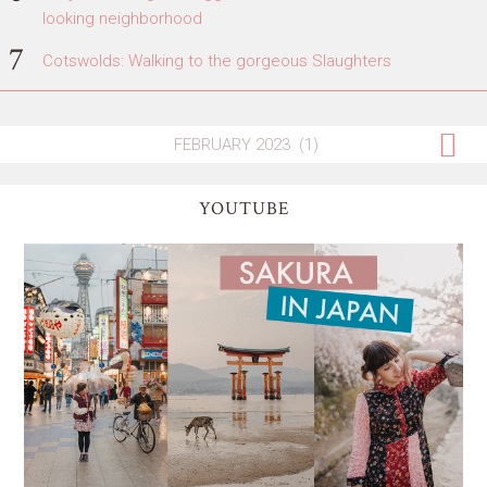
looking neighborhood
Cotswolds: Walking to the gorgeous Slaughters
YOUTUBE