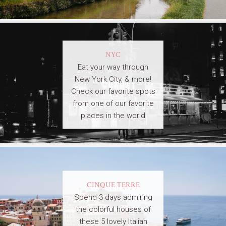
NYC
Eat your way through
New York City, & more!
Check our favorite spots
from one of our favorite
places in the world
CINQUE TERRE
Spend 3 days admiring
the colorful houses of
these 5 lovely Italian