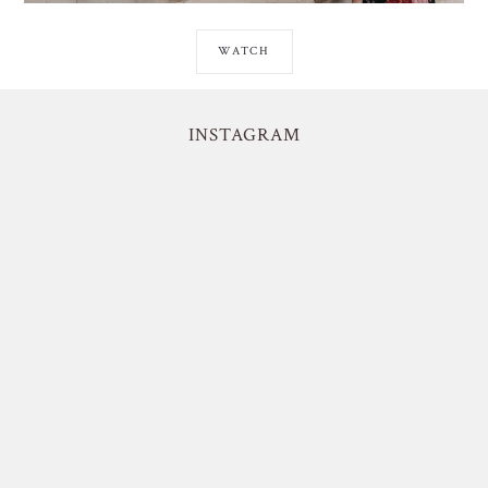
WATCH
INSTAGRAM