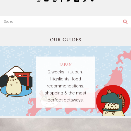
OUR GUIDES
JAPAN
2 weeks in Japan.
Highlights, food
recommendations,
shopping & the most
perfect getaways!