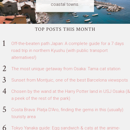
coastal towns.
TOP POSTS THIS MONTH
Off-the-beaten path Japan: A complete guide for a 7 days
road trip in northern Kyushu (with public transport
alternatives!)
The most unique getaway from Osaka: Tama cat station
Sunset from Montjuic, one of the best Barcelona viewspots
Chosen by the wand at the Harry Potter land in USJ Osaka (&
a peek of the rest of the park)
Costa Brava: Platja D'Aro, finding the gems in this (usually)
touristy area
Tokyo Yanaka guide: Egg sandwich & cats at the anime-