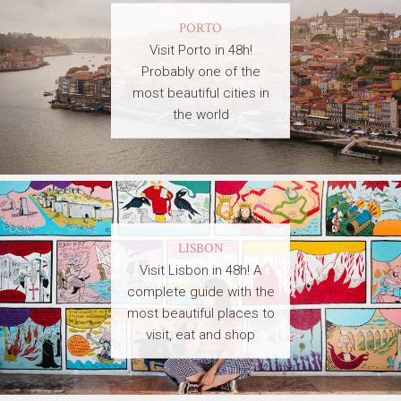
PORTO
Visit Porto in 48h!
Probably one of the
most beautiful cities in
the world
LISBON
Visit Lisbon in 48h! A
complete guide with the
most beautiful places to
visit, eat and shop