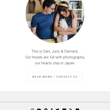
This is Dani, Juno & Damaris.
Our heads are full with photography,
our hearts stay in Japan.
READ MORE / CONTACT US