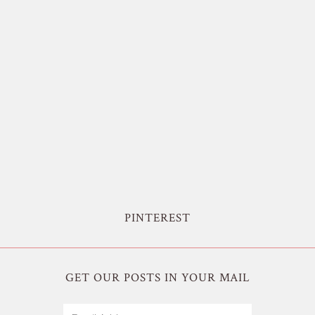
PINTEREST
GET OUR POSTS IN YOUR MAIL
Email