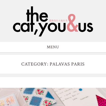
MENU
CATEGORY: PALAVAS PARIS