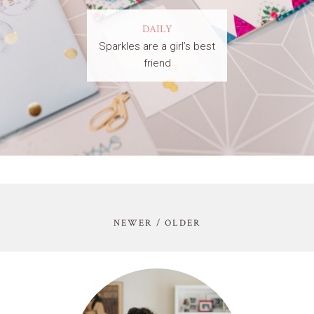
DAILY
Sparkles are a girl’s best
friend
NEWER / OLDER