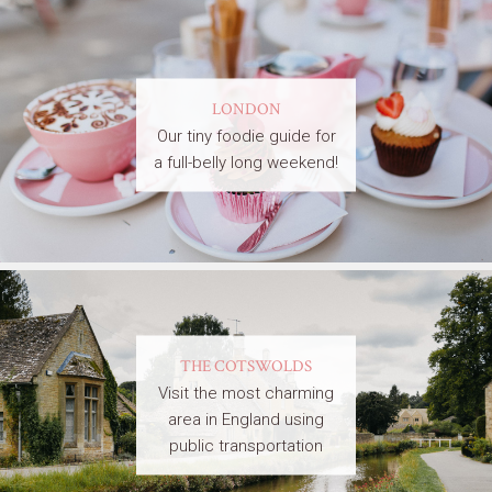
LONDON
Our tiny foodie guide for
a full-belly long weekend!
THE COTSWOLDS
Visit the most charming
area in England using
public transportation