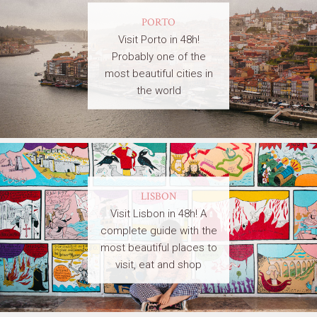
PORTO
Visit Porto in 48h!
Probably one of the
most beautiful cities in
the world
LISBON
Visit Lisbon in 48h! A
complete guide with the
most beautiful places to
visit, eat and shop