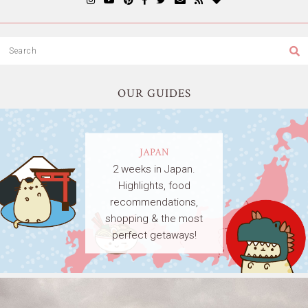
OUR GUIDES
JAPAN
2 weeks in Japan.
Highlights, food
recommendations,
shopping & the most
perfect getaways!