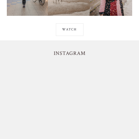
WATCH
INSTAGRAM