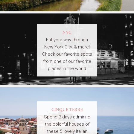
NYC
Eat your way through
New York City, & more!
Check our favorite spots
from one of our favorite
places in the world
CINQUE TERRE
Spend 3 days admiring
the colorful houses of
these 5 lovely Italian