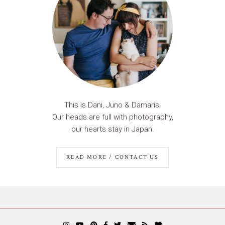
This is Dani, Juno & Damaris.
Our heads are full with photography,
our hearts stay in Japan.
READ MORE / CONTACT US