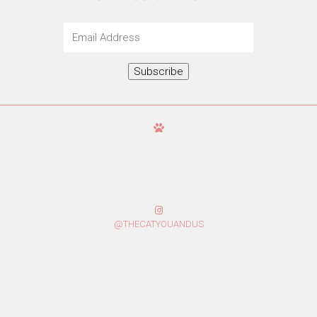
Email
Address
Subscribe
@THECATYOUANDUS