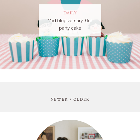
DAILY
2nd blogiversary: Our
party cake
NEWER / OLDER