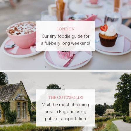
LONDON
Our tiny foodie guide for
a full-belly long weekend!
THE COTSWOLDS
Visit the most charming
area in England using
public transportation