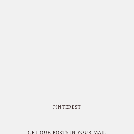
PINTEREST
GET OUR POSTS IN YOUR MAIL