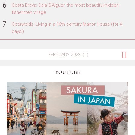
Costa Brava: Cala S'Alguer, the most beautiful hidden
fishermen village
Cotswolds: Living in a 16th century Manor House (for 4
days!)
YOUTUBE