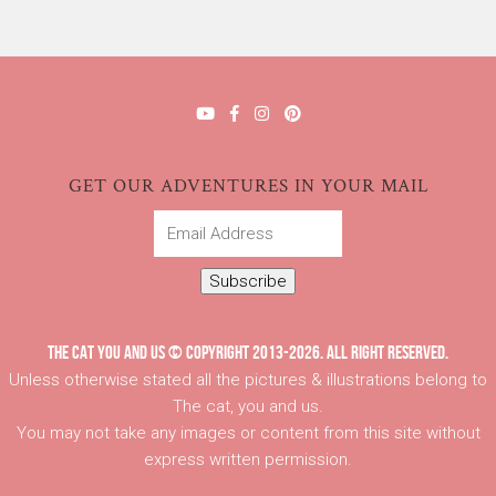
GET OUR ADVENTURES IN YOUR MAIL
Email
Address
Subscribe
THE CAT YOU AND US © COPYRIGHT 2013-2026. ALL RIGHT RESERVED.
Unless otherwise stated all the pictures & illustrations belong to
The cat, you and us.
You may not take any images or content from this site without
express written permission.