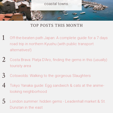
coastal towns.
TOP POSTS THIS MONTH
Off-the-beaten path Japan: A complete guide for a 7 days
road trip in northern Kyushu (with public transport
alternatives!)
Costa Brava: Platja D'Aro, finding the gems in this (usually)
touristy area
Cotswolds: Walking to the gorgeous Slaughters
Tokyo Yanaka guide: Egg sandwich & cats at the anime-
looking neighborhood
London summer: hidden gems - Leadenhall market & St.
Dunstan in the east