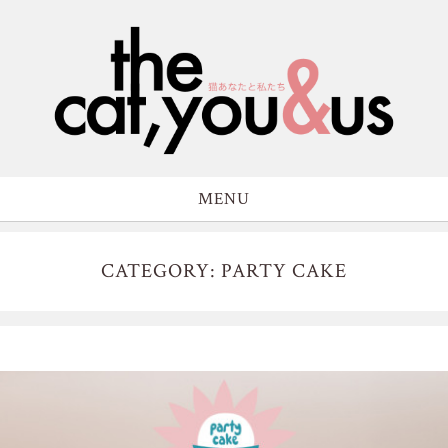
MENU
CATEGORY: PARTY CAKE