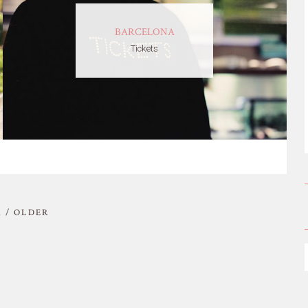
BARCELONA
Tickets
 / OLDER