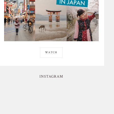
WATCH
INSTAGRAM