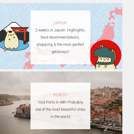
JAPAN
2 weeks in Japan. Highlights,
food recommendations,
shopping & the most perfect
getaways!
PORTO
Visit Porto in 48h! Probably
one of the most beautiful cities
in the world