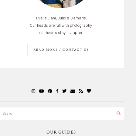
This is Dani, Juno & Damaris.
Our heads are full with photography,
our hearts stay in Japan.
READ MORE / CONTACT US
OUR GUIDES