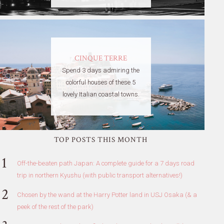
CINQUE TERRE
Spend 3 days admiring the
colorful houses of these 5
lovely Italian coastal towns.
TOP POSTS THIS MONTH
Off-the-beaten path Japan: A complete guide for a 7 days road
trip in northern Kyushu (with public transport alternatives!)
Chosen by the wand at the Harry Potter land in USJ Osaka (& a
peek of the rest of the park)