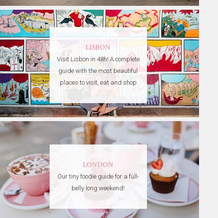
LISBON
Visit Lisbon in 48h! A complete
guide with the most beautiful
places to visit, eat and shop
LONDON
Our tiny foodie guide for a full-
belly long weekend!