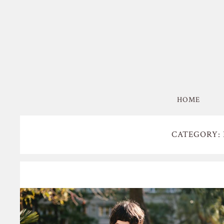
HOME
CATEGORY: