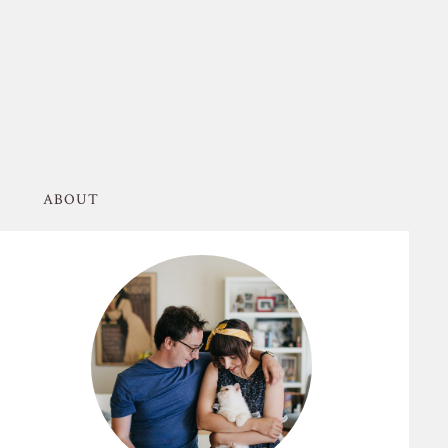
ABOUT