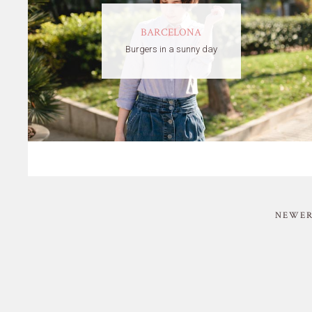
BARCELONA
Burgers in a sunny day
NEWER