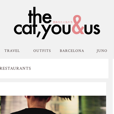
TRAVEL
OUTFITS
BARCELONA
JUNO
 RESTAURANTS