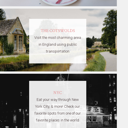
THE COTSWOLDS
Visit the most charming area
in England using public
transportation
NYC
Eat your way through New
York City, & more! Check our
favorite spots from one of our
favorite places in the world