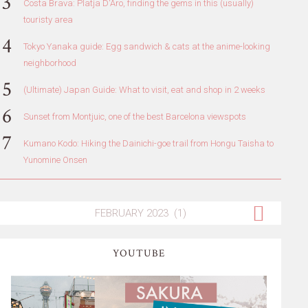
Costa Brava: Platja D'Aro, finding the gems in this (usually)
touristy area
Tokyo Yanaka guide: Egg sandwich & cats at the anime-looking
neighborhood
(Ultimate) Japan Guide: What to visit, eat and shop in 2 weeks
Sunset from Montjuic, one of the best Barcelona viewspots
Kumano Kodo: Hiking the Dainichi-goe trail from Hongu Taisha to
Yunomine Onsen
YOUTUBE