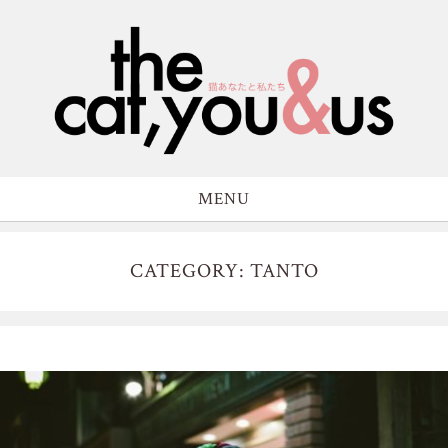
MENU
CATEGORY: TANTO