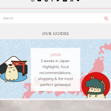
OUR GUIDES
JAPAN
2 weeks in Japan.
Highlights, food
recommendations,
shopping & the most
perfect getaways!