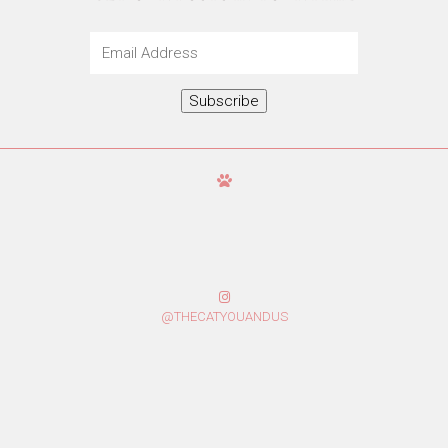
Email
Address
Subscribe
@THECATYOUANDUS