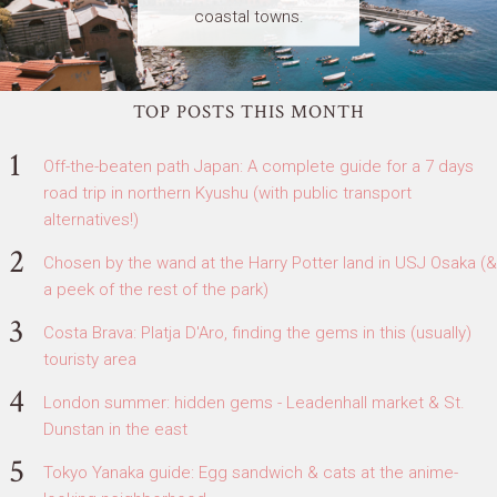
coastal towns.
TOP POSTS THIS MONTH
Off-the-beaten path Japan: A complete guide for a 7 days
road trip in northern Kyushu (with public transport
alternatives!)
Chosen by the wand at the Harry Potter land in USJ Osaka (&
a peek of the rest of the park)
Costa Brava: Platja D'Aro, finding the gems in this (usually)
touristy area
London summer: hidden gems - Leadenhall market & St.
Dunstan in the east
Tokyo Yanaka guide: Egg sandwich & cats at the anime-