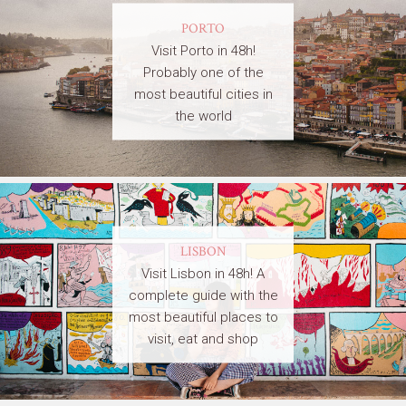
PORTO
Visit Porto in 48h!
Probably one of the
most beautiful cities in
the world
LISBON
Visit Lisbon in 48h! A
complete guide with the
most beautiful places to
visit, eat and shop