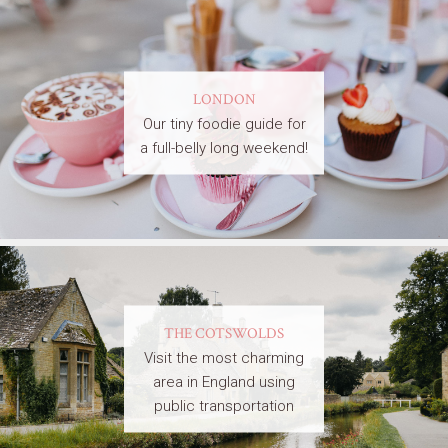
LONDON
Our tiny foodie guide for
a full-belly long weekend!
THE COTSWOLDS
Visit the most charming
area in England using
public transportation