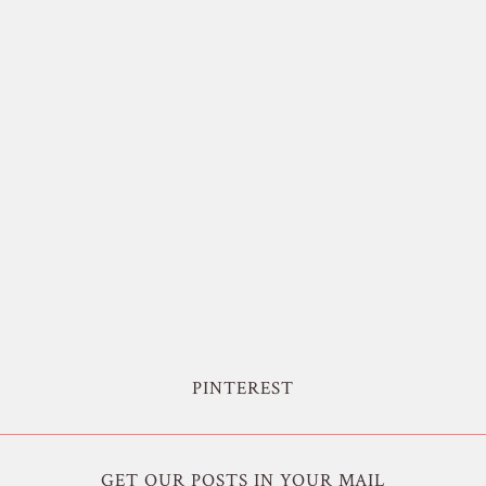
PINTEREST
GET OUR POSTS IN YOUR MAIL