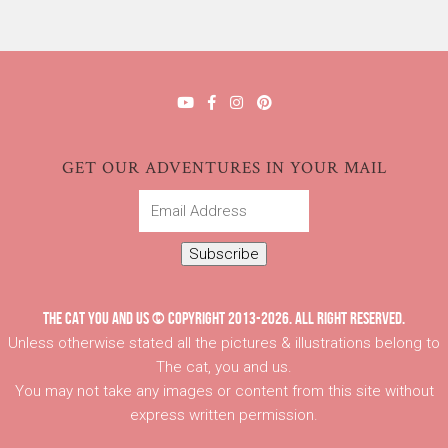
GET OUR ADVENTURES IN YOUR MAIL
Email
Address
Subscribe
THE CAT YOU AND US © COPYRIGHT 2013-2026. ALL RIGHT RESERVED.
Unless otherwise stated all the pictures & illustrations belong to
The cat, you and us.
You may not take any images or content from this site without
express written permission.