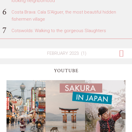
looking neighborhood
Costa Brava: Cala S'Alguer, the most beautiful hidden
fishermen village
Cotswolds: Walking to the gorgeous Slaughters
YOUTUBE