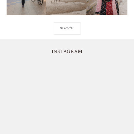
WATCH
INSTAGRAM