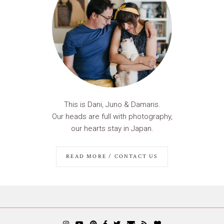
This is Dani, Juno & Damaris.
Our heads are full with photography,
our hearts stay in Japan.
READ MORE / CONTACT US