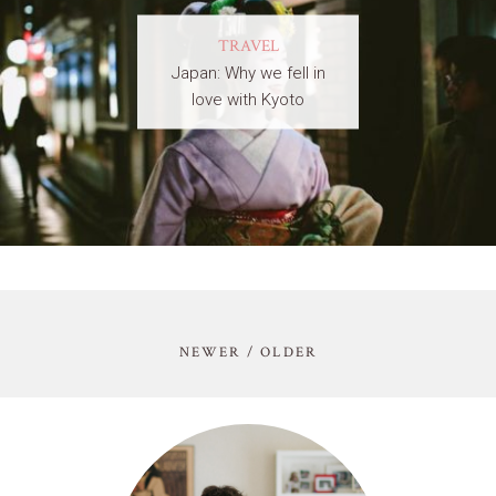
TRAVEL
Japan: Why we fell in
love with Kyoto
NEWER / OLDER