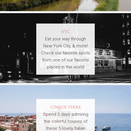
NYC
Eat your way through
New York City, & more!
Check our favorite spots
from one of our favorite
places in the world
CINQUE TERRE
Spend 3 days admiring
the colorful houses of
these 5 lovely Italian