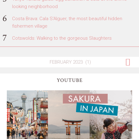
looking neighborhood
Costa Brava: Cala S'Alguer, the most beautiful hidden
fishermen village
Cotswolds: Walking to the gorgeous Slaughters
YOUTUBE