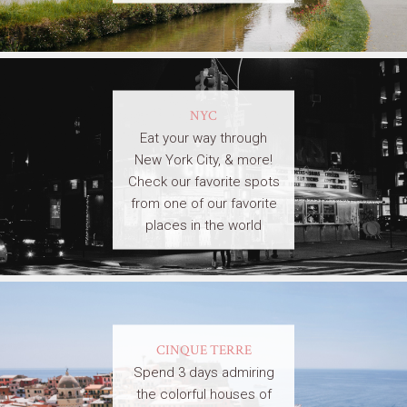
NYC
Eat your way through
New York City, & more!
Check our favorite spots
from one of our favorite
places in the world
CINQUE TERRE
Spend 3 days admiring
the colorful houses of