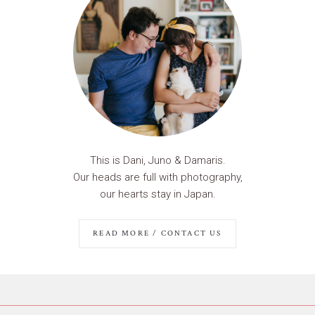
This is Dani, Juno & Damaris.
Our heads are full with photography,
our hearts stay in Japan.
READ MORE / CONTACT US