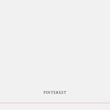
PINTEREST