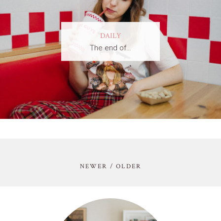
DAILY
The end of…
NEWER / OLDER