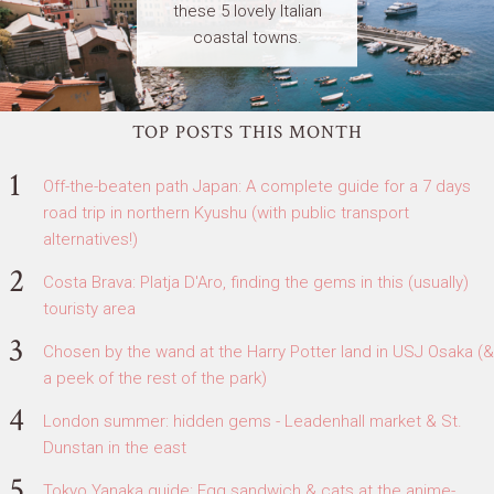
these 5 lovely Italian
coastal towns.
TOP POSTS THIS MONTH
Off-the-beaten path Japan: A complete guide for a 7 days
road trip in northern Kyushu (with public transport
alternatives!)
Costa Brava: Platja D'Aro, finding the gems in this (usually)
touristy area
Chosen by the wand at the Harry Potter land in USJ Osaka (&
a peek of the rest of the park)
London summer: hidden gems - Leadenhall market & St.
Dunstan in the east
Tokyo Yanaka guide: Egg sandwich & cats at the anime-