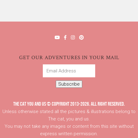
GET OUR ADVENTURES IN YOUR MAIL
Email
Address
Subscribe
THE CAT YOU AND US © COPYRIGHT 2013-2026. ALL RIGHT RESERVED.
Unless otherwise stated all the pictures & illustrations belong to
The cat, you and us.
You may not take any images or content from this site without
express written permission.