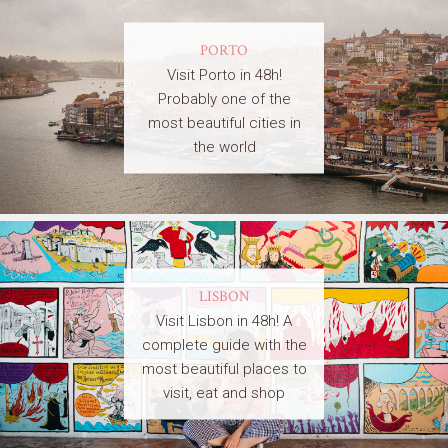
PORTO
Visit Porto in 48h!
Probably one of the
most beautiful cities in
the world
LISBON
Visit Lisbon in 48h! A
complete guide with the
most beautiful places to
visit, eat and shop