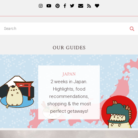
OUR GUIDES
JAPAN
2 weeks in Japan.
Highlights, food
recommendations,
shopping & the most
perfect getaways!