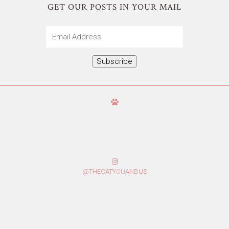
GET OUR POSTS IN YOUR MAIL
Email
Address
Subscribe
@THECATYOUANDUS