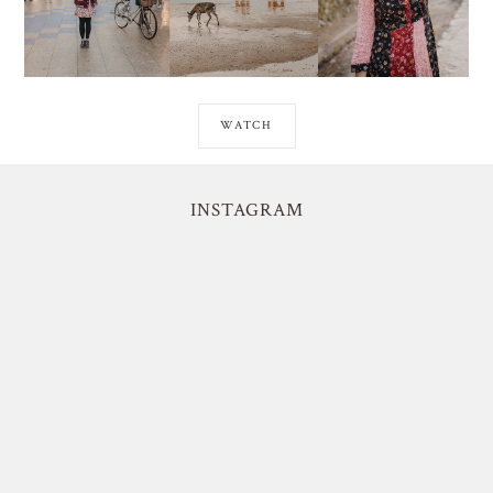
WATCH
INSTAGRAM