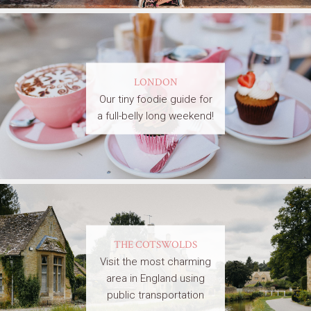
LONDON
Our tiny foodie guide for
a full-belly long weekend!
THE COTSWOLDS
Visit the most charming
area in England using
public transportation