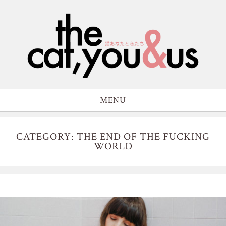
MENU
CATEGORY: THE END OF THE FUCKING
WORLD