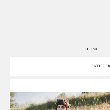
HOME
CATEGOR