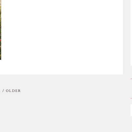
 / OLDER