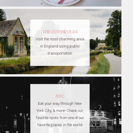
THE COTSWOLDS
Visit the most charming area
in England using public
transportation
NYC
Eat your way through New
York City, & more! Check our
favorite spots from one of our
favorite places in the world