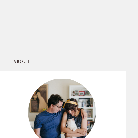
ABOUT