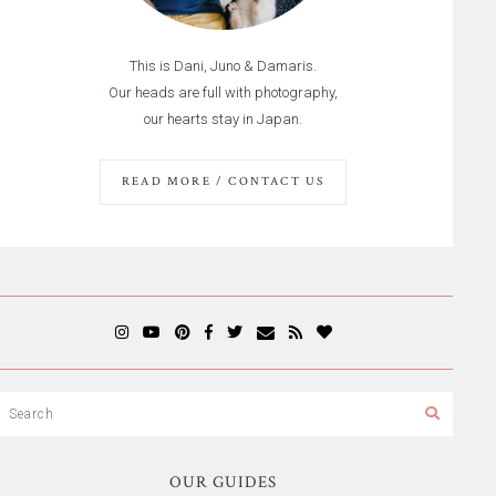
This is Dani, Juno & Damaris.
Our heads are full with photography,
our hearts stay in Japan.
READ MORE / CONTACT US
OUR GUIDES