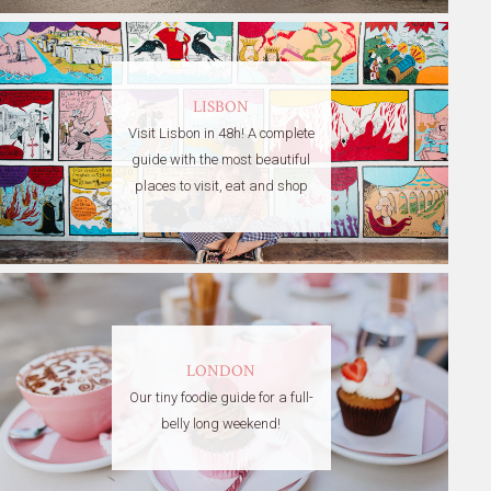
LISBON
Visit Lisbon in 48h! A complete
guide with the most beautiful
places to visit, eat and shop
LONDON
Our tiny foodie guide for a full-
belly long weekend!