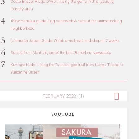
Costa Brava: Platja D'Aro, finding the gems in this (usually)
touristy area
Tokyo Yanaka guide: Egg sandwich & cats at the anime-looking
neighborhood
(Ultimate) Japan Guide: What to visit, eat and shop in 2 weeks
Sunset from Montjuic, one of the best Barcelona viewspots
Kumano Kodo: Hiking the Dainichi-goe trail from Hongu Taisha to
Yunomine Onsen
YOUTUBE