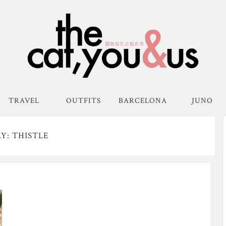
TRAVEL
OUTFITS
BARCELONA
JUNO
Y: THISTLE