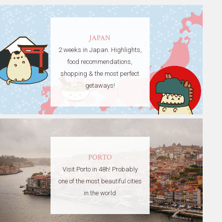
JAPAN
2 weeks in Japan. Highlights,
food recommendations,
shopping & the most perfect
getaways!
PORTO
Visit Porto in 48h! Probably
one of the most beautiful cities
in the world