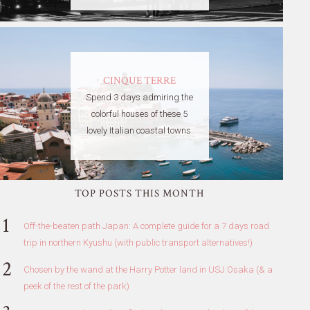
CINQUE TERRE
Spend 3 days admiring the
colorful houses of these 5
lovely Italian coastal towns.
TOP POSTS THIS MONTH
Off-the-beaten path Japan: A complete guide for a 7 days road
trip in northern Kyushu (with public transport alternatives!)
Chosen by the wand at the Harry Potter land in USJ Osaka (& a
peek of the rest of the park)