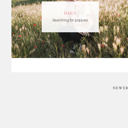
DAILY
Searching for poppies
NEWER