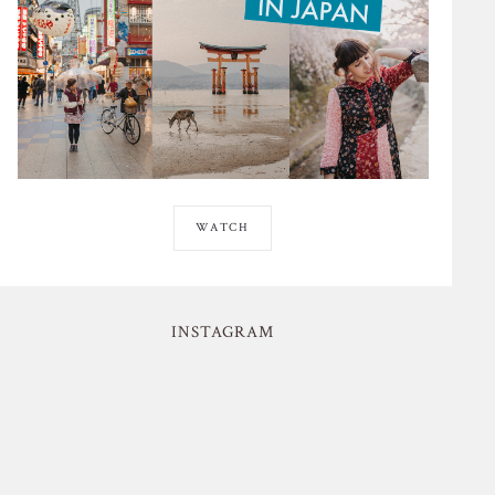
WATCH
INSTAGRAM