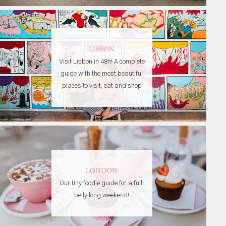
LISBON
Visit Lisbon in 48h! A complete
guide with the most beautiful
places to visit, eat and shop
LONDON
Our tiny foodie guide for a full-
belly long weekend!