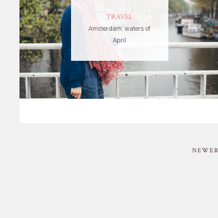
TRAVEL
Amsterdam: waters of
April
NEWER