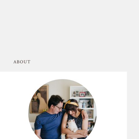
ABOUT