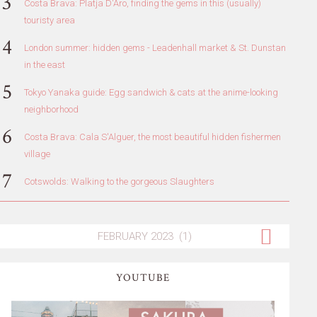
Costa Brava: Platja D'Aro, finding the gems in this (usually)
touristy area
London summer: hidden gems - Leadenhall market & St. Dunstan
in the east
Tokyo Yanaka guide: Egg sandwich & cats at the anime-looking
neighborhood
Costa Brava: Cala S'Alguer, the most beautiful hidden fishermen
village
Cotswolds: Walking to the gorgeous Slaughters
YOUTUBE