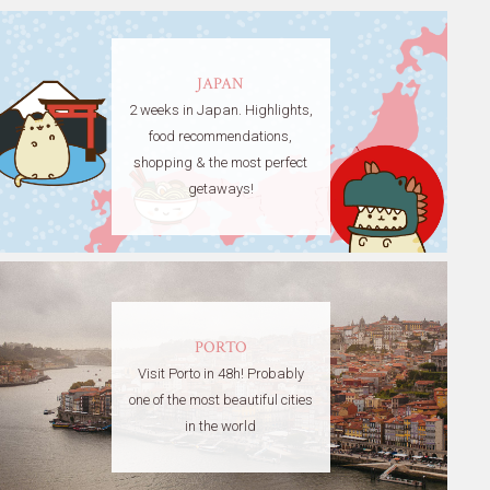
JAPAN
2 weeks in Japan. Highlights,
food recommendations,
shopping & the most perfect
getaways!
PORTO
Visit Porto in 48h! Probably
one of the most beautiful cities
in the world