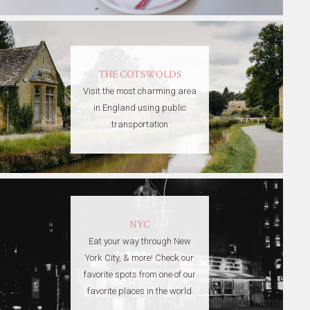
THE COTSWOLDS
Visit the most charming area
in England using public
transportation
NYC
Eat your way through New
York City, & more! Check our
favorite spots from one of our
favorite places in the world