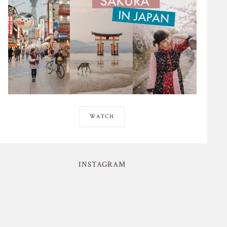
WATCH
INSTAGRAM