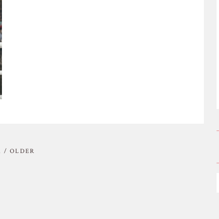
 / OLDER