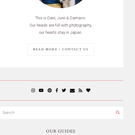
This is Dani, Juno & Damaris.
Our heads are full with photography,
our hearts stay in Japan.
READ MORE / CONTACT US
OUR GUIDES