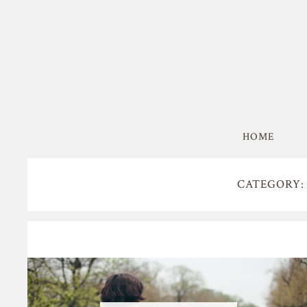
HOME
CATEGORY: