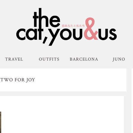
TRAVEL
OUTFITS
BARCELONA
JUNO
 TWO FOR JOY