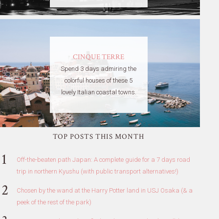
CINQUE TERRE
Spend 3 days admiring the
colorful houses of these 5
lovely Italian coastal towns.
TOP POSTS THIS MONTH
Off-the-beaten path Japan: A complete guide for a 7 days road
trip in northern Kyushu (with public transport alternatives!)
Chosen by the wand at the Harry Potter land in USJ Osaka (& a
peek of the rest of the park)