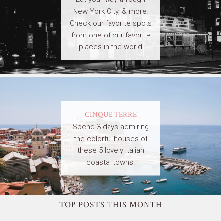
New York City, & more!
Check our favorite spots
from one of our favorite
places in the world
CINQUE TERRE
Spend 3 days admiring
the colorful houses of
these 5 lovely Italian
coastal towns.
TOP POSTS THIS MONTH