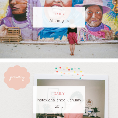
DAILY
All the girls
DAILY
Instax challenge: January
2015