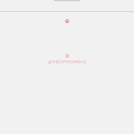
@THECATYOUANDUS