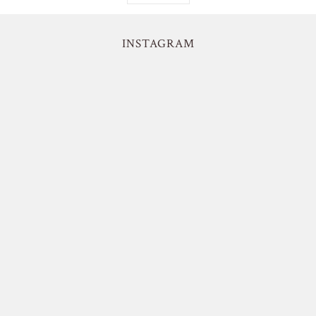
INSTAGRAM