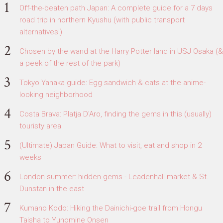
Off-the-beaten path Japan: A complete guide for a 7 days
road trip in northern Kyushu (with public transport
alternatives!)
Chosen by the wand at the Harry Potter land in USJ Osaka (&
a peek of the rest of the park)
Tokyo Yanaka guide: Egg sandwich & cats at the anime-
looking neighborhood
Costa Brava: Platja D'Aro, finding the gems in this (usually)
touristy area
(Ultimate) Japan Guide: What to visit, eat and shop in 2
weeks
London summer: hidden gems - Leadenhall market & St.
Dunstan in the east
Kumano Kodo: Hiking the Dainichi-goe trail from Hongu
Taisha to Yunomine Onsen