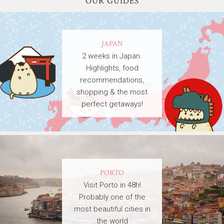
OUR GUIDES
JAPAN
2 weeks in Japan.
Highlights, food
recommendations,
shopping & the most
perfect getaways!
PORTO
Visit Porto in 48h!
Probably one of the
most beautiful cities in
the world