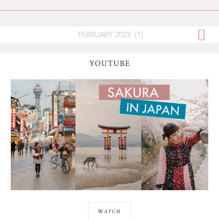
YOUTUBE
WATCH