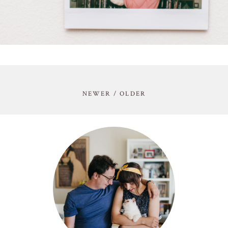
NEWER / OLDER