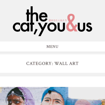
MENU
CATEGORY: WALL ART