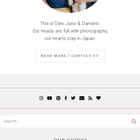
This is Dani, Juno & Damaris.
Our heads are full with photography,
our hearts stay in Japan.
READ MORE / CONTACT US