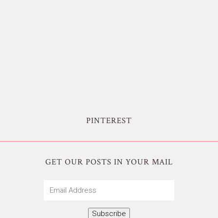
PINTEREST
GET OUR POSTS IN YOUR MAIL
Email
Address
Subscribe