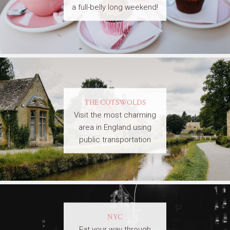
a full-belly long weekend!
THE COTSWOLDS
Visit the most charming
area in England using
public transportation
NYC
Eat your way through