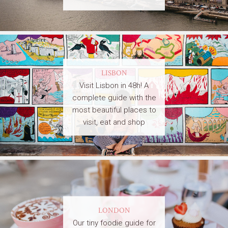
LISBON
Visit Lisbon in 48h! A
complete guide with the
most beautiful places to
visit, eat and shop
LONDON
Our tiny foodie guide for